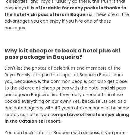
"celebrities" and "royals" usually go there, the truth is that
nowadays it is
affordable for many pockets thanks to
the hotel + ski pass offers in Baqueira
. These are all the
advantages you can enjoy if you hire one of these
packages.
Why is it cheaper to book a hotel plus ski
pass package in Baqueira?
Don't let the photos of celebrities and members of the
Royal Family skiing on the slopes of Baqueira Beret scare
you, because we, the common people, can also get close
to the ski area at cheap prices with the hotel and ski pass
packages in Baqueira. Are they really cheaper than if we
booked everything on our own? Yes, because Estiber, as a
dedicated agency with 40 years of experience in the snow
sector, can offer you c
ompetitive offers to enjoy skiing
in the Catalan ski resort
.
You can book hotels in Baqueira with ski pass, if you prefer