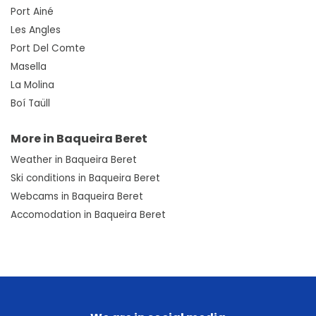
Port Ainé
Les Angles
Port Del Comte
Masella
La Molina
Boí Taüll
More in Baqueira Beret
Weather in Baqueira Beret
Ski conditions in Baqueira Beret
Webcams in Baqueira Beret
Accomodation in Baqueira Beret