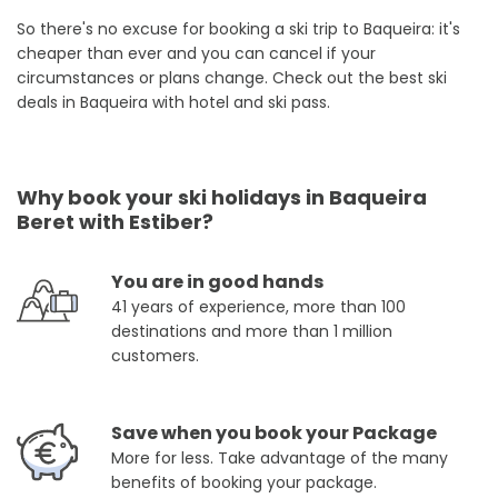
So there's no excuse for booking a ski trip to Baqueira: it's
cheaper than ever and you can cancel if your
circumstances or plans change. Check out the best ski
deals in Baqueira with hotel and ski pass.
Why book your ski holidays in Baqueira
Beret with Estiber?
You are in good hands
41 years of experience, more than 100
destinations and more than 1 million
customers.
Save when you book your Package
More for less. Take advantage of the many
benefits of booking your package.