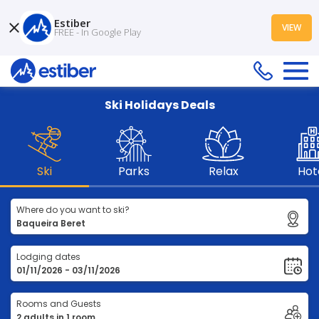
Estiber
VIEW
FREE - In Google Play
Ski Holidays Deals
Ski
Parks
Relax
Hot
Where do you want to ski?
Lodging dates
Rooms and Guests