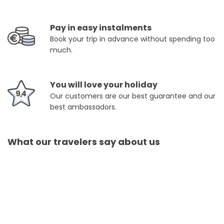
Pay in easy instalments
Book your trip in advance without spending too
much.
You will love your holiday
Our customers are our best guarantee and our
best ambassadors.
What our travelers say about us