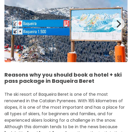
Reasons why you should book a hotel + ski
pass package in Baqueira Beret
The ski resort of Baqueira Beret is one of the most
renowned in the Catalan Pyrenees. With 165 kilometres of
slopes, it is one of the most important and has a place for
all types of skiers, for beginners and families, and for
experienced skiers looking for a challenge in the snow.
Although this domain tends to be in the news because