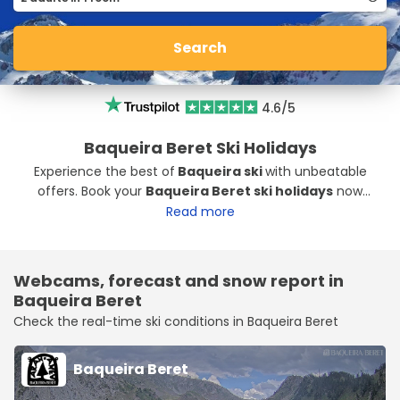
Search
4.6/5
Baqueira Beret Ski Holidays
Experience the best of
Baqueira ski
with unbeatable
offers. Book your
Baqueira Beret ski holidays
now
with exclusive Baqueira ski packages at great prices.
Read more
Webcams, forecast and snow report in
Baqueira Beret
Check the real-time ski conditions in Baqueira Beret
Baqueira Beret