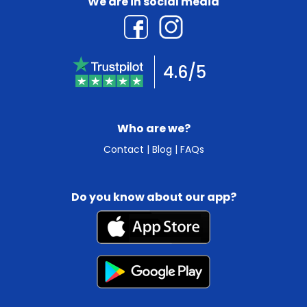
We are in social media
4.6/5
Who are we?
Contact
|
Blog
|
FAQs
Do you know about our app?