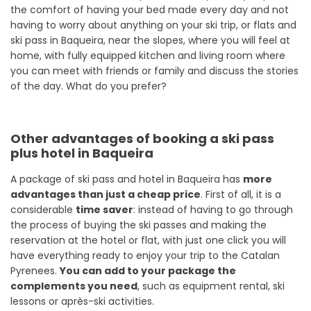
the comfort of having your bed made every day and not
having to worry about anything on your ski trip, or flats and
ski pass in Baqueira, near the slopes, where you will feel at
home, with fully equipped kitchen and living room where
you can meet with friends or family and discuss the stories
of the day. What do you prefer?
Other advantages of booking a ski pass
plus hotel in Baqueira
A package of ski pass and hotel in Baqueira has
more
advantages than just a cheap price
. First of all, it is a
considerable
time saver
: instead of having to go through
the process of buying the ski passes and making the
reservation at the hotel or flat, with just one click you will
have everything ready to enjoy your trip to the Catalan
Pyrenees.
You can add to your package the
complements you need
, such as equipment rental, ski
lessons or après-ski activities.