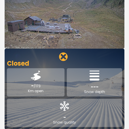
Closed
-
/173
---
Km open
Snow depth
-
Snow quality