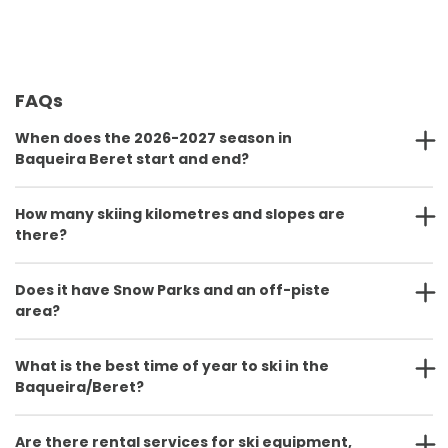
FAQs
When does the 2026-2027 season in
Baqueira Beret start and end?
How many skiing kilometres and slopes are
there?
Does it have Snow Parks and an off-piste
area?
What is the best time of year to ski in the
Baqueira/Beret?
Are there rental services for ski equipment,