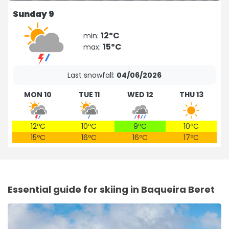
Sunday 9
12ºC
min:
15ºC
max:
Last snowfall:
04/06/2026
MON 10
TUE 11
WED 12
THU 13
12ºC
10ºC
9ºC
10ºC
15ºC
16ºC
16ºC
17ºC
Essential guide for skiing in Baqueira Beret