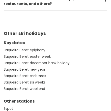
restaurants, and others?
Other ski holidays
Key dates
Baqueira Beret epiphany
Baqueira Beret easter week
Baqueira Beret december bank holiday
Baqueira Beret new year
Baqueira Beret christmas
Baqueira Beret ski weeks
Baqueira Beret weekend
Other stations
Espot