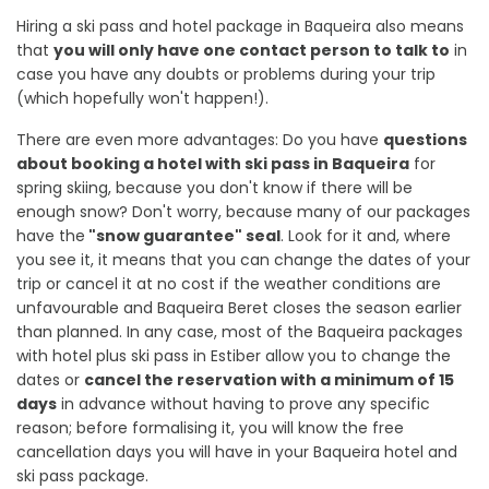
Hiring a ski pass and hotel package in Baqueira also means
that
you will only have one contact person to talk to
in
case you have any doubts or problems during your trip
(which hopefully won't happen!).
There are even more advantages: Do you have
questions
about booking a hotel with ski pass in Baqueira
for
spring skiing, because you don't know if there will be
enough snow? Don't worry, because many of our packages
have the
"snow guarantee" seal
. Look for it and, where
you see it, it means that you can change the dates of your
trip or cancel it at no cost if the weather conditions are
unfavourable and Baqueira Beret closes the season earlier
than planned. In any case, most of the Baqueira packages
with hotel plus ski pass in Estiber allow you to change the
dates or
cancel the reservation with a minimum of 15
days
in advance without having to prove any specific
reason; before formalising it, you will know the free
cancellation days you will have in your Baqueira hotel and
ski pass package.