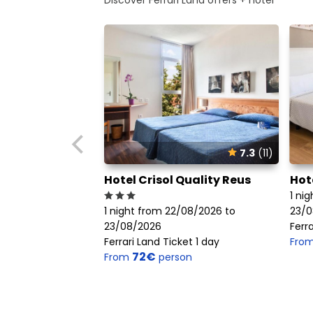
7.3
(11)
Hotel Crisol Quality Reus
Hot
1 ni
1 night from 22/08/2026 to
23/0
23/08/2026
Ferra
Ferrari Land Ticket 1 day
Fro
72€
From
person