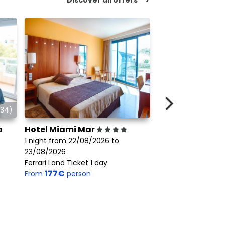
>
34)
a
Hotel Miami Mar
Hotel Crisol La 
1 night from 22/08/2026 to
1 night from 22/08
23/08/2026
23/08/2026
Ferrari Land Ticket 1 day
Ferrari Land Ticket 
177€
72€
From
person
From
person