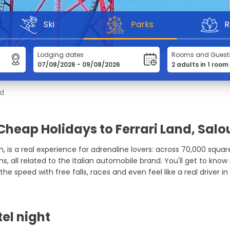
Ski
Parks
R
Lodging dates
Rooms and Guest
nd
Cheap Holidays to Ferrari Land, Salo
in, is a real experience for adrenaline lovers: across 70,000 squa
 all related to the Italian automobile brand. You'll get to know i
the speed with free falls, races and even feel like a real driver in
tel night