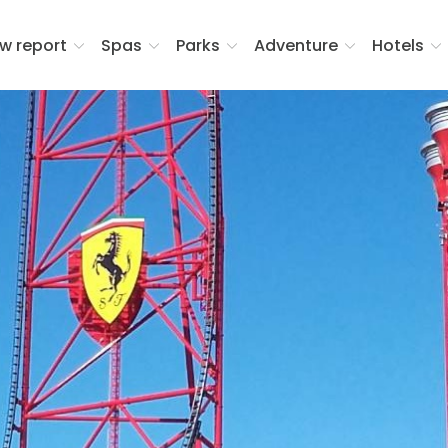
w report
Spas
Parks
Adventure
Hotels