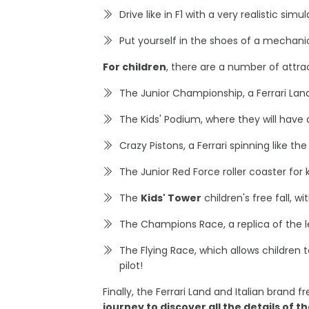
Drive like in F1 with a very realistic sim
Put yourself in the shoes of a mechanic
For children
, there are a number of attrac
The Junior Championship, a Ferrari Land 
The Kids' Podium, where they will have
Crazy Pistons, a Ferrari spinning like the
The Junior Red Force roller coaster for
The
Kids' Tower
children's free fall, 
The Champions Race, a replica of the
The Flying Race, which allows children t
pilot!
Finally, the Ferrari Land and Italian brand
journey to discover all the details of 