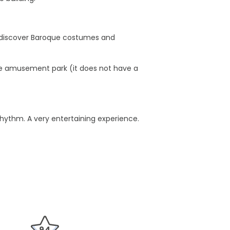
to discover Baroque costumes and
f the amusement park (it does not have a
rhythm. A very entertaining experience.