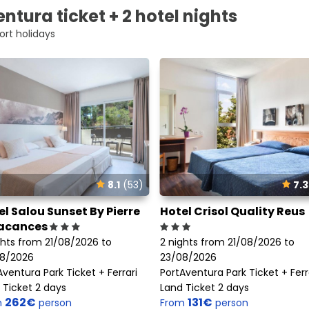
ntura ticket + 2 hotel nights
ort holidays
8.1
(53)
7.3
el Salou Sunset By Pierre
Hotel Crisol Quality Reus
acances
ghts from 21/08/2026 to
2 nights from 21/08/2026 to
8/2026
23/08/2026
Aventura Park Ticket + Ferrari
PortAventura Park Ticket + Ferr
 Ticket 2 days
Land Ticket 2 days
262€
131€
m
person
From
person