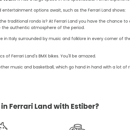
nd entertainment options await, such as the Ferrari Land shows:
the traditional rondo is? At Ferrari Land you have the chance 
ce the authentic atmosphere of the period.
u are in Italy surrounded by music and folklore in every corner o
s of Ferrari Land's BMX bikes. You'll be amazed.
ether music and basketball, which go hand in hand with a lot of 
n Ferrari Land with Estiber?