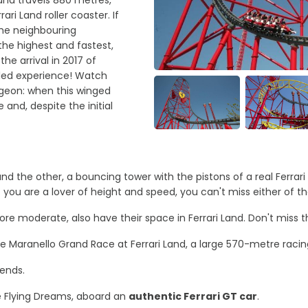
rari Land roller coaster. If
the neighbouring
 the highest and fastest,
he arrival in 2017 of
illed experience! Watch
igeon: when this winged
 and, despite the initial
 and the other, a bouncing tower with the pistons of a real Ferr
 you are a lover of height and speed, you can't miss either of t
re moderate, also have their space in Ferrari Land. Don't miss th
he Maranello Grand Race at Ferrari Land, a large 570-metre racing
gends.
he Flying Dreams, aboard an
authentic Ferrari GT car
.