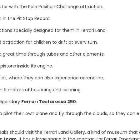
ulator with the Pole Position Challenge attraction.
 in the Pit Stop Record.
tions specially designed for them in Ferrari Land:
attraction for children to drift at every turn.
 a great time through tubes and other elements.
 pistons inside its engine.
 kids, where they can also experience adrenaline.
with 9 metres of bouncing and spinning.
 legendary
Ferrari Testarossa 250
.
o pilot their own plane and fly through the clouds, so they can ex
 freaks should visit the Ferrari Land Gallery, a kind of museum th
the team
. It has a large space in the spectacular Ferrari Experienc