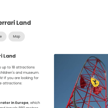
errari Land
re
Map
ri Land
 up to 18 attractions
 children's and museum.
! If you are looking for
 attractions:
erator in Europe
, which
and travels 880 metres,