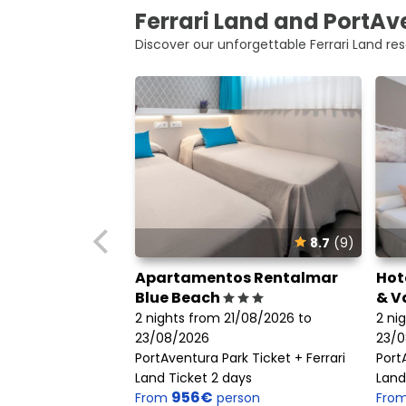
Ferrari Land and PortAve
Discover our unforgettable Ferrari Land res
8.7
(9)
Apartamentos Rentalmar
Hot
Blue Beach
& V
2 nights from 21/08/2026 to
2 ni
23/08/2026
23/0
PortAventura Park Ticket + Ferrari
Port
Land Ticket 2 days
Land
956€
From
person
Fro