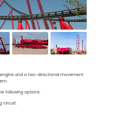
ari engine and a two-directional movement
hem.
e following options:
 circuit.