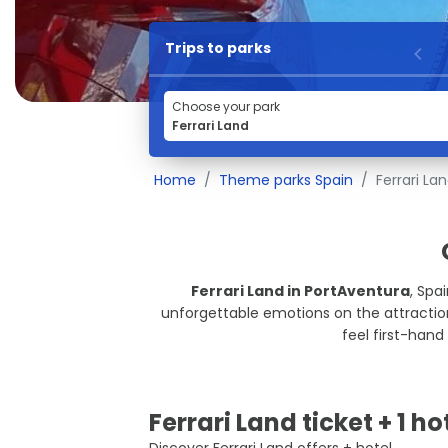
Trips to parks
Choose your park
Home
Theme parks Spain
Ferrari La
Ferrari Land in PortAventura
, Spa
unforgettable emotions on the attractions,
feel first-hand 
Ferrari Land ticket + 1 ho
Discover Ferrari Land offers + hotel