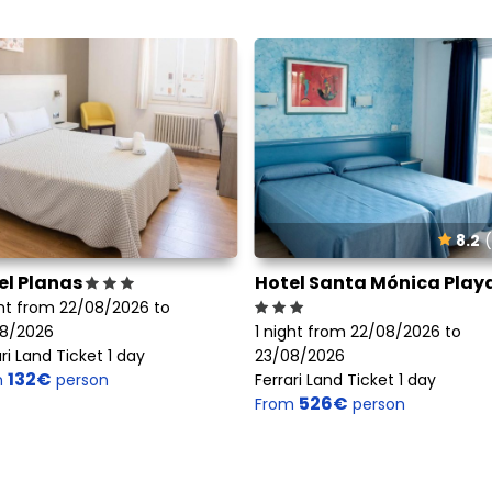
8.2
(
el Planas
Hotel Santa Mónica Play
ght from 22/08/2026 to
8/2026
1 night from 22/08/2026 to
ri Land Ticket 1 day
23/08/2026
132€
m
person
Ferrari Land Ticket 1 day
526€
From
person