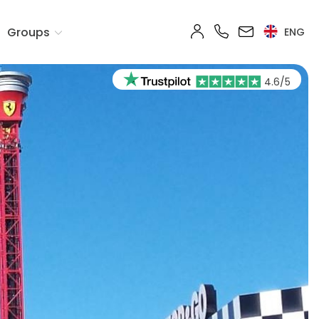
Groups
ENG
4.6/5