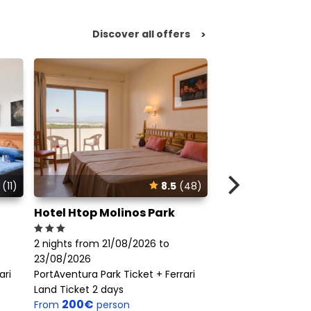
Discover all offers
>
(11)
8.5
(48)
Hotel Htop Molinos Park
Apartamentos 
2 nights from 21/08/2026 to
2 nights from 21/0
23/08/2026
23/08/2026
ari
PortAventura Park Ticket + Ferrari
PortAventura Park T
Land Ticket 2 days
Land Ticket 2 days
200€
423€
From
person
From
perso