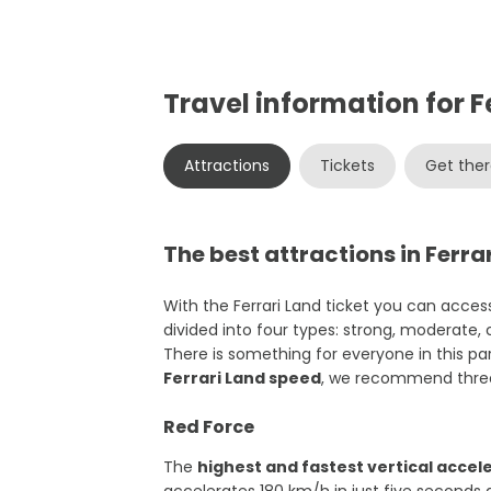
Travel information for F
Attractions
Tickets
Get the
The best attractions in Ferra
With the Ferrari Land ticket you can access
divided into four types: strong, moderate,
There is something for everyone in this park
Ferrari Land speed
, we recommend three
Red Force
The
highest and fastest vertical accel
accelerates 180 km/h in just five seconds 