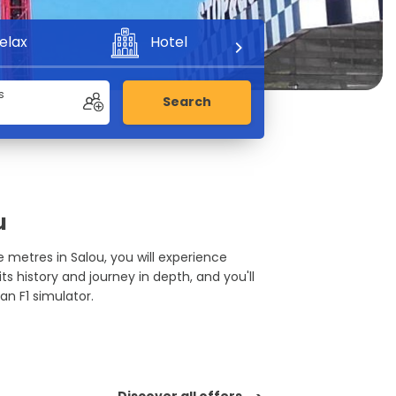
elax
Hotel
Adventure
s
Search
u
re metres in Salou, you will experience
ts history and journey in depth, and you'll
 an F1 simulator.
Discover all offers