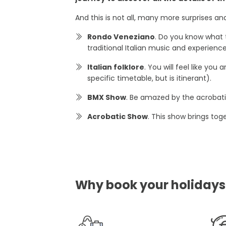
And this is not all, many more surprises a
Rondo Veneziano
. Do you know what 
traditional Italian music and experien
Italian folklore
. You will feel like yo
specific timetable, but is itinerant).
BMX Show
. Be amazed by the acrobatic
Acrobatic Show
. This show brings tog
Why book your holidays i