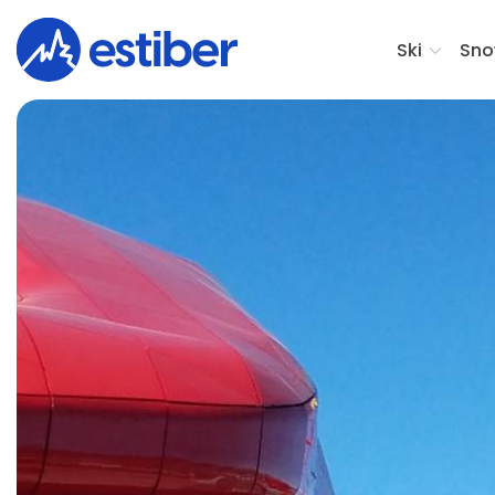
Ski
Sno