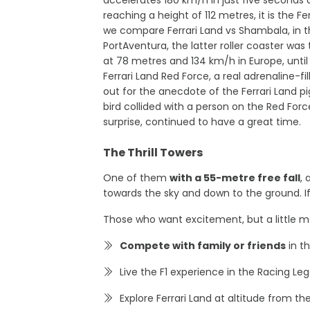
reaching a height of 112 metres, it is the Fer
we compare Ferrari Land vs Shambala, in 
PortAventura, the latter roller coaster was
at 78 metres and 134 km/h in Europe, until t
Ferrari Land Red Force, a real adrenaline-f
out for the anecdote of the Ferrari Land p
bird collided with a person on the Red Force
surprise, continued to have a great time.
The Thrill Towers
One of them
with a 55-metre free fall
,
towards the sky and down to the ground. If
Those who want excitement, but a little mo
Compete with family or friends
in t
Live the F1 experience in the Racing Le
Explore Ferrari Land at altitude from t