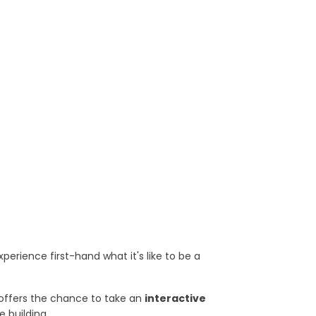
perience first-hand what it's like to be a
at offers the chance to take an
interactive
e building.