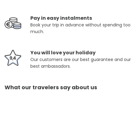
Pay in easy instalments
Book your trip in advance without spending too
much.
You will love your holiday
Our customers are our best guarantee and our
best ambassadors.
What our travelers say about us