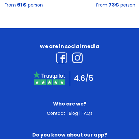
61€
73€
From
person
From
person
We are in social media
4.6/5
Who are we?
Contact
|
Blog
|
FAQs
Do you know about our app?