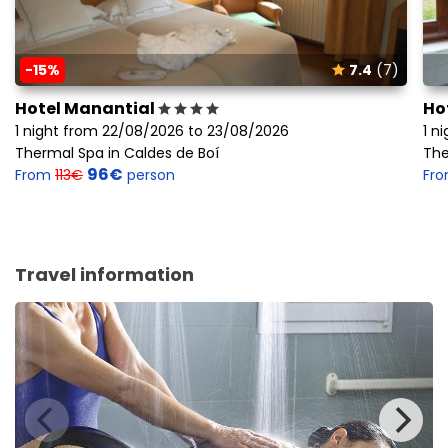
-15%
7.4
(7)
Hotel Manantial
Ho
1 night from 22/08/2026 to 23/08/2026
1 n
Thermal Spa in Caldes de Boí
The
96€
From
113€
person
Fr
Travel information