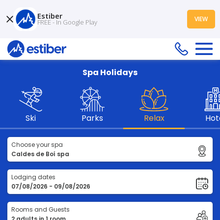
Estiber
VIEW
FREE - In Google Play
Spa Holidays
Ski
Parks
Relax
Hot
Choose your spa
Lodging dates
Rooms and Guests