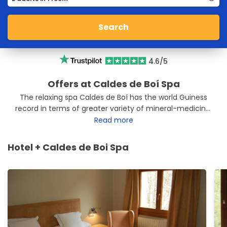
Search
4.6/5
Offers at Caldes de Boí Spa
The relaxing spa Caldes de Boí has the world Guiness
record in terms of greater variety of mineral-medicinal
waters. In total it has 37 springs that emanate to the
Read more
thermal center Caldes de Boí. Enjoy your escape to the
Valley of Boí located at 1,500 m high and enjoy a dream
Hotel + Caldes de Boi Spa
landscape to return home as a new person. We have
the best offers Balneario Caldes de Boí. Enjoy them and
relax.