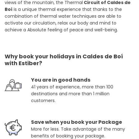
views of the mountain, the Thermal
Circuit of Caldes de
Boí
is a unique thermal experience that thanks to the
combination of thermal water techniques are able to
activate our circulation, relax our body and mind to
achieve a Absolute feeling of peace and well-being.
Why book your holidays in Caldes de Boí
with Estiber?
You are in good hands
41 years of experience, more than 100
destinations and more than 1 million
customers.
Save when you book your Package
More for less. Take advantage of the many
benefits of booking your package.