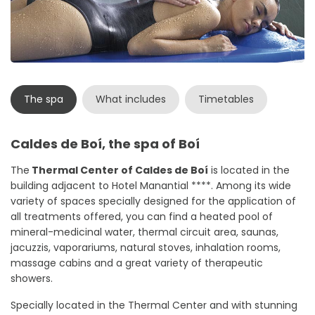
The spa
What includes
Timetables
Caldes de Boí, the spa of Boí
The
Thermal Center of Caldes de Boí
is located in the
building adjacent to Hotel Manantial ****. Among its wide
variety of spaces specially designed for the application of
all treatments offered, you can find a heated pool of
mineral-medicinal water, thermal circuit area, saunas,
jacuzzis, vaporariums, natural stoves, inhalation rooms,
massage cabins and a great variety of therapeutic
showers.
Specially located in the Thermal Center and with stunning