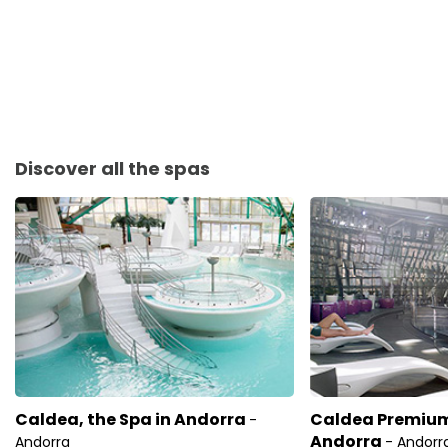
Discover all the spas
Caldea, the Spa in Andorra
Caldea Premium,
-
Andorra
Andorra
- Andorr