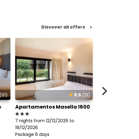
Discover all offers
>
(61)
8.5
(13)
Apartamentos Masella 1600
Hotel Xalet Del
7 nights from 12/1
7 nights from 12/12/2026 to
19/12/2026
19/12/2026
Package 6 days
695€
Package 6 days
From
perso