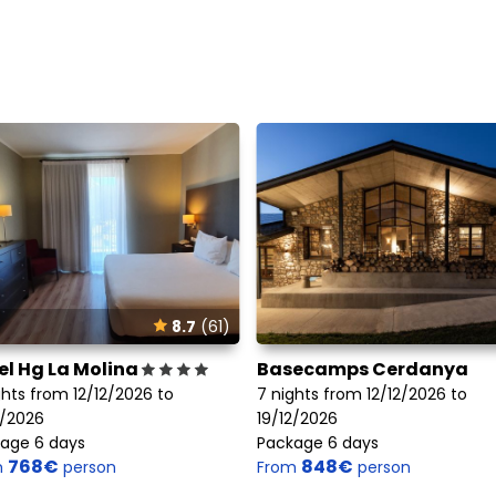
8.7
(61)
el Hg La Molina
Basecamps Cerdanya
ghts from 12/12/2026 to
7 nights from 12/12/2026 to
2/2026
19/12/2026
age 6 days
Package 6 days
768€
848€
m
person
From
person