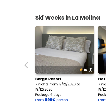
Ski Weeks in La Molina
10
(1)
Berga Resort
Hot
7 nights from 12/12/2026 to
7 ni
19/12/2026
19/1
Package 6 days
Pack
695€
From
person
Fro