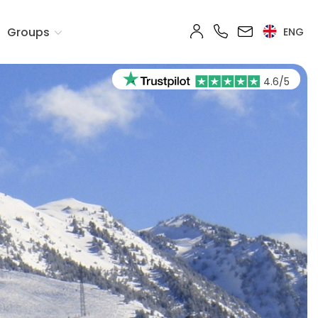
Groups
ENG
4.6/5