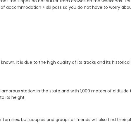
hat the slopes do not suffer from crowds on the weekends. Thus,
of accommodation + ski pass so you do not have to worry about 
nown, it is due to the high quality of its tracks and its historic
amorous station in the state and with 1,000 meters of altitude tha
to its height.
families, but couples and groups of friends will also find their pl