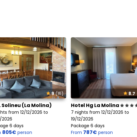
9
(16)
8.7
. Solineu (La Molina)
Hotel Hg La Molina
ghts from 12/12/2026 to
7 nights from 12/12/2026 to
2/2026
19/12/2026
age 6 days
Package 6 days
805€
787€
m
person
From
person