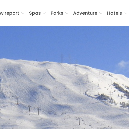
w report
Spas
Parks
Adventure
Hotels