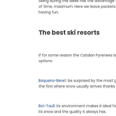
Skiing during the week has the advantage t
of time, maximum. Here we leave packets 
having fun.
The best ski resorts
If for some reason the Catalan Pyrenees is k
options:
Baqueira-Beret:
be surprised by the most gl
the first where snow usually arrives thanks 
Boí-Taüll:
its environment makes it ideal for 
its snow and the quality it always has.