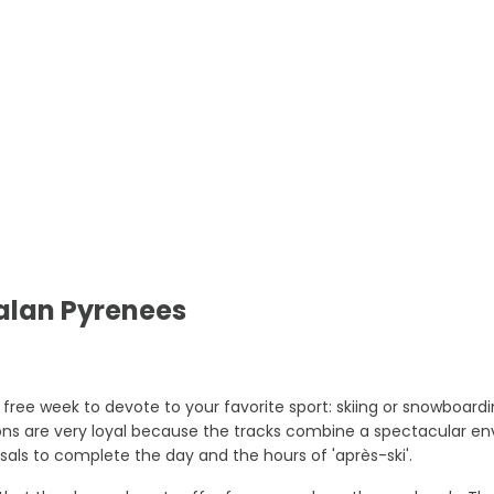
talan Pyrenees
 free week to devote to your favorite sport: skiing or snowboard
ions are very loyal because the tracks combine a spectacular env
sals to complete the day and the hours of 'après-ski'.