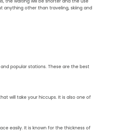
 the waiting will be shorter and the use
anything other than traveling, skiing and
al and popular stations. These are the best
t will take your hiccups. It is also one of
ace easily. It is known for the thickness of