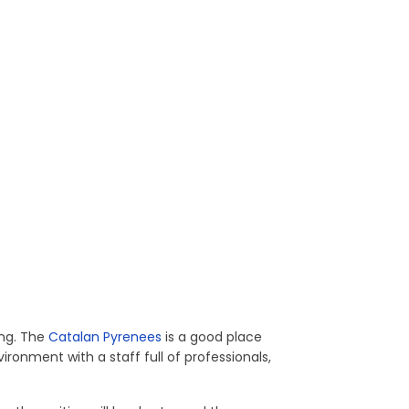
ing. The
Catalan Pyrenees
is a good place
ironment with a staff full of professionals,