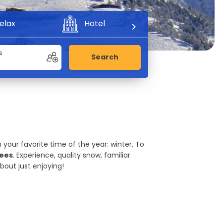
elax
Hotel
Adventure
s
Search
 your favorite time of the year: winter. To
nees
. Experience, quality snow, familiar
out just enjoying!