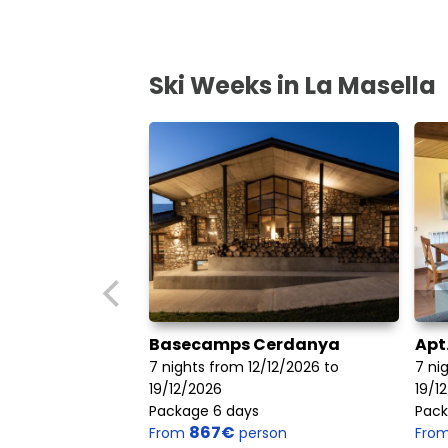
Ski Weeks in La Masella
Basecamps Cerdanya
Apt
7 nights from 12/12/2026 to
7 ni
19/12/2026
19/1
Package 6 days
Pack
867€
From
person
Fro