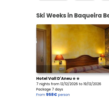
Ski Weeks in Baqueira B
Hotel Vall D'Aneu
7 nights from 12/12/2026 to 19/12/2026
Package 7 days
958€
From
person