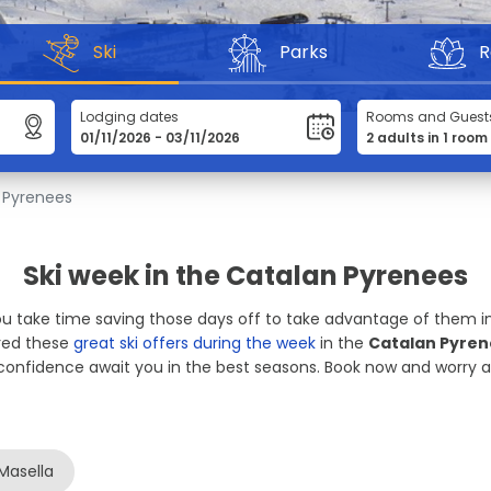
Ski
Parks
R
Lodging dates
Rooms and Guest
 Pyrenees
Ski week in the Catalan Pyrenees
You take time saving those days off to take advantage of them in
ared these
great ski offers during the week
in the
Catalan Pyre
confidence await you in the best seasons. Book now and worry ab
Masella