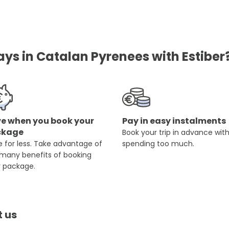
ays in Catalan Pyrenees with Estiber
e when you book your
Pay in easy instalments
ckage
Book your trip in advance wit
 for less. Take advantage of
spending too much.
 many benefits of booking
r package.
t us