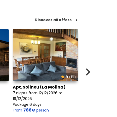
Discover all offers
>
9
(16)
Apt. Solineu (La Molina)
Hotel Xalet Del
7 nights from 12/12/2026 to
7 nights from 12/1
19/12/2026
19/12/2026
Package 6 days
Package 6 days
786€
676€
From
person
From
perso