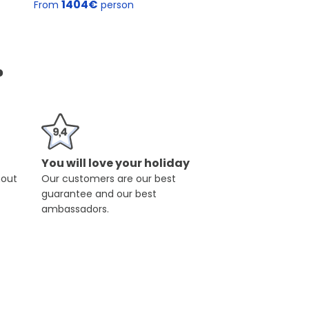
1404€
From
person
?
You will love your holiday
hout
Our customers are our best
guarantee and our best
ambassadors.