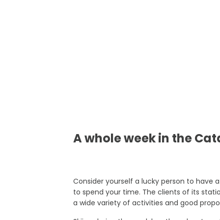
A whole week in the Ca
Consider yourself a lucky person to have a
to spend your time. The clients of its stat
a wide variety of activities and good propo