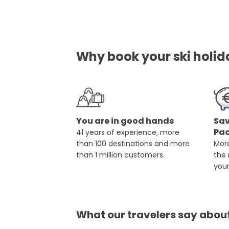
Why book your ski holid
You are in good hands
Sav
Pa
41 years of experience, more
than 100 destinations and more
More
than 1 million customers.
the
you
What our travelers say abou