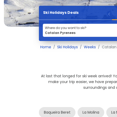
Ski Holidays Deals
Where do you want to ski?
Home
Ski Holidays
Weeks
Catalan
At last that longed for ski week arrived! 
make your trip easier, we have prep
surroundings and 
Baqueira Beret
La Molina
La 