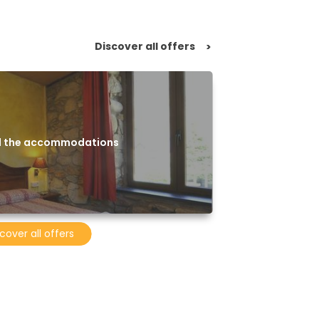
Discover all offers
>
ll the accommodations
cover all offers