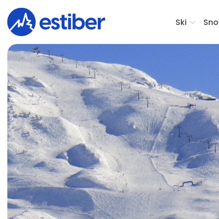
Ski
Sno