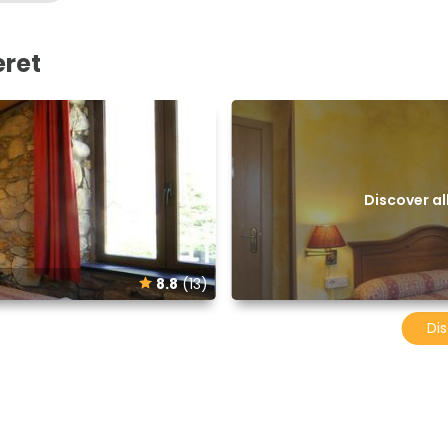
eret
Discover a
8.8
(13)
Dis