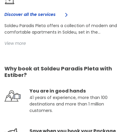
Discover all the services
Soldeu Paradis Pleta offers a collection of modern and
comfortable apartments in Soldeu, set in the...
View more
Why book at Soldeu Paradis Pleta with
Estiber?
You are in good hands
41 years of experience, more than 100
destinations and more than 1 million
customers.
Save when you book your Package