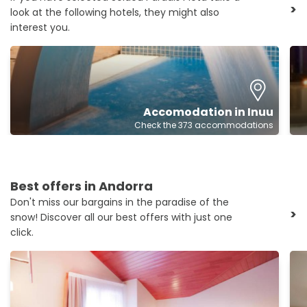
>
look at the following hotels, they might also
interest you.
Accomodation in Inuu
Check the 373 accommodations
Best offers in Andorra
Don't miss our bargains in the paradise of the
>
snow! Discover all our best offers with just one
click.