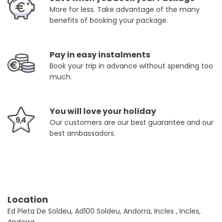
More for less. Take advantage of the many
benefits of booking your package.
Pay in easy instalments
Book your trip in advance without spending too
much.
You will love your holiday
Our customers are our best guarantee and our
best ambassadors.
Location
Ed Pleta De Soldeu, Ad100 Soldeu, Andorra, Incles , Incles,