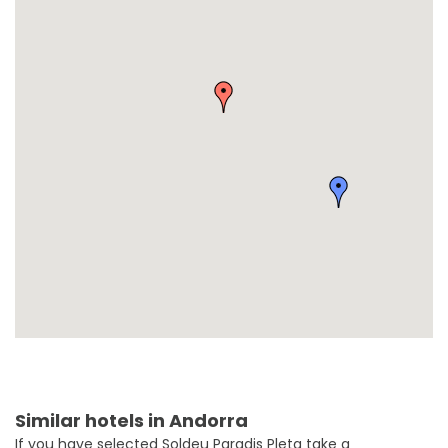
Similar hotels in Andorra
If you have selected Soldeu Paradis Pleta take a