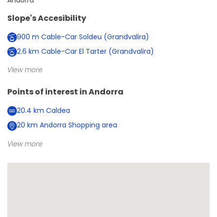
Andorra
Slope's Accesibility
900
m
Cable-Car Soldeu (Grandvalira)
2.6
km
Cable-Car El Tarter (Grandvalira)
View more
Points of interest in
Andorra
20.4
km
Caldea
20
km
Andorra Shopping area
View more