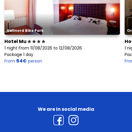
Vallnord Bike Park
Or
Hotel Mu
Ho
1 night From 11/08/2026 to 12/08/2026
1 n
Package 1 day
Pac
64€
From
person
Fr
We are in social media