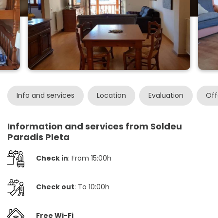
Info and services
Location
Evaluation
Off
Information and services from Soldeu
Paradis Pleta
Check in
: From 15:00h
Check out
: To 10:00h
Free Wi-Fi