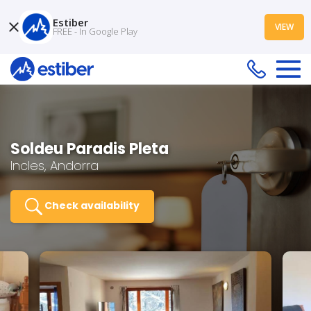
Estiber
VIEW
FREE - In Google Play
Soldeu Paradis Pleta
Incles, Andorra
Check availability