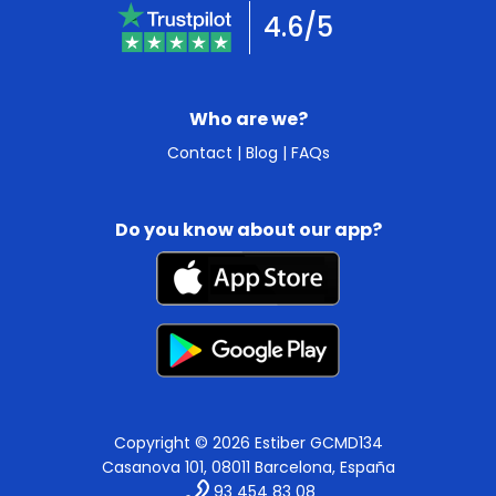
4.6/5
Who are we?
Contact
|
Blog
|
FAQs
Do you know about our app?
Copyright © 2026 Estiber GCMD134
Casanova 101, 08011 Barcelona, España
93 454 83 08