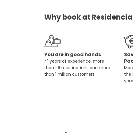
Why book at Residencia 
You are in good hands
Sav
Pa
41 years of experience, more
than 100 destinations and more
More
than 1 million customers.
the
you