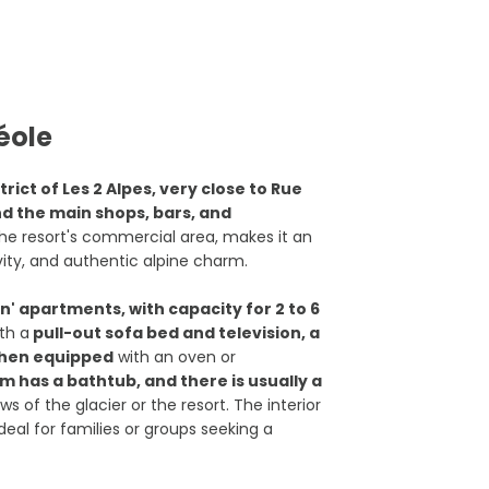
éole
trict of Les 2 Alpes, very close to Rue
and the main shops, bars, and
he resort's commercial area, makes it an
ity, and authentic alpine charm.
' apartments, with capacity for 2 to 6
th a
pull-out sofa bed and television, a
tchen equipped
with an oven or
 has a bathtub, and there is usually a
ws of the glacier or the resort. The interior
ideal for families or groups seeking a