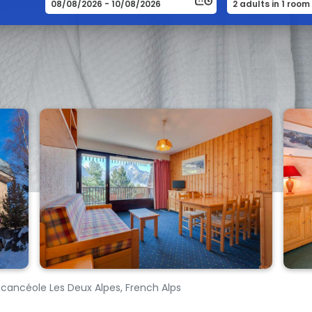
acancéole Les Deux Alpes, French Alps