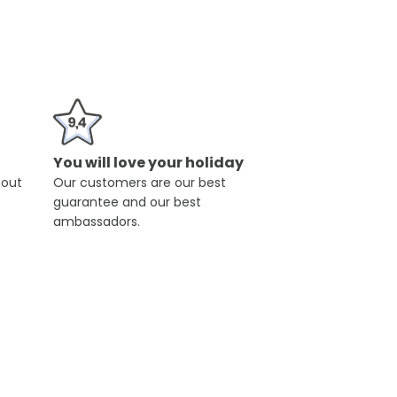
You will love your holiday
hout
Our customers are our best
guarantee and our best
ambassadors.