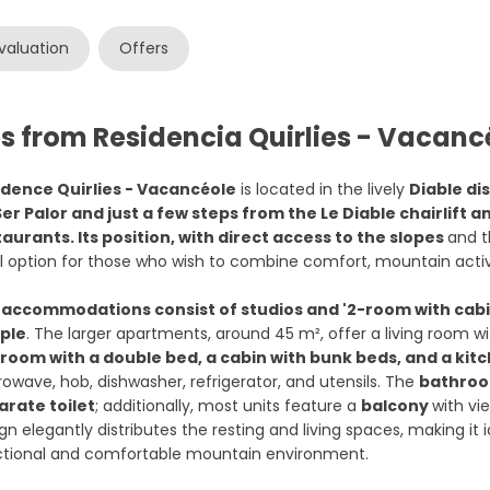
valuation
Offers
s from Residencia Quirlies - Vacanc
idence Quirlies - Vacancéole
is located in the lively
Diable dis
Ser Palor and just a few steps from the Le Diable chairlift 
aurants. Its position, with direct access to the slopes
and t
l option for those who wish to combine comfort, mountain activ
e
accommodations consist of studios and '2-room with cabin
ple
. The larger apartments, around 45 m², offer a living room wi
room with a double bed, a cabin with bunk beds, and a ki
owave, hob, dishwasher, refrigerator, and utensils. The
bathroom
arate toilet
; additionally, most units feature a
balcony
with vie
gn elegantly distributes the resting and living spaces, making it 
ctional and comfortable mountain environment.