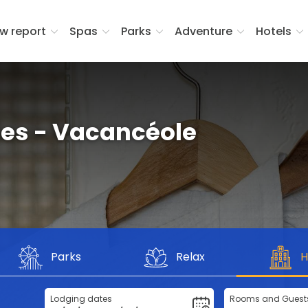
w report
Spas
Parks
Adventure
Hotels
ies - Vacancéole
Parks
Relax
H
Lodging dates
Rooms and Guest