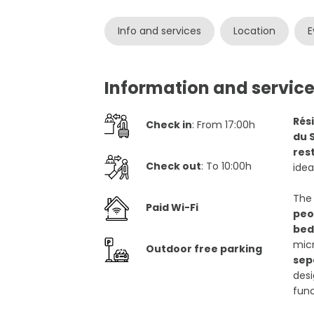
Info and services
Location
E
Information and service
Rés
Check in
: From 17:00h
du 
rest
Check out
: To 10:00h
idea
Th
Paid Wi-Fi
peo
bed
micr
Outdoor free parking
sep
desi
fun