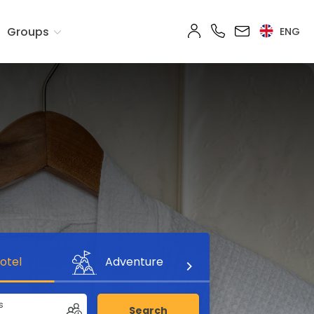
Groups
ENG
otel
Adventure
s
Search