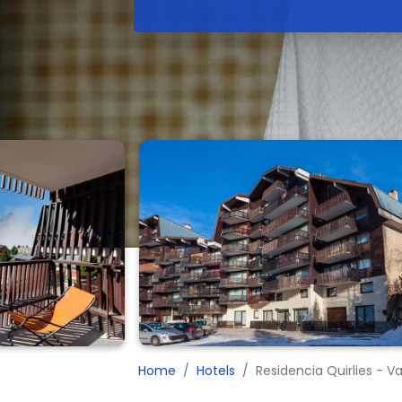
Home
Hotels
Residencia Quirlies - V