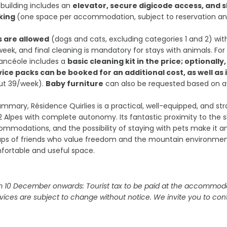
building includes an
elevator, secure digicode access, and s
king
(one space per accommodation, subject to reservation and 
s are allowed
(dogs and cats, excluding categories 1 and 2) wi
eek, and final cleaning is mandatory for stays with animals. For
ancéole includes a
basic cleaning kit in the price; optionally
vice packs can be booked for an additional cost, as well as
ut 39/week).
Baby furniture
can also be requested based on ava
ummary, Résidence Quirlies is a practical, well-equipped, and str
2 Alpes with complete autonomy. Its fantastic proximity to the sl
mmodations, and the possibility of staying with pets make it an 
ups of friends who value freedom and the mountain environme
fortable and useful space.
 10 December onwards: Tourist tax to be paid at the accommoda
vices are subject to change without notice. We invite you to cont