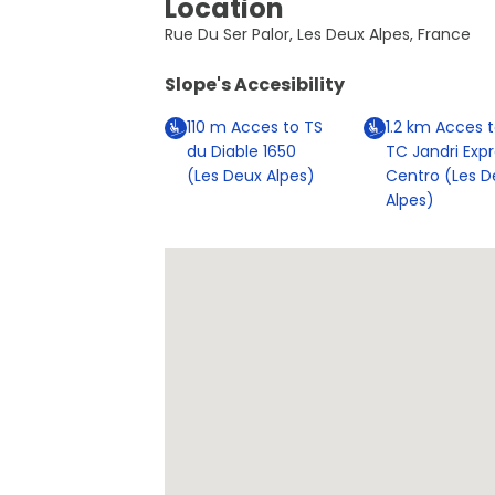
Location
Rue Du Ser Palor, Les Deux Alpes, France
Slope's Accesibility
110
m
Acces to TS
1.2
km
Acces t
du Diable 1650
TC Jandri Exp
(Les Deux Alpes)
Centro (Les D
Alpes)