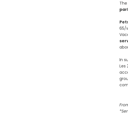
The 
par
Pet
65/w
Vac
ser
abo
In s
Les 
acco
gro
com
From
*Ser