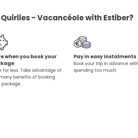
Quirlies - Vacancéole with Estiber?
e when you book your
Pay in easy instalments
ckage
Book your trip in advance wit
 for less. Take advantage of
spending too much.
 many benefits of booking
r package.