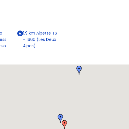
o
1.9
km
Alpette TS
ress
- 1660 (Les Deux
eux
Alpes)