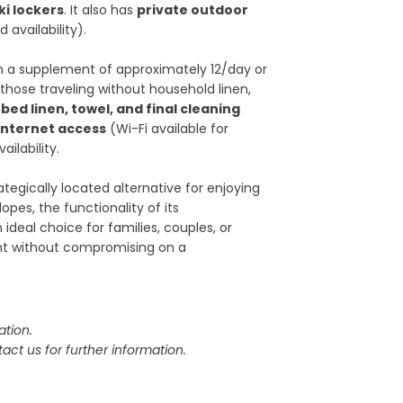
ki lockers
. It also has
private outdoor
availability).
th a supplement of approximately 12/day or
 those traveling without household linen,
, bed linen, towel, and final cleaning
 internet access
(Wi-Fi available for
ilability.
ategically located alternative for enjoying
opes, the functionality of its
ideal choice for families, couples, or
nt without compromising on a
tion.
act us for further information.