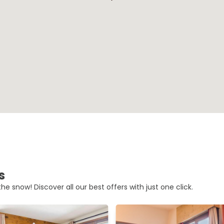
s
he snow! Discover all our best offers with just one click.