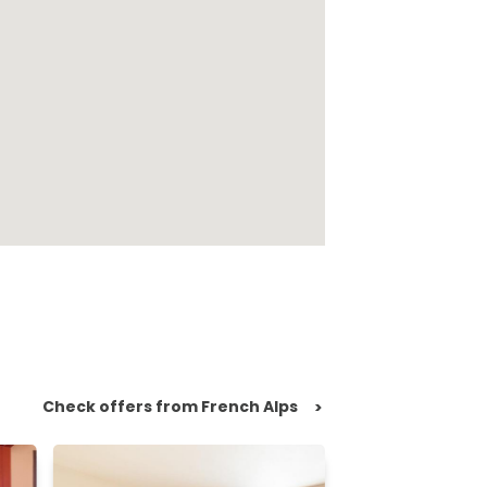
Check offers from French Alps
>