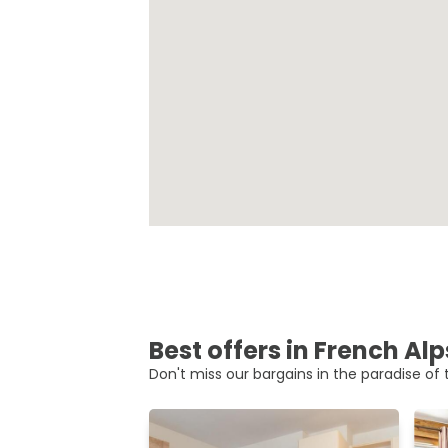
Best offers in French Alp
Don't miss our bargains in the paradise of t