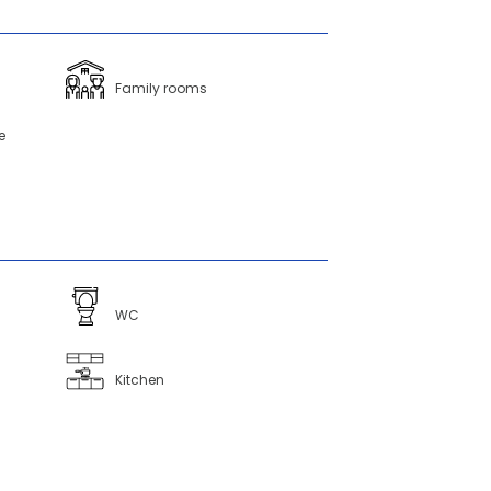
Family rooms
e
WC
Kitchen