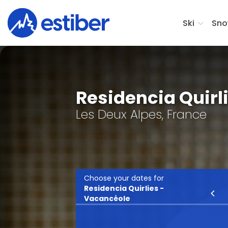
Ski
Sno
Residencia Quirl
Les Deux Alpes, France
Choose your dates for
Residencia Quirlies -
Ski
Vacancéole