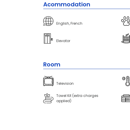
Acommodation
English, French
Elevator
Room
Television
Towel Kit (extra charges
applied)