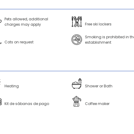
Pets allowed, additional
Free ski lockers
charges may apply
Smoking is prohibited in th
Cots on request
establishment
Heating
Shower or Bath
Kit de sábanas de pago
Coffee maker