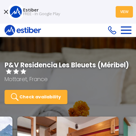
Estiber
VIEW
FREE - In Google Play
P&V Residencia Les Bleuets (Méribel)
Mottaret, France
Check availability