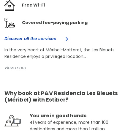
Free Wi-Fi
Covered fee-paying parking
Discover all the services
In the very heart of Méribel-Mottaret, the Les Bleuets
Residence enjoys a privileged location...
View more
Why book at P&V Residencia Les Bleuets
(Méribel) with Estiber?
You are in good hands
41 years of experience, more than 100
destinations and more than 1 million