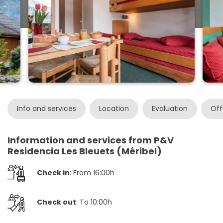
Info and services
Location
Evaluation
Off
Information and services from P&V
Residencia Les Bleuets (Méribel)
Check in
: From 16:00h
Check out
: To 10:00h