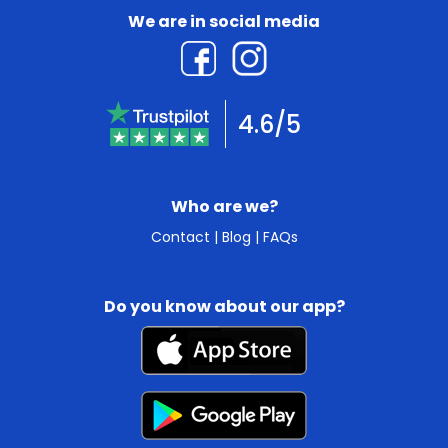
We are in social media
4.6/5
Who are we?
Contact
|
Blog
|
FAQs
Do you know about our app?