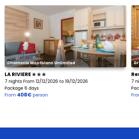
Chamonix Montblanc Unlimited
Gr
LA RIVIERE
Re
7 nights From 12/12/2026 to 19/12/2026
7 n
Package 6 days
Pac
408€
From
person
Fr