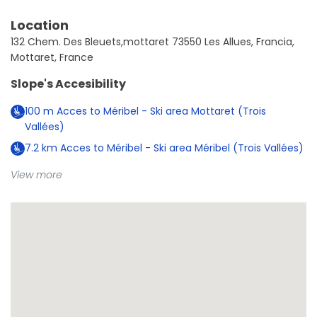
Location
132 Chem. Des Bleuets,mottaret 73550 Les Allues, Francia,
Mottaret, France
Slope's Accesibility
100
m
Acces to Méribel - Ski area Mottaret (Trois
Vallées)
7.2
km
Acces to Méribel - Ski area Méribel (Trois Vallées)
View more