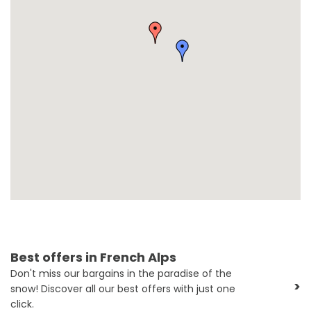
Best offers in French Alps
Don't miss our bargains in the paradise of the
>
snow! Discover all our best offers with just one
click.