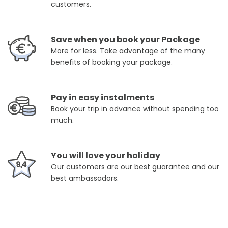
customers.
Save when you book your Package
More for less. Take advantage of the many
benefits of booking your package.
Pay in easy instalments
Book your trip in advance without spending too
much.
You will love your holiday
Our customers are our best guarantee and our
best ambassadors.