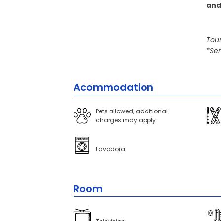
and
Tour
*Ser
Acommodation
Pets allowed, additional
charges may apply
Lavadora
Room