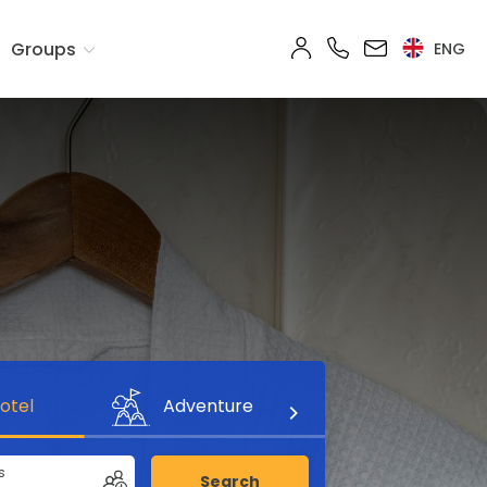
Groups
ENG
otel
Adventure
s
Search