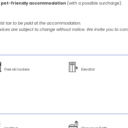
 pet-friendly accommodation
(with a possible surcharge).
ist tax to be paid at the accommodation.
vices are subject to change without notice. We invite you to cont
Free ski lockers
Elevator