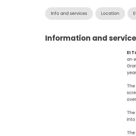
Info and services
Location
E
Information and services
El 
an e
Gran
year
The
scre
oven
Th
into
The