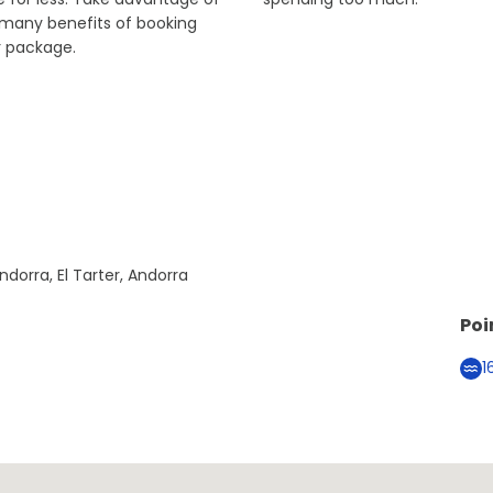
 many benefits of booking
r package.
ndorra, El Tarter, Andorra
Poi
1