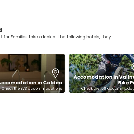
a
 for Families take a look at the following hotels, they
Accomodation in Valln
Accomodation in Caldea
Bike P
Check the 373 accommodations
Check the 156 accommodat