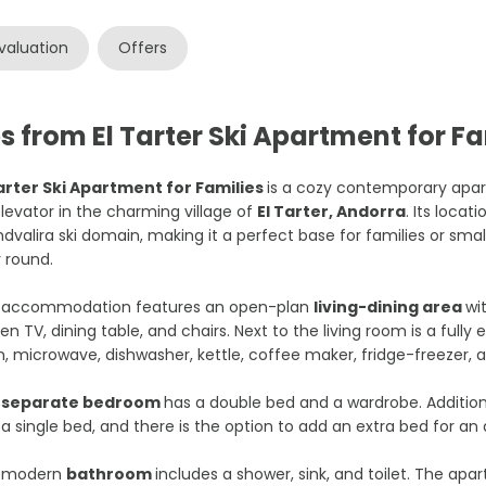
valuation
Offers
 from El Tarter Ski Apartment for Fa
Tarter Ski Apartment for Families
is a cozy contemporary apar
levator in the charming village of
El Tarter, Andorra
. Its locat
dvalira ski domain, making it a perfect base for families or smal
 round.
 accommodation features an open-plan
living-dining area
wi
en TV, dining table, and chairs. Next to the living room is a full
, microwave, dishwasher, kettle, coffee maker, fridge-freezer,
e
separate bedroom
has a double bed and a wardrobe. Additiona
 a single bed, and there is the option to add an extra bed for an 
 modern
bathroom
includes a shower, sink, and toilet. The apa