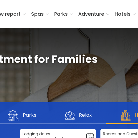
w report
Spas
Parks
Adventure
Hotels
rtment for Families
Parks
Relax
H
Lodging dates
Rooms and Guest