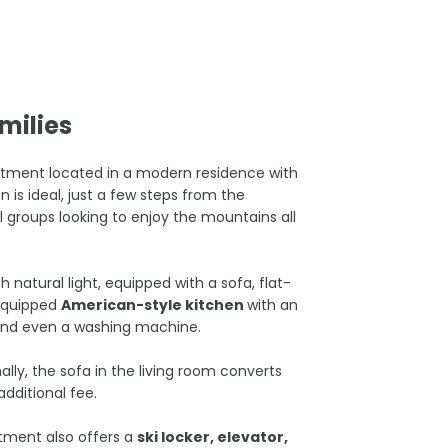
milies
tment located in a modern residence with
ion is ideal, just a few steps from the
l groups looking to enjoy the mountains all
th natural light, equipped with a sofa, flat-
y equipped
American-style kitchen
with an
 and even a washing machine.
lly, the sofa in the living room converts
additional fee.
rtment also offers a
ski locker, elevator,