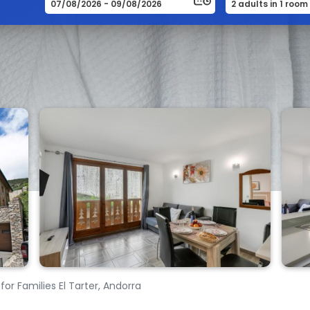
for Families El Tarter, Andorra