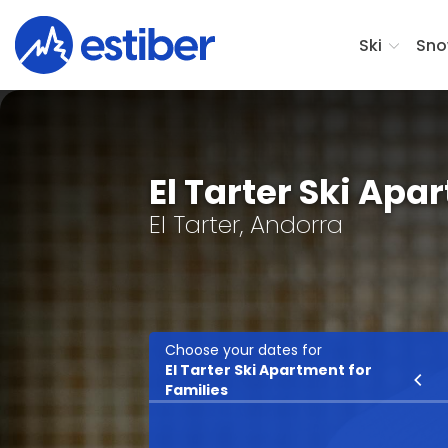
Ski
Sno
El Tarter Ski Apa
El Tarter, Andorra
Choose your dates for
El Tarter Ski Apartment for
Ski
Families