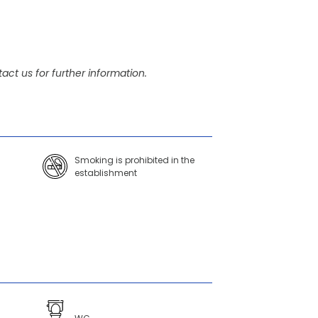
act us for further information.
Smoking is prohibited in the
establishment