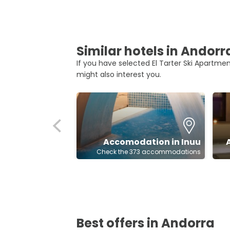
Similar hotels in Andorr
If you have selected El Tarter Ski Apartment
might also interest you.
Accomodation in Inuu
Check the 373 accommodations
Best offers in Andorra