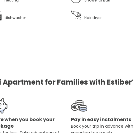
Heating
Shower or Bath
dishwasher
Hair dryer
i Apartment for Families with Estiber
e when you book your
Pay in easy instalments
ckage
Book your trip in advance wit
 for less. Take advantage of
spending too much.