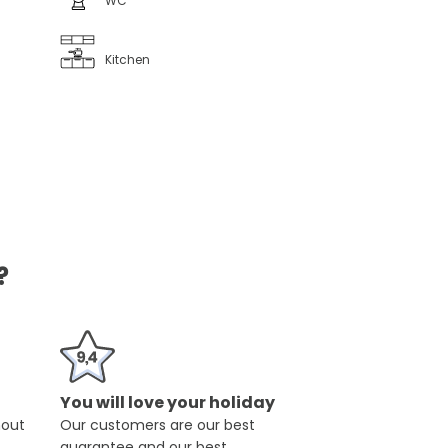
WC
Kitchen
?
You will love your holiday
hout
Our customers are our best
guarantee and our best