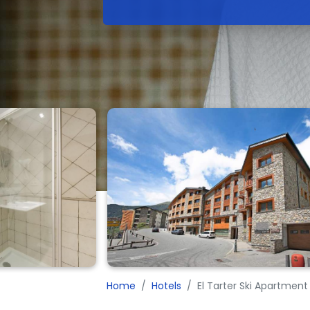
Home
Hotels
El Tarter Ski Apartment 