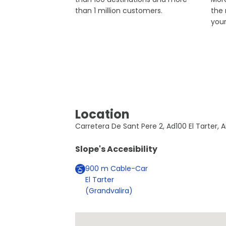
than 1 million customers.
the
you
Location
Carretera De Sant Pere 2, Ad100 El Tarter, A
Slope's Accesibility
900
m
Cable-Car
El Tarter
(Grandvalira)