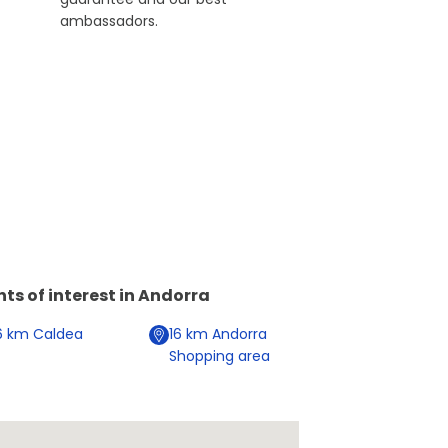
ambassadors.
nts of interest in
Andorra
6
km
Caldea
16
km
Andorra
Shopping area