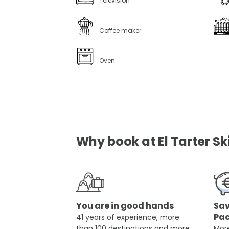
Television
Coffee maker
Oven
Why book at El Tarter Sk
You are in good hands
Sav
Pa
41 years of experience, more
than 100 destinations and more
More