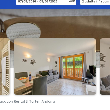
Vacation Rental El Tarter, Andorra