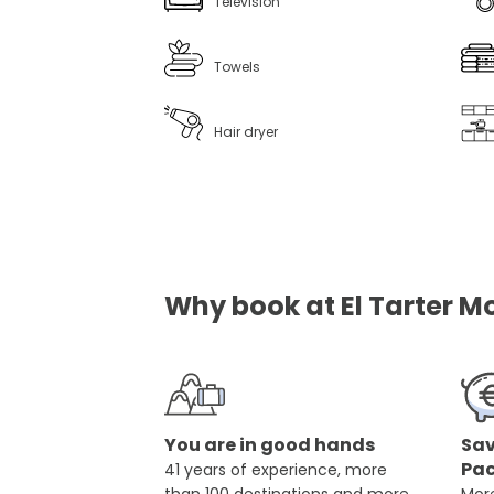
Television
Towels
Hair dryer
Why book at El Tarter Mo
You are in good hands
Sav
Pa
41 years of experience, more