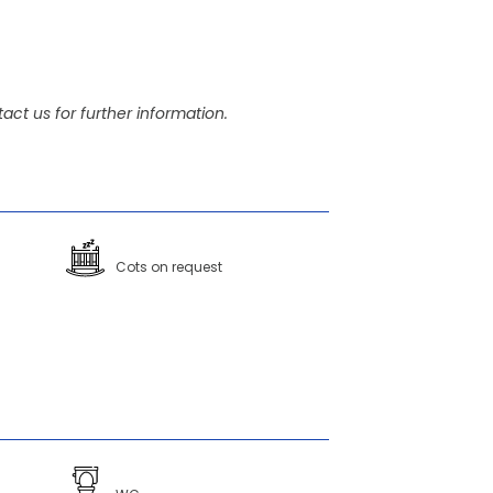
act us for further information.
Cots on request