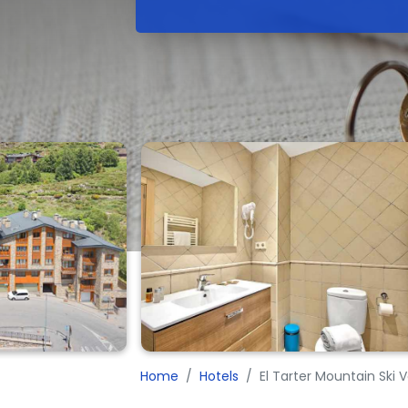
Home
Hotels
El Tarter Mountain Ski 