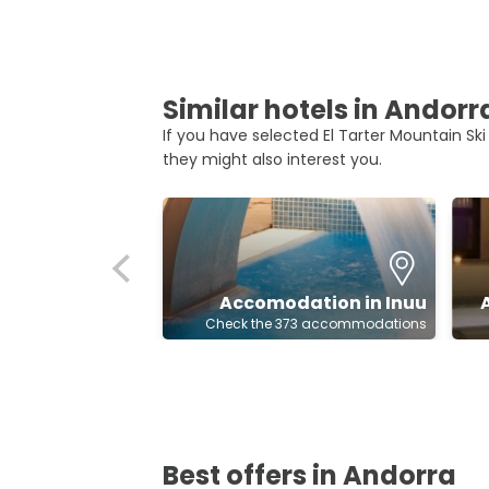
Similar hotels in Andorr
If you have selected El Tarter Mountain Ski
they might also interest you.
Accomodation in Inuu
Check the 373 accommodations
Best offers in Andorra