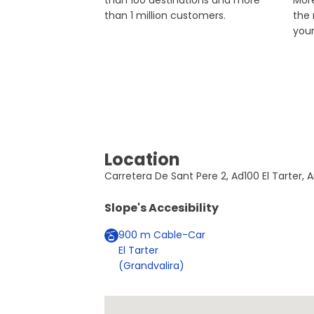
than 100 destinations and more
More
than 1 million customers.
the
you
Location
Carretera De Sant Pere 2, Ad100 El Tarter, A
Slope's Accesibility
900
m
Cable-Car
El Tarter
(Grandvalira)