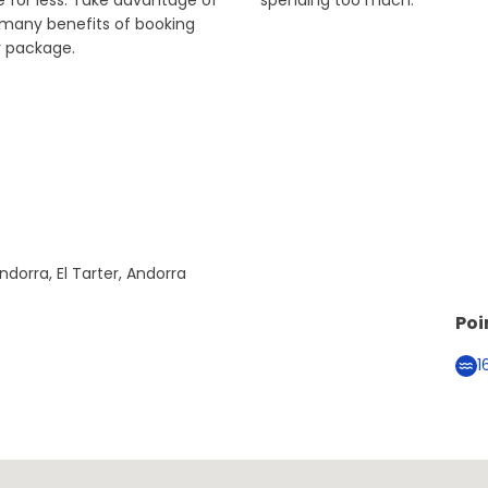
 for less. Take advantage of
spending too much.
 many benefits of booking
r package.
ndorra, El Tarter, Andorra
Poi
1