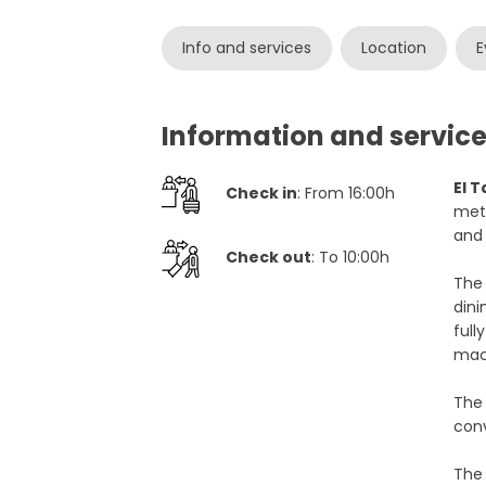
Info and services
Location
E
Information and service
El 
Check in
: From 16:00h
mete
and 
Check out
: To 10:00h
The
dini
full
mac
Th
conv
Th