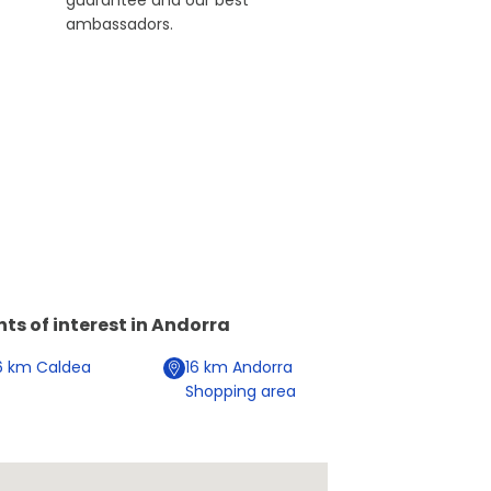
guarantee and our best
ambassadors.
nts of interest in
Andorra
6
km
Caldea
16
km
Andorra
Shopping area