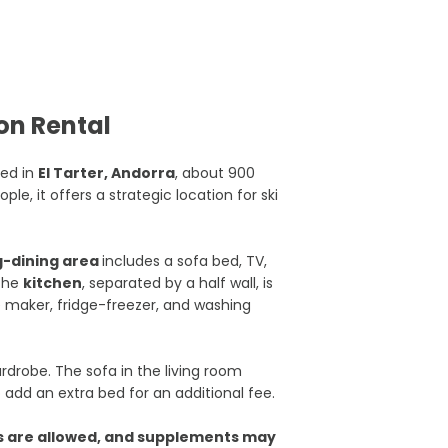
on Rental
ted in
El Tarter, Andorra
, about 900
e, it offers a strategic location for ski
ng-dining area
includes a sofa bed, TV,
 The
kitchen
, separated by a half wall, is
e maker, fridge-freezer, and washing
drobe. The sofa in the living room
o add an extra bed for an additional fee.
s are allowed, and supplements may