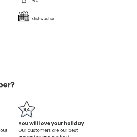
WC
dishwasher
ber?
You will love your holiday
hout
Our customers are our best