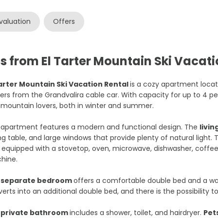
valuation
Offers
s from El Tarter Mountain Ski Vacati
Tarter Mountain Ski Vacation Rental
is a cozy apartment loca
rs from the Grandvalira cable car. With capacity for up to 4 peopl
mountain lovers, both in winter and summer.
 apartment features a modern and functional design. The
livi
ng table, and large windows that provide plenty of natural light.
y equipped with a stovetop, oven, microwave, dishwasher, coffe
hine.
e
separate bedroom
offers a comfortable double bed and a war
erts into an additional double bed, and there is the possibility t
e
private bathroom
includes a shower, toilet, and hairdryer.
Pet