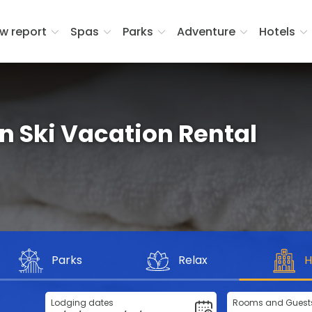
w report
Spas
Parks
Adventure
Hotels
in Ski Vacation Rental
Parks
Relax
H
Lodging dates
Rooms and Guest