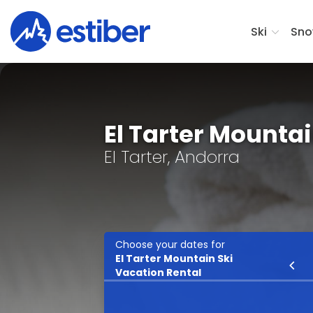
Ski
Sno
El Tarter Mounta
El Tarter, Andorra
Choose your dates for
El Tarter Mountain Ski
Ski
Vacation Rental