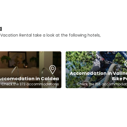
a
 Vacation Rental take a look at the following hotels,
Accomodation in Valln
Accomodation in Caldea
Bike P
Check the 373 accommodations
Check the 156 accommodat