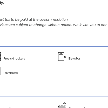
ly.
ist tax to be paid at the accommodation.
vices are subject to change without notice. We invite you to cont
Free ski lockers
Elevator
Lavadora