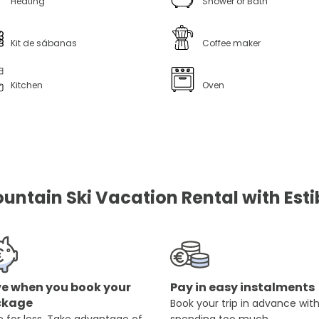
Heating
Shower or Bath
Kit de sábanas
Coffee maker
Kitchen
Oven
untain Ski Vacation Rental with Esti
e when you book your
Pay in easy instalments
ckage
Book your trip in advance wit