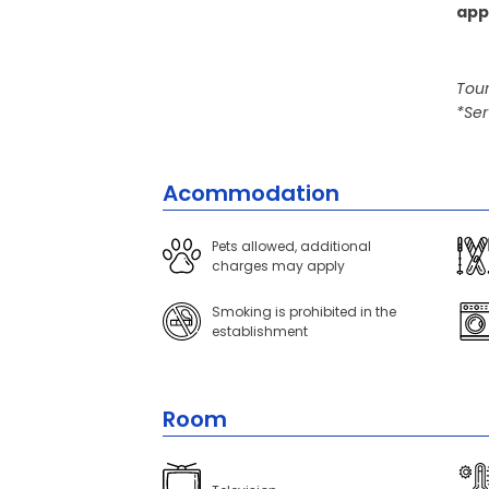
app
Tour
*Ser
Acommodation
Pets allowed, additional
charges may apply
Smoking is prohibited in the
establishment
Room