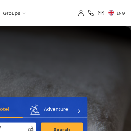
Groups
ENG
otel
Adventure
s
Search