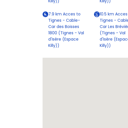
Killy))
Killy))
7.9
km
Acces to
10.5
km
Acces
Tignes - Cable-
Tignes - Cabl
Car des Boisses
Car Les Bréviè
1800 (Tignes - Val
(Tignes - Val
d'Isère (Espace
d'Isère (Espac
Killy))
Killy))