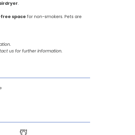
airdryer
.
free space
for non-smokers. Pets are
tion.
act us for further information.
e