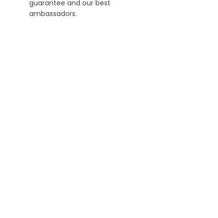
guarantee and our best
ambassadors.