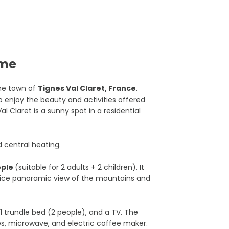
ome
he town of
Tignes Val Claret, France
.
 to enjoy the beauty and activities offered
al Claret is a sunny spot in a residential
d central heating.
ople
(suitable for 2 adults + 2 children). It
 nice panoramic view of the mountains and
 1 trundle bed (2 people), and a TV. The
es, microwave, and electric coffee maker.