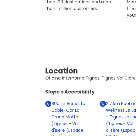
than 100 destinations and more
More
than 1 million customers.
the
you
Location
Oficina Interhome Tignes, Tignes Val Clare
Slope's Accesibility
800
m
Acces to
2.7
km
Pool a
Cable-Car La
Wellness Le L
Grand Motte
- Tignes Le La
(Tignes - Val
(Tignes - Val
d'Isère (Espace
d'Isère (Espac