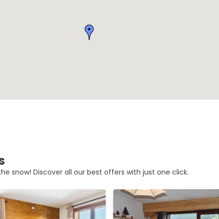
s
he snow! Discover all our best offers with just one click.