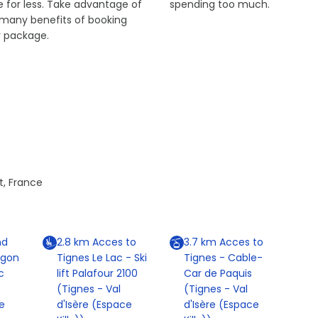
 for less. Take advantage of
spending too much.
 many benefits of booking
r package.
t, France
nd
2.8
km
Acces to
3.7
km
Acces to
agon
Tignes Le Lac - Ski
Tignes - Cable-
c
lift Palafour 2100
Car de Paquis
(Tignes - Val
(Tignes - Val
e
d'Isère (Espace
d'Isère (Espace