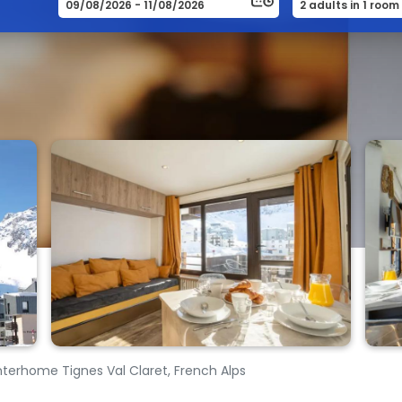
nterhome Tignes Val Claret, French Alps