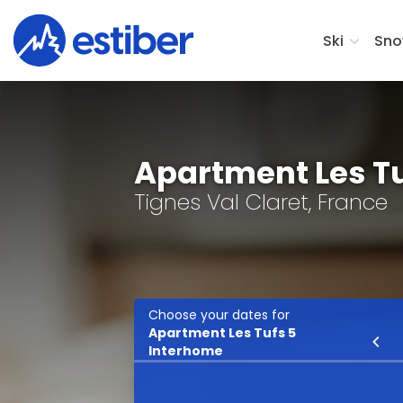
Ski
Sno
Apartment Les T
Tignes Val Claret, France
Choose your dates for
Apartment Les Tufs 5
Ski
Interhome