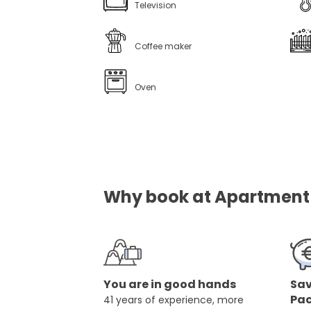
Television
Coffee maker
Oven
Why book at Apartment L
You are in good hands
Sav
Pa
41 years of experience, more