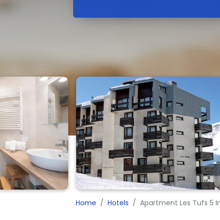
Home
Hotels
Apartment Les Tufs 5 I