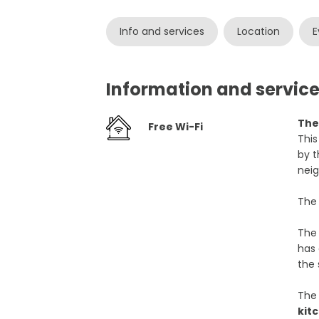
Info and services
Location
E
Information and servic
The
Free Wi-Fi
This
by t
nei
The 
The 
has 
the 
The 
kit