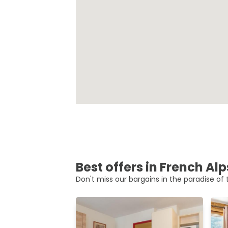
Best offers in French Alp
Don't miss our bargains in the paradise of t