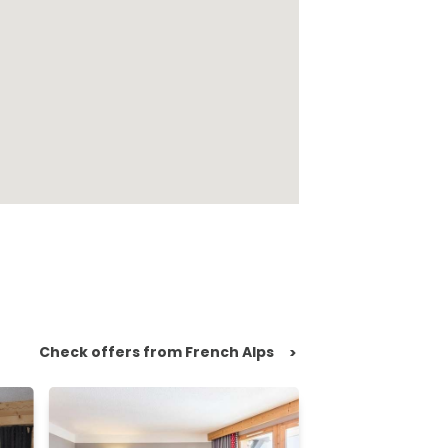
Check offers from French Alps
>