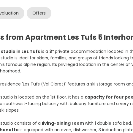
valuation
Offers
es from Apartment Les Tufs 5 Interh
 studio in Les Tufs
is a
3*
private accommodation located in t
 studio is ideal for skiers, families, and groups of friends looking
his famous alpine region. Its privileged location in the center of V
ghborhood.
residence 'Les Tufs (Val Claret)' features a ski storage room an
studio is located on the 1st floor. It has a
capacity for four pe
a southwest-facing balcony with balcony furniture and a very
ski slopes.
studio consists of a
living-dining room
with 1 double sofa bed,
chenette
is equipped with an oven, dishwasher, 3 induction plat