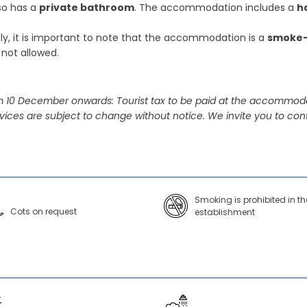
lso has a
private bathroom
. The accommodation includes a
h
lly, it is important to note that the accommodation is a
smoke-
 not allowed.
 10 December onwards: Tourist tax to be paid at the accommoda
vices are subject to change without notice. We invite you to cont
Smoking is prohibited in th
Cots on request
establishment