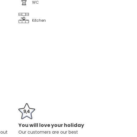
WC
Kitchen
You will love your holiday
hout
Our customers are our best