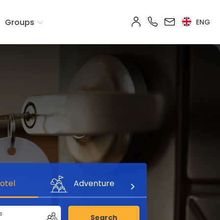
Groups
ENG
otel
Adventure
s
Search