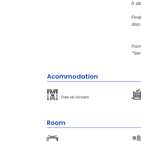
It a
Fina
also
From
*Ser
Acommodation
Free ski lockers
Room