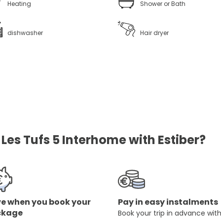
Heating
Shower or Bath
dishwasher
Hair dryer
es Tufs 5 Interhome with Estiber?
e when you book your
Pay in easy instalments
ckage
Book your trip in advance wit