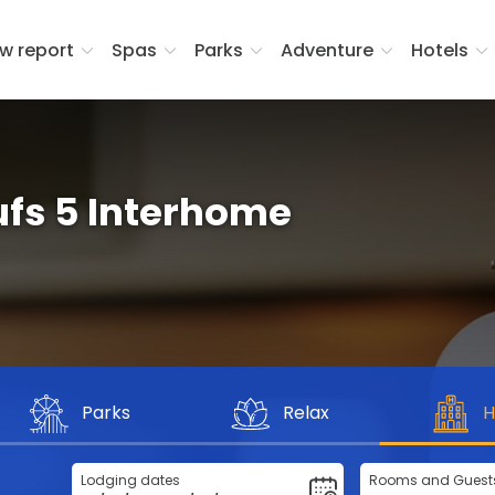
w report
Spas
Parks
Adventure
Hotels
ufs 5 Interhome
Parks
Relax
H
Lodging dates
Rooms and Guest