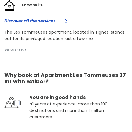
Free Wi-Fi
Discover all the services
The Les Tommeuses apartment, located in Tignes, stands
out for its privileged location just a few me...
View more
Why book at Apartment Les Tommeuses 37
Int with Estiber?
You are in good hands
41 years of experience, more than 100
destinations and more than 1 million
customers.