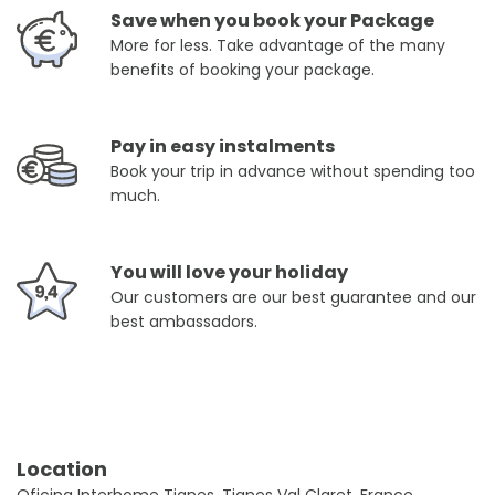
Save when you book your Package
More for less. Take advantage of the many
benefits of booking your package.
Pay in easy instalments
Book your trip in advance without spending too
much.
You will love your holiday
Our customers are our best guarantee and our
best ambassadors.
Location