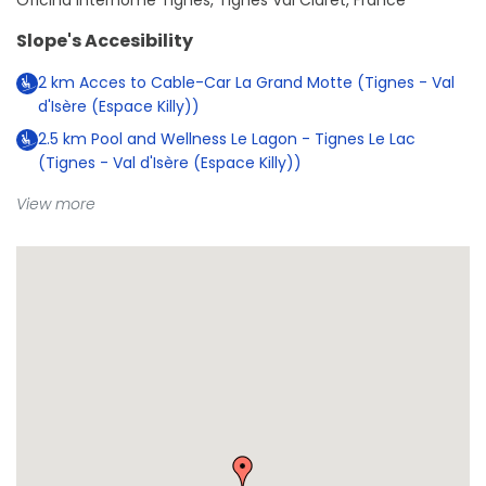
Oficina Interhome Tignes, Tignes Val Claret, France
Slope's Accesibility
2
km
Acces to Cable-Car La Grand Motte (Tignes - Val
d'Isère (Espace Killy))
2.5
km
Pool and Wellness Le Lagon - Tignes Le Lac
(Tignes - Val d'Isère (Espace Killy))
View more