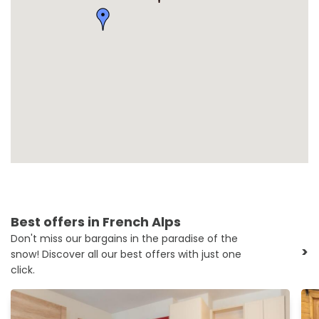
Best offers in French Alps
Don't miss our bargains in the paradise of the
>
snow! Discover all our best offers with just one
click.