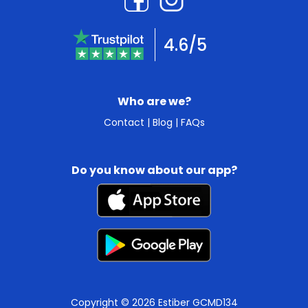
4.6/5
Who are we?
Contact
|
Blog
|
FAQs
Do you know about our app?
Copyright © 2026 Estiber GCMD134