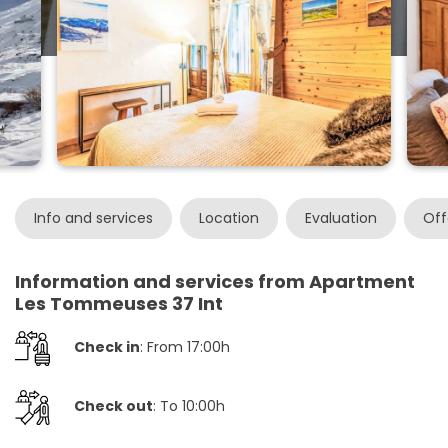
Info and services
Location
Evaluation
Off
Information and services from Apartment
Les Tommeuses 37 Int
Check in
: From 17:00h
Check out
: To 10:00h