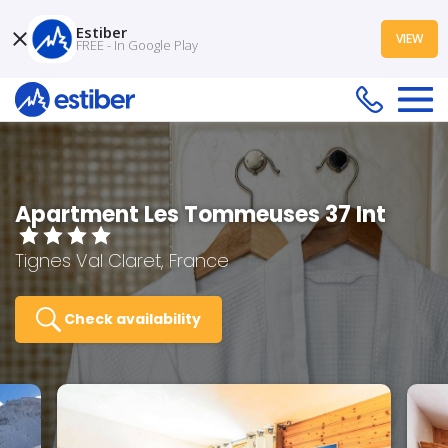
Estiber
VIEW
FREE - In Google Play
Apartment Les Tommeuses 37 Int
Tignes Val Claret, France
Check availability