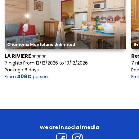
Chamonix Montblanc Unlimited
Gr
LA RIVIERE
Re
7 nights From 12/12/2026 to 19/12/2026
7 n
Package 6 days
Pac
408€
From
person
Fr
We are in social media