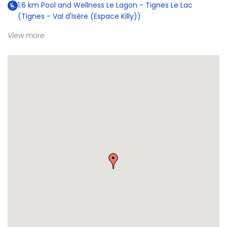
1.6
km
Pool and Wellness Le Lagon - Tignes Le Lac
(Tignes - Val d'Isère (Espace Killy))
View more