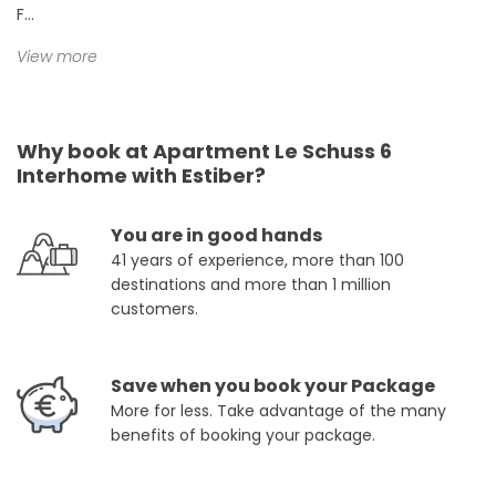
F...
View more
Why book at Apartment Le Schuss 6
Interhome with Estiber?
You are in good hands
41 years of experience, more than 100
destinations and more than 1 million
customers.
Save when you book your Package
More for less. Take advantage of the many
benefits of booking your package.