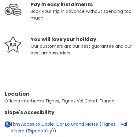
Pay in easy instalments
Book your trip in advance without spending too
much.
You will love your holiday
Our customers are our best guarantee and our
best ambassadors.
Location
Oficina Interhome Tignes, Tignes Val Claret, France
Slope's Accesibility
1
km
Acces to Cable-Car La Grand Motte (Tignes - Val
d'Isère (Espace Killy))