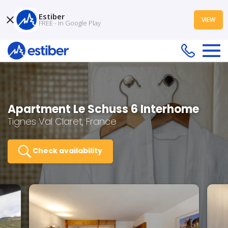
Estiber
VIEW
FREE - In Google Play
Apartment Le Schuss 6 Interhome
Tignes Val Claret, France
Check availability