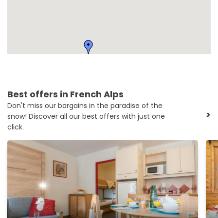
Best offers in French Alps
Don't miss our bargains in the paradise of the
>
snow! Discover all our best offers with just one
click.