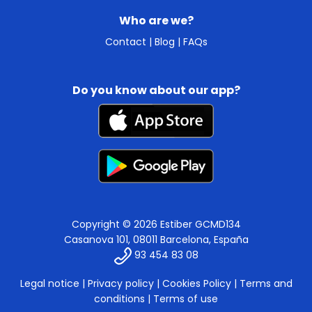
Who are we?
Contact
|
Blog
|
FAQs
Do you know about our app?
Copyright © 2026 Estiber GCMD134
Casanova 101, 08011 Barcelona, España
93 454 83 08
Legal notice
|
Privacy policy
|
Cookies Policy
|
Terms and
conditions
|
Terms of use