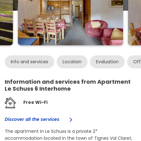
Info and services
Location
Evaluation
Off
Information and services from Apartment
Le Schuss 6 Interhome
Free Wi-Fi
Discover all the services
The apartment in Le Schuss is a private 2*
accommodation located in the town of Tignes Val Claret,