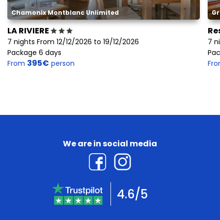
Chamonix Montblanc Unlimited
Gr
LA RIVIERE
Re
7 nights From 12/12/2026 to 19/12/2026
7 n
Package 6 days
Pac
395€
From
person
Fr
We are in social media
4.6/5