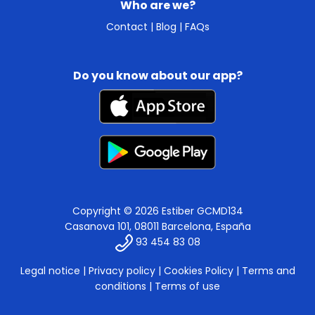
Who are we?
Contact
|
Blog
|
FAQs
Do you know about our app?
Copyright © 2026 Estiber GCMD134
Casanova 101, 08011 Barcelona, España
93 454 83 08
Legal notice
|
Privacy policy
|
Cookies Policy
|
Terms and
conditions
|
Terms of use