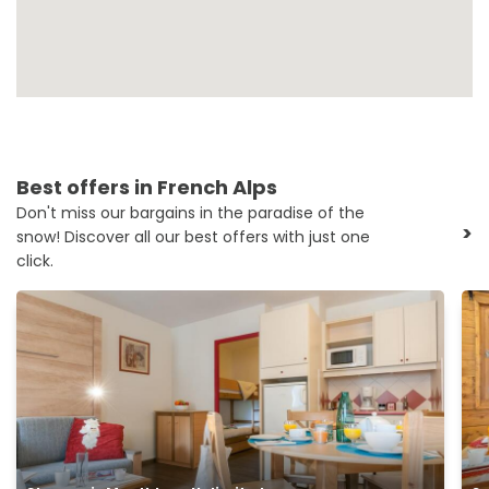
Best offers in French Alps
Don't miss our bargains in the paradise of the
>
snow! Discover all our best offers with just one
click.