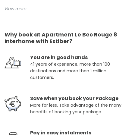
View more
Why book at Apartment Le Bec Rouge 8
Interhome with Estiber?
You are in good hands
41 years of experience, more than 100
destinations and more than 1 million
customers.
Save when you book your Package
More for less. Take advantage of the many
benefits of booking your package.
Pay in easy instalments