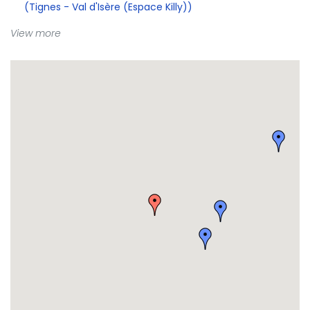
(Tignes - Val d'Isère (Espace Killy))
View more