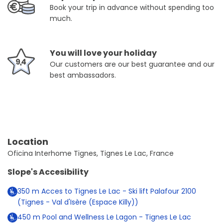
Book your trip in advance without spending too
much.
You will love your holiday
Our customers are our best guarantee and our
best ambassadors.
Location
Oficina Interhome Tignes, Tignes Le Lac, France
Slope's Accesibility
350
m
Acces to Tignes Le Lac - Ski lift Palafour 2100
(Tignes - Val d'Isère (Espace Killy))
450
m
Pool and Wellness Le Lagon - Tignes Le Lac