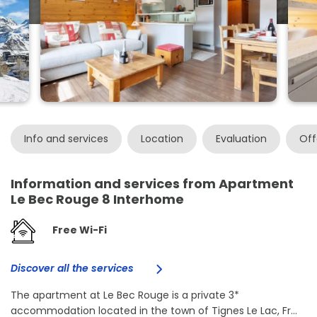
Info and services
Location
Evaluation
Off
Information and services from Apartment
Le Bec Rouge 8 Interhome
Free Wi-Fi
Discover all the services
The apartment at Le Bec Rouge is a private 3*
accommodation located in the town of Tignes Le Lac, Fr...