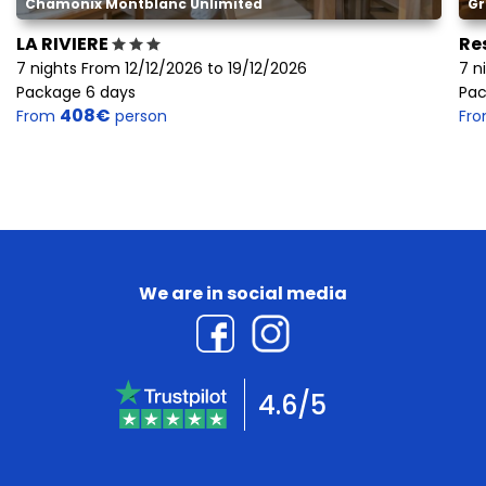
Chamonix Montblanc Unlimited
Gr
LA RIVIERE
Re
7 nights From 12/12/2026 to 19/12/2026
7 n
Package 6 days
Pac
408€
From
person
Fr
We are in social media
4.6/5