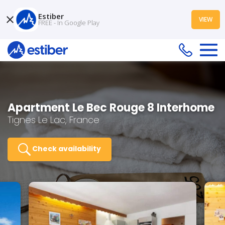
Estiber
VIEW
FREE - In Google Play
Apartment Le Bec Rouge 8 Interhome
Tignes Le Lac, France
Check availability