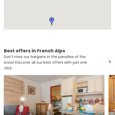
Best offers in French Alps
Don't miss our bargains in the paradise of the
>
snow! Discover all our best offers with just one
click.