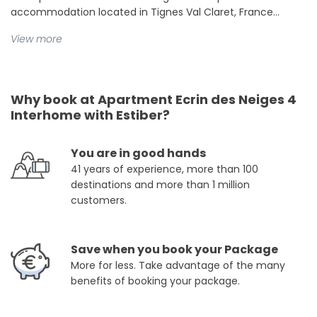
accommodation located in Tignes Val Claret, France...
View more
Why book at Apartment Ecrin des Neiges 4
Interhome with Estiber?
You are in good hands
41 years of experience, more than 100
destinations and more than 1 million
customers.
Save when you book your Package
More for less. Take advantage of the many
benefits of booking your package.