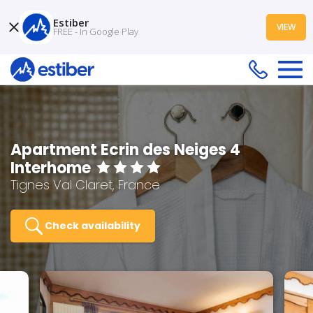
Estiber
VIEW
FREE - In Google Play
Apartment Ecrin des Neiges 4
Interhome
Tignes Val Claret, France
Check availability