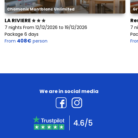
Chamonix Montblanc Unlimited
Gr
LA RIVIERE
Re
7 nights From 12/12/2026 to 19/12/2026
7 n
Package 6 days
Pac
408€
From
person
Fr
We are in social media
4.6/5