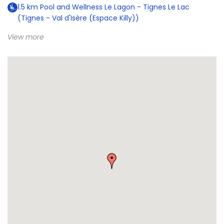
1.5
km
Pool and Wellness Le Lagon - Tignes Le Lac
(Tignes - Val d'Isère (Espace Killy))
View more