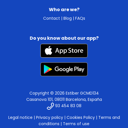
Who are we?
Contact
|
Blog
|
FAQs
Do you know about our app?
Copyright © 2026 Estiber GCMD134
Casanova 101, 08011 Barcelona, España
93 454 83 08
Legal notice
|
Privacy policy
|
Cookies Policy
|
Terms and
conditions
|
Terms of use