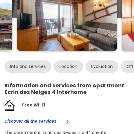
Info and services
Location
Evaluation
Off
Information and services from Apartment
Ecrin des Neiges 4 Interhome
Free Wi-Fi
Discover all the services
The apartment in Ecrin des Neiges is a 4* private