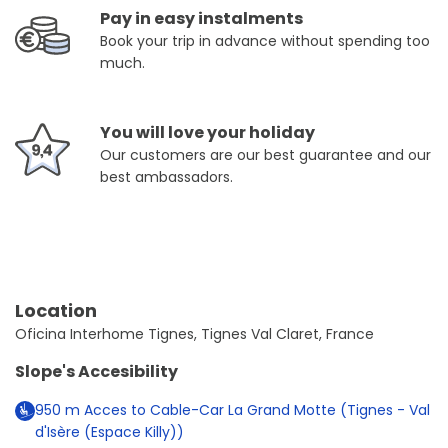
Pay in easy instalments
Book your trip in advance without spending too
much.
You will love your holiday
Our customers are our best guarantee and our
best ambassadors.
Location
Oficina Interhome Tignes, Tignes Val Claret, France
Slope's Accesibility
950
m
Acces to Cable-Car La Grand Motte (Tignes - Val
d'Isère (Espace Killy))