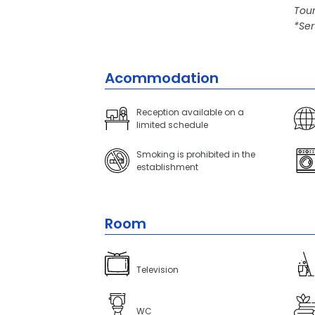
Tour
*Ser
Acommodation
Reception available on a
limited schedule
Smoking is prohibited in the
establishment
Room
Television
WC