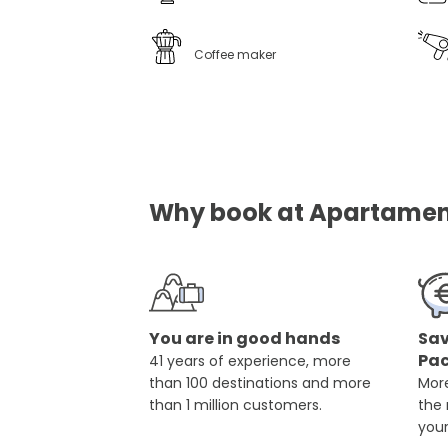
Coffee maker
Why book at Apartament
You are in good hands
Sav
Pa
41 years of experience, more
than 100 destinations and more
More
than 1 million customers.
the
you