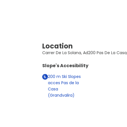
Location
Carrer De La Solana, Ad200 Pas De La Casa
Slope's Accesibility
200
m
Ski Slopes
acces Pas de la
Casa
(Grandvalira)