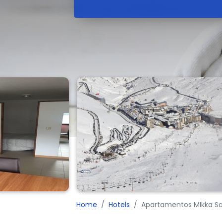
Home
Hotels
Apartamentos MIkka Sa