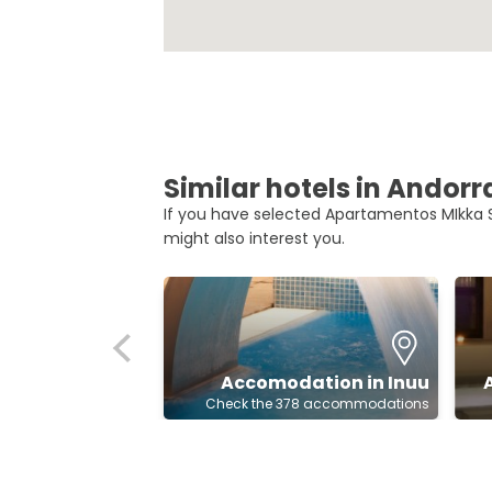
Similar hotels in Andorr
If you have selected Apartamentos MIkka S
might also interest you.
Accomodation in Inuu
Check the 378 accommodations