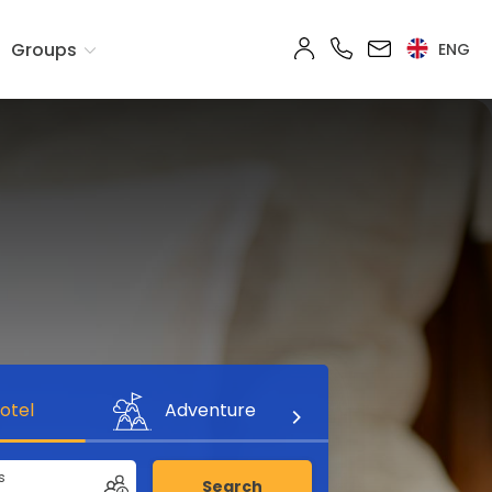
Groups
ENG
otel
Adventure
s
Search