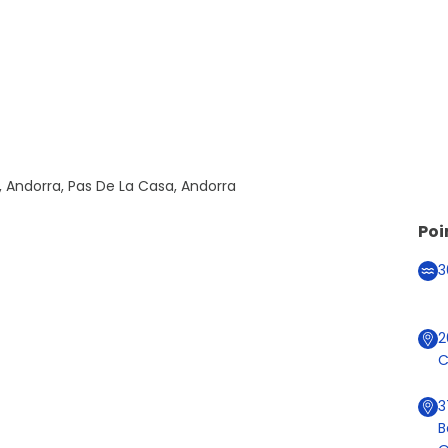
, Andorra, Pas De La Casa, Andorra
Poi
3
C
3
B