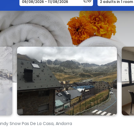
ndy Snow Pas De La Casa, Andorra