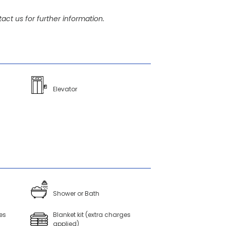
act us for further information.
Elevator
Shower or Bath
es
Blanket kit (extra charges
applied)