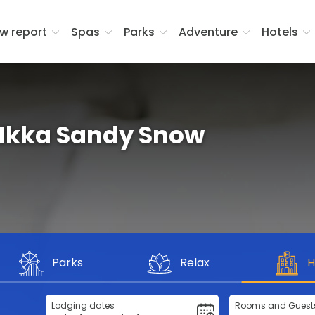
w report
Spas
Parks
Adventure
Hotels
Ikka Sandy Snow
Parks
Relax
H
Lodging dates
Rooms and Guest