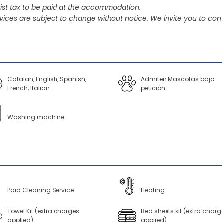
ist tax to be paid at the accommodation.
vices are subject to change without notice. We invite you to cont
Catalan, English, Spanish,
Admiten Mascotas bajo
French, Italian
petición
Washing machine
Paid Cleaning Service
Heating
Towel Kit (extra charges
Bed sheets kit (extra charg
applied)
applied)