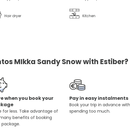
Hair dryer
Kitchen
os MIkka Sandy Snow with Estiber?
e when you book your
Pay in easy instalments
ckage
Book your trip in advance wit
 for less. Take advantage of
spending too much.
 many benefits of booking
r package.