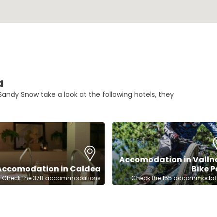
a
andy Snow take a look at the following hotels, they
Accomodation in Valln
Accomodation in Caldea
Bike P
Check the 378 accommodations
Check the 155 accommodat