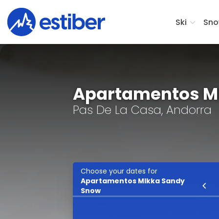
Ski
Sno
Apartamentos M
Pas De La Casa, Andorra
Choose your dates for
Apartamentos MIkka Sandy
Ski
Snow