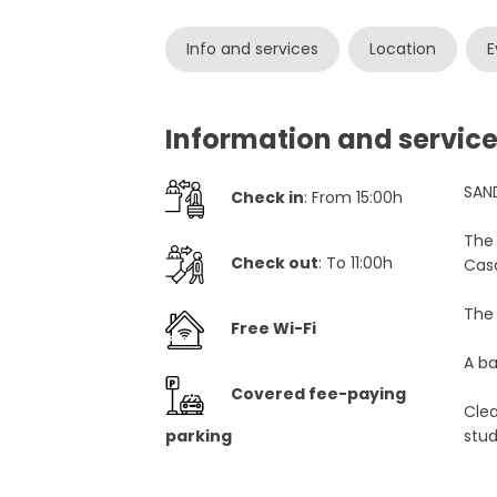
Info and services
Location
E
Information and servi
SAN
Check in
: From 15:00h
The 
Check out
: To 11:00h
Cas
The 
Free Wi-Fi
A ba
Covered fee-paying
Cle
parking
stu