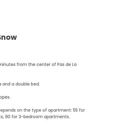
 Snow
minutes from the center of Pas de La
a and a double bed.
opes.
pends on the type of apartment: 55 for
ts, 90 for 3-bedroom apartments.