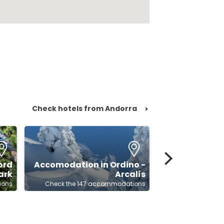
Check hotels from Andorra
>
ord
Accomodation in Ordino -
Accomodat
ark
Arcalís
ions
Check the 147 accommodations
Check the 159