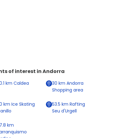
nts of interest in
Andorra
0.1
km
Caldea
30
km
Andorra
Shopping area
20
km
Ice Skating
53.5
km
Rafting
anillo
Seu d'Urgell
7.8
km
arranquismo