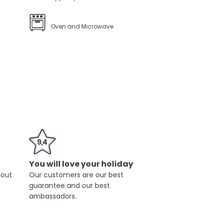
Oven and Microwave
You will love your holiday
hout
Our customers are our best
guarantee and our best
ambassadors.