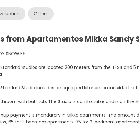
valuation
Offers
ces from Apartamentos MIkka Sandy
DY SNOW E6
Standard Studios are located 200 meters from the TFS4 and 5 
a.
Standard Studio includes an equipped kitchen. an individual sof
throom with bathtub. The Studio is comfortable and is on the sl
anup payment is mandatory in Mikka apartments. The amount de
dios, 65 for 1-bedroom apartments, 75 for 2-bedroom apartmen