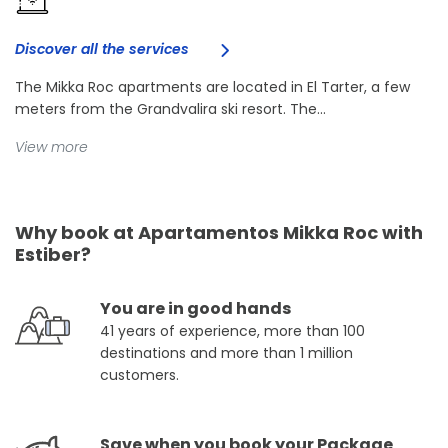
Discover all the services
The Mikka Roc apartments are located in El Tarter, a few
meters from the Grandvalira ski resort. The...
View more
Why book at Apartamentos Mikka Roc with
Estiber?
You are in good hands
41 years of experience, more than 100
destinations and more than 1 million
customers.
Save when you book your Package