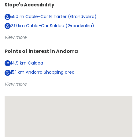
Slope's Accesibility
550
m
Cable-Car El Tarter (Grandvalira)
2.9
km
Cable-Car Soldeu (Grandvalira)
View more
Points of interest in
Andorra
14.9
km
Caldea
15.1
km
Andorra Shopping area
View more