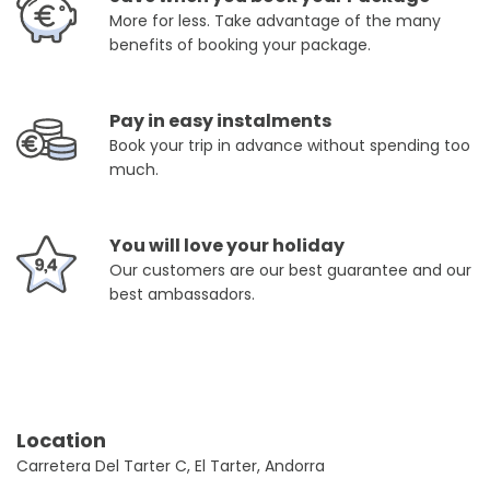
More for less. Take advantage of the many
benefits of booking your package.
Pay in easy instalments
Book your trip in advance without spending too
much.
You will love your holiday
Our customers are our best guarantee and our
best ambassadors.
Location
Carretera Del Tarter C, El Tarter, Andorra