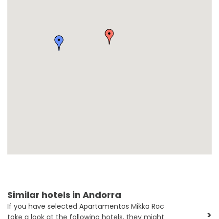
Similar hotels in Andorra
If you have selected Apartamentos Mikka Roc
>
take a look at the following hotels, they might