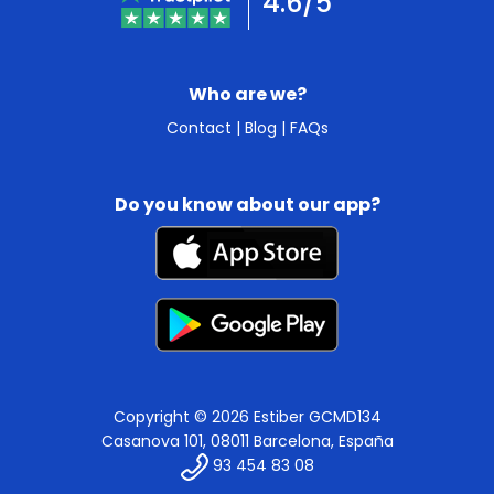
4.6/5
Who are we?
Contact
|
Blog
|
FAQs
Do you know about our app?
Copyright © 2026 Estiber GCMD134
Casanova 101, 08011 Barcelona, España
93 454 83 08