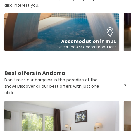
also interest you.
Accomodation in Inuu
Check the 373 accommodations
Best offers in Andorra
Don't miss our bargains in the paradise of the
>
snow! Discover all our best offers with just one
click.