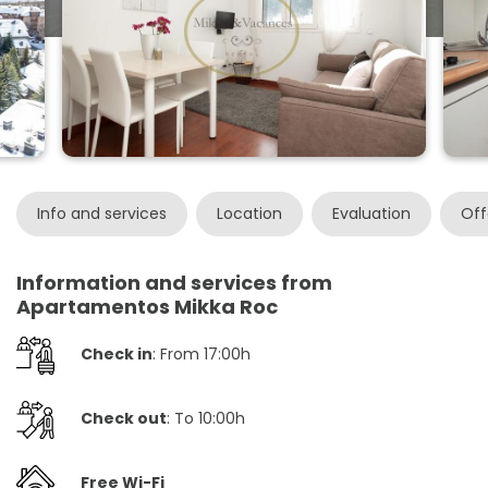
Info and services
Location
Evaluation
Off
Information and services from
Apartamentos Mikka Roc
Check in
: From 17:00h
Check out
: To 10:00h
Free Wi-Fi