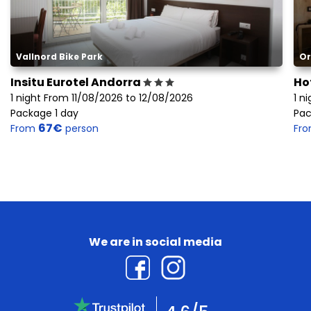
Vallnord Bike Park
Or
Insitu Eurotel Andorra
Ho
1 night From 11/08/2026 to 12/08/2026
1 n
Package 1 day
Pac
67€
From
person
Fr
We are in social media