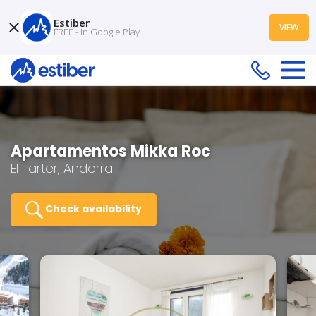
Estiber
VIEW
FREE - In Google Play
Apartamentos Mikka Roc
El Tarter, Andorra
Check availability