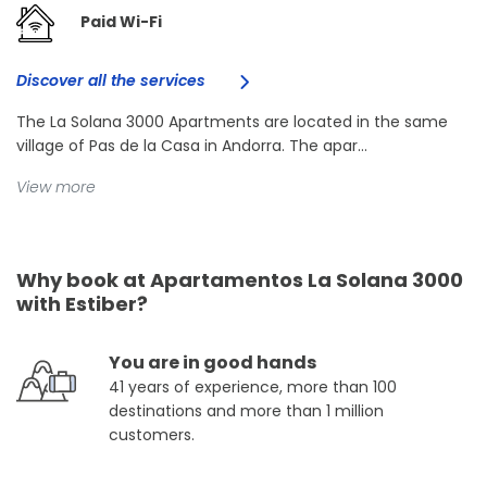
Paid Wi-Fi
Discover all the services
The La Solana 3000 Apartments are located in the same
village of Pas de la Casa in Andorra. The apar...
View more
Why book at Apartamentos La Solana 3000
with Estiber?
You are in good hands
41 years of experience, more than 100
destinations and more than 1 million
customers.