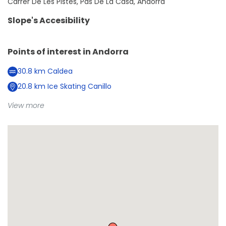
Carrer De Les Pistes, Pas De La Casa, Andorra
Slope's Accesibility
Points of interest in
Andorra
30.8
km
Caldea
20.8
km
Ice Skating Canillo
View more