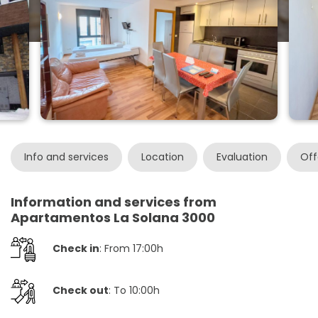
Info and services
Location
Evaluation
Off
Information and services from
Apartamentos La Solana 3000
Check in
: From 17:00h
Check out
: To 10:00h