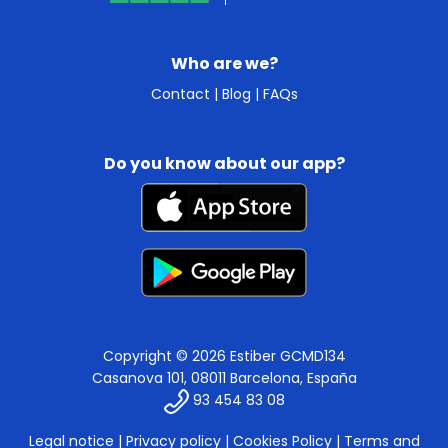
Who are we?
Contact
|
Blog
|
FAQs
Do you know about our app?
Copyright © 2026 Estiber GCMD134
Casanova 101, 08011 Barcelona, España
93 454 83 08
Legal notice
|
Privacy policy
|
Cookies Policy
|
Terms and