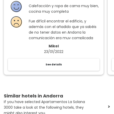
Calefacción y ropa de cama muy bien,
cocina muy completa
Fue difícil encontrar el edificio, y
además con el añadido que ya sabéis
de no tener datos en Andorra la
comunicación era muy complicada
Mikel
23/01/2022
See details
Similar hotels in Andorra
If you have selected Apartamentos La Solana
>
3000 take a look at the following hotels, they
might also interest you.