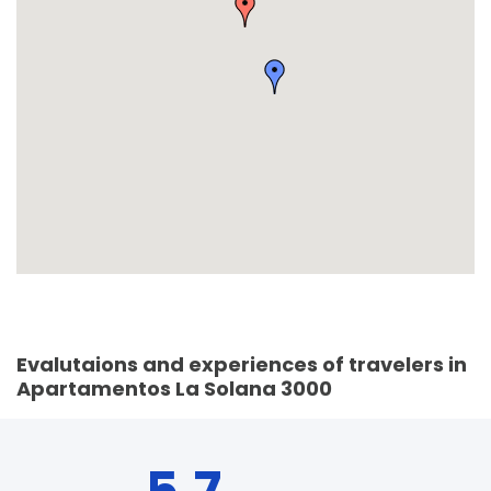
Evalutaions and experiences of travelers in
Apartamentos La Solana 3000