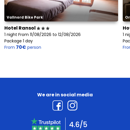
Vallnord Bike Park
Or
Hotel Ransol
Ho
1 night From 11/08/2026 to 12/08/2026
1 n
Package 1 day
Pac
70€
From
person
Fr
We are in social media
4.6/5