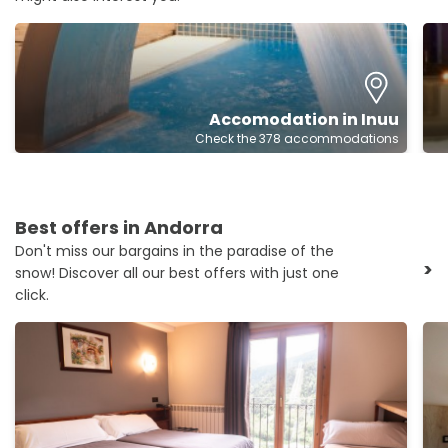
Accomodation in Inuu
Check the 378 accommodations
Best offers in Andorra
Don't miss our bargains in the paradise of the
>
snow! Discover all our best offers with just one
click.