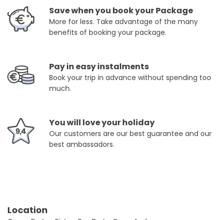
Save when you book your Package
More for less. Take advantage of the many
benefits of booking your package.
Pay in easy instalments
Book your trip in advance without spending too
much.
You will love your holiday
Our customers are our best guarantee and our
best ambassadors.
Location