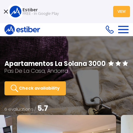
Estiber
VIEW
FREE - In Google Play
Apartamentos La Solana 3000
Pas De La Casa, Andorra
Check availability
5.7
6 evaluations /