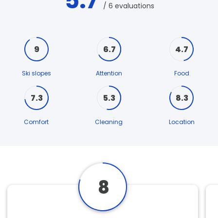
5.7
/ 6 evaluations
9
6.7
4.7
Ski slopes
Attention
Food
7.3
5.3
8.3
Comfort
Cleaning
Location
8