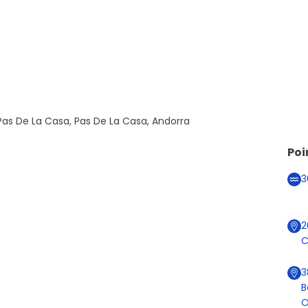
as De La Casa, Pas De La Casa, Andorra
Poi
3
2
C
3
B
O