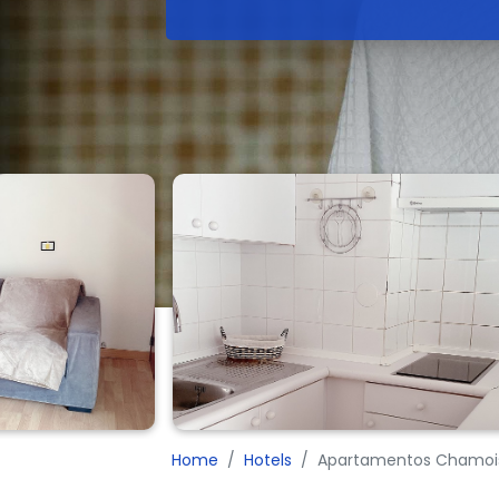
Home
Hotels
Apartamentos Chamois 