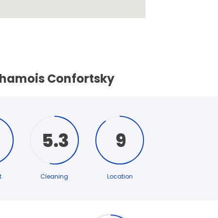
Chamois Confortsky
5.3
9
t
Cleaning
Location