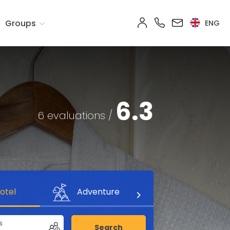
Groups
ENG
6.3
6 evaluations /
otel
Adventure
s
Search