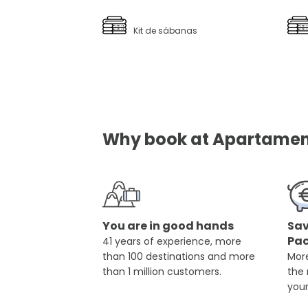
Kit de sábanas
Why book at Apartament
You are in good hands
Sav
Pa
41 years of experience, more
than 100 destinations and more
More
than 1 million customers.
the
you