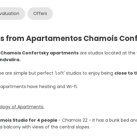
valuation
Offers
es from Apartamentos Chamois Conf
e
Chamois Confortsky apartments
are studios located at the
ndvalira.
e are simple but perfect 'Loft' studios to enjoy being
close to 
 apartments have heating and Wi-fi.
ology of Apartments:
mois Studio for 4 people
- Chamois 22 - It has a bunk bed and
a balcony with views of the central slopes.