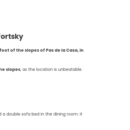
ortsky
foot of the slopes of Pas de la Casa, in
the slopes
, as the location is unbeatable.
 a double sofa bed in the dining room. It