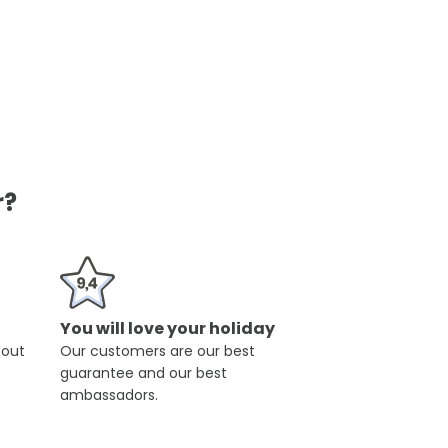
r?
You will love your holiday
hout
Our customers are our best
guarantee and our best
ambassadors.