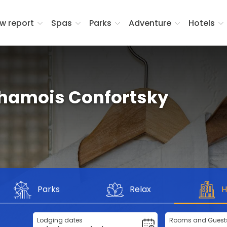
w report
Spas
Parks
Adventure
Hotels
hamois Confortsky
Parks
Relax
H
Lodging dates
Rooms and Guest