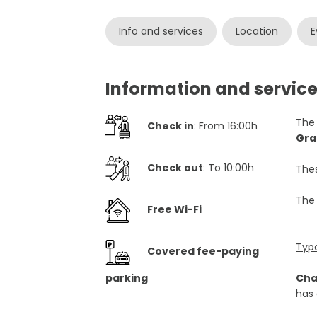
Info and services
Location
E
Information and servic
Th
Check in
: From 16:00h
Gra
Check out
: To 10:00h
Thes
The
Free Wi-Fi
Typ
Covered fee-paying
parking
Cha
has 