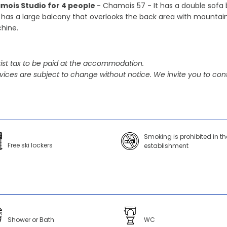
mois Studio for 4 people
- Chamois 57 - It has a double sofa 
 has a large balcony that overlooks the back area with mountain
hine.
ist tax to be paid at the accommodation.
vices are subject to change without notice. We invite you to cont
Smoking is prohibited in th
Free ski lockers
establishment
Shower or Bath
WC