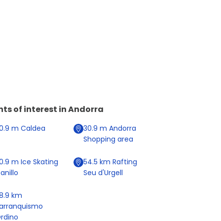
nts of interest in
Andorra
0.9
m
Caldea
30.9
m
Andorra
Shopping area
0.9
m
Ice Skating
54.5
km
Rafting
anillo
Seu d'Urgell
8.9
km
arranquismo
rdino