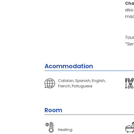
Cha
also
mac
Tour
*Ser
Acommodation
Catalan, Spanish, English,
French, Portuguese
Room
Heating