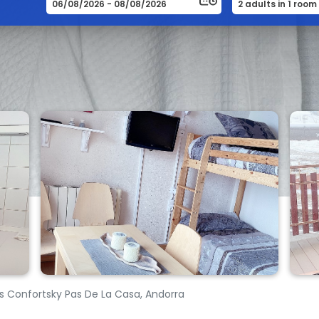
Confortsky Pas De La Casa, Andorra