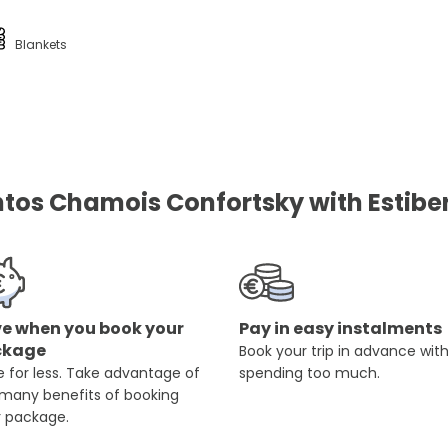
Blankets
os Chamois Confortsky with Estibe
e when you book your
Pay in easy instalments
ckage
Book your trip in advance wit
 for less. Take advantage of
spending too much.
 many benefits of booking
r package.