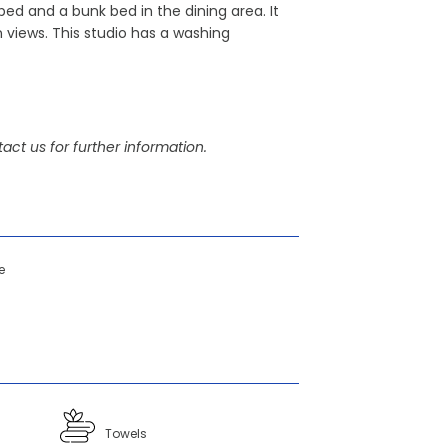
bed and a bunk bed in the dining area. It
 views. This studio has a washing
act us for further information.
e
Towels