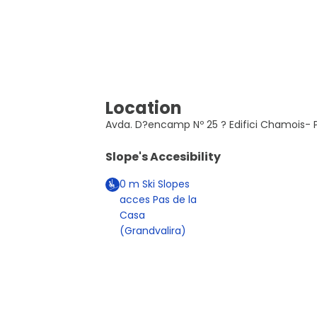
Location
Avda. D?encamp Nº 25 ? Edifici Chamois- P
Slope's Accesibility
0
m
Ski Slopes
acces Pas de la
Casa
(Grandvalira)