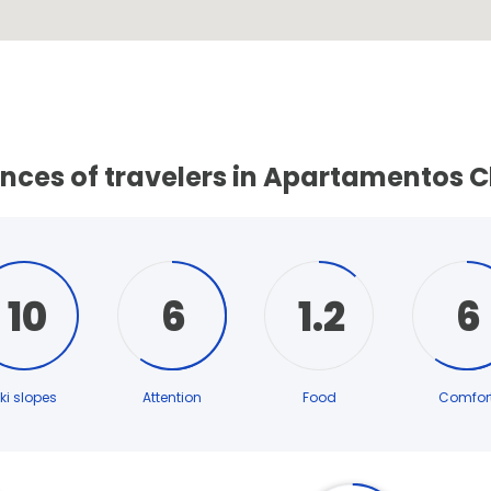
ences of travelers in Apartamentos 
10
6
1.2
6
ki slopes
Attention
Food
Comfor