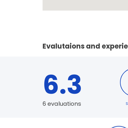
Evalutaions and experi
6.3
6 evaluations
S