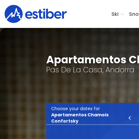
Ski
Sno
Apartamentos C
Pas De La Casa, Andorra
Choose your dates for
Apartamentos Chamois
Ski
Confortsky