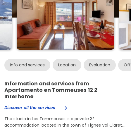
Info and services
Location
Evaluation
Off
Information and services from
Apartamento en Tommeuses 12 2
Interhome
Discover all the services
The studio in Les Tommeuses is a private 3*
accommodation located in the town of Tignes Val Claret,...