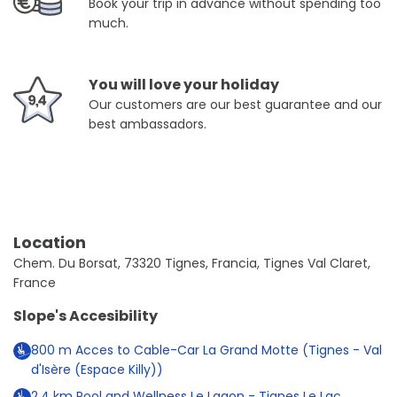
Book your trip in advance without spending too
much.
You will love your holiday
Our customers are our best guarantee and our
best ambassadors.
Location
Chem. Du Borsat, 73320 Tignes, Francia, Tignes Val Claret,
France
Slope's Accesibility
800
m
Acces to Cable-Car La Grand Motte (Tignes - Val
d'Isère (Espace Killy))
2.4
km
Pool and Wellness Le Lagon - Tignes Le Lac