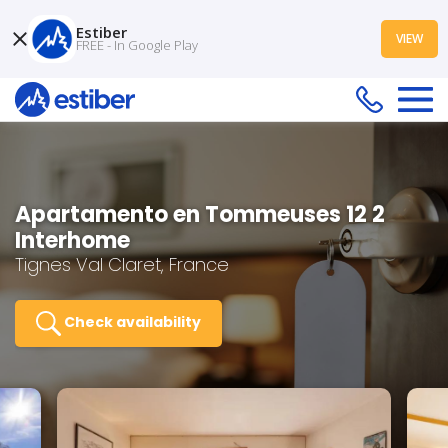
Estiber
VIEW
FREE - In Google Play
Apartamento en Tommeuses 12 2
Interhome
Tignes Val Claret, France
Check availability