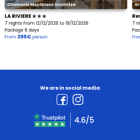
Chamonix Montblanc Unlimited
Gr
LA RIVIERE
Re
7 nights From 12/12/2026 to 19/12/2026
7 n
Package 6 days
Pac
395€
From
person
Fr
We are in social media
4.6/5