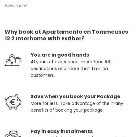
View more
Why book at Apartamento en Tommeuses
12 2 Interhome with Estiber?
You are in good hands
41 years of experience, more than 100
destinations and more than 1 million
customers.
Save when you book your Package
More for less. Take advantage of the many
benefits of booking your package.
Pay in easy instalments