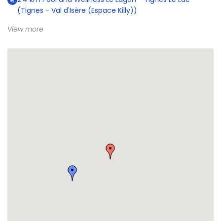
(Tignes - Val d'Isère (Espace Killy))
View more