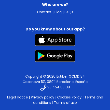
Who are we?
Contact
|
Blog
|
FAQs
Do you know about our app?
Copyright © 2026 Estiber GCMD134
Casanova 101, 08011 Barcelona, España
93 454 83 08
Legal notice
|
Privacy policy
|
Cookies Policy
|
Terms and
conditions
|
Terms of use