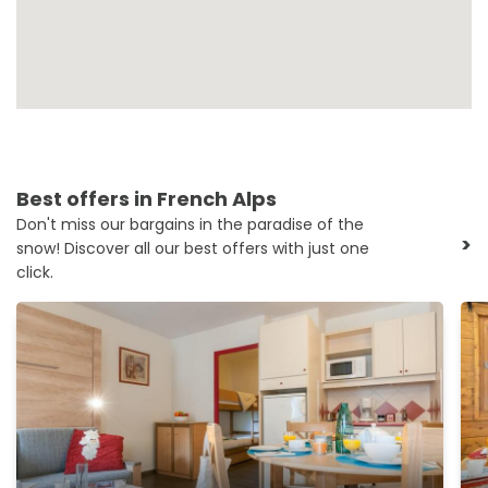
Best offers in French Alps
Don't miss our bargains in the paradise of the
>
snow! Discover all our best offers with just one
click.