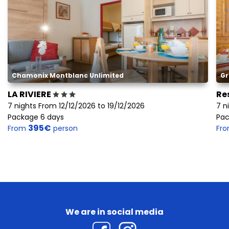
Chamonix Montblanc Unlimited
Gr
LA RIVIERE
Re
7 nights From 12/12/2026 to 19/12/2026
7 n
Package 6 days
Pac
395€
From
person
Fr
We are in social media