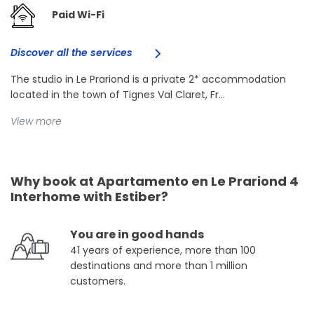
Paid Wi-Fi
Discover all the services
The studio in Le Prariond is a private 2* accommodation
located in the town of Tignes Val Claret, Fr...
View more
Why book at Apartamento en Le Prariond 4
Interhome with Estiber?
You are in good hands
41 years of experience, more than 100
destinations and more than 1 million
customers.