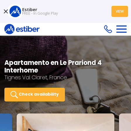
Estiber
VIEW
FREE - In Google Play
Apartamento en Le Prariond 4
Interhome
Tignes Val Claret, France
Check availability