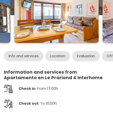
Info and services
Location
Evaluation
Off
Information and services from
Apartamento en Le Prariond 4 Interhome
Check in
: From 17:00h
Check out
: To 10:00h