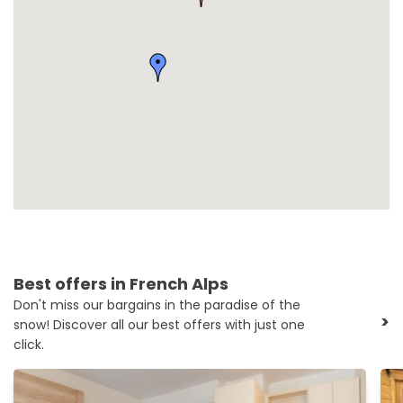
Best offers in French Alps
Don't miss our bargains in the paradise of the
>
snow! Discover all our best offers with just one
click.