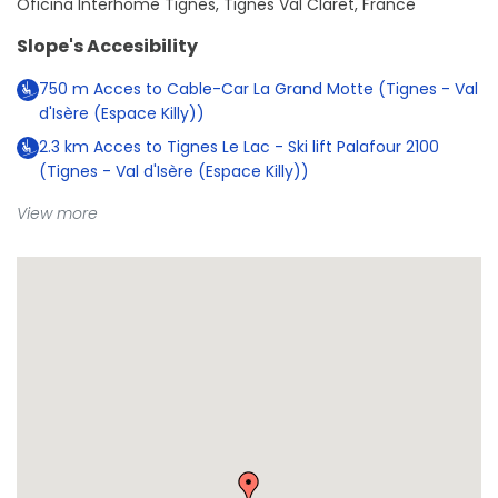
Oficina Interhome Tignes, Tignes Val Claret, France
Slope's Accesibility
750
m
Acces to Cable-Car La Grand Motte (Tignes - Val
d'Isère (Espace Killy))
2.3
km
Acces to Tignes Le Lac - Ski lift Palafour 2100
(Tignes - Val d'Isère (Espace Killy))
View more