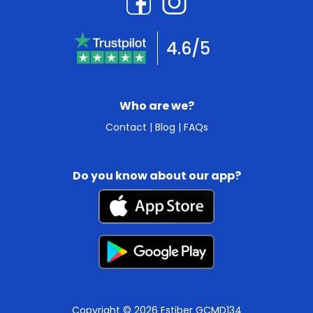
4.6/5
Who are we?
Contact
|
Blog
|
FAQs
Do you know about our app?
Copyright © 2026 Estiber GCMD134