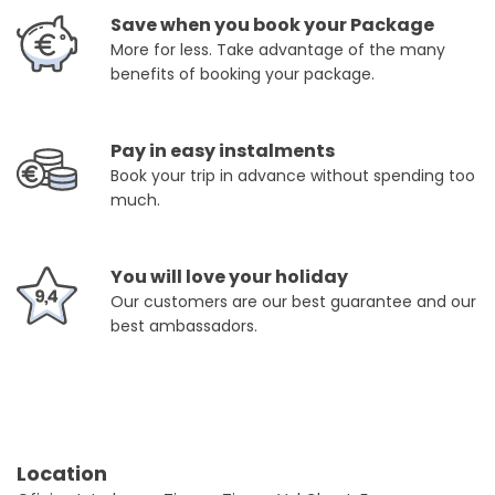
Save when you book your Package
More for less. Take advantage of the many
benefits of booking your package.
Pay in easy instalments
Book your trip in advance without spending too
much.
You will love your holiday
Our customers are our best guarantee and our
best ambassadors.
Location