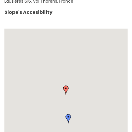
Lauzières 616, Val Thorens, France
Slope's Accesibility