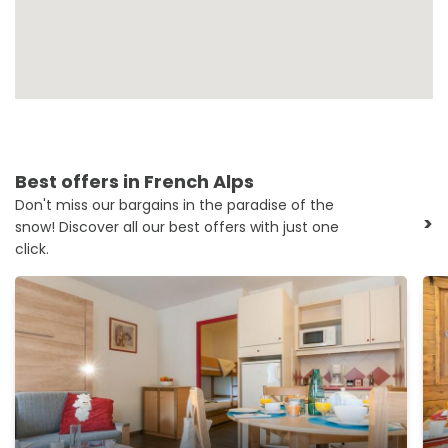
Best offers in French Alps
Don't miss our bargains in the paradise of the
>
snow! Discover all our best offers with just one
click.