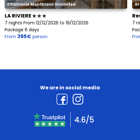
Chamonix Montblanc Unlimited
Gr
LA RIVIERE
Re
7 nights From 12/12/2026 to 19/12/2026
7 n
Package 6 days
Pac
395€
From
person
Fr
We are in social media
4.6/5