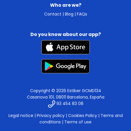
Who are we?
Contact
|
Blog
|
FAQs
Do you know about our app?
Copyright © 2026 Estiber GCMD134
Casanova 101, 08011 Barcelona, España
93 454 83 08
Legal notice
|
Privacy policy
|
Cookies Policy
|
Terms and
conditions
|
Terms of use