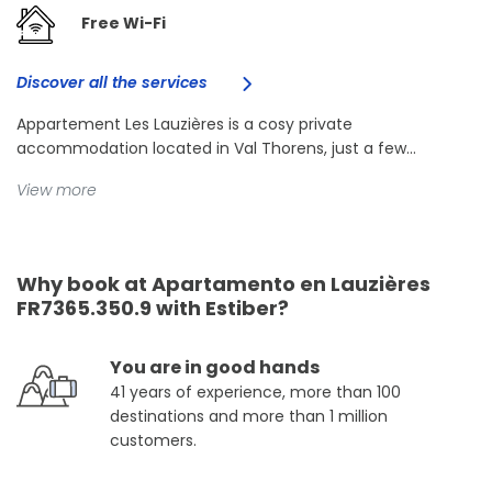
Free Wi-Fi
Discover all the services
Appartement Les Lauzières is a cosy private
accommodation located in Val Thorens, just a few...
View more
Why book at Apartamento en Lauzières
FR7365.350.9 with Estiber?
You are in good hands
41 years of experience, more than 100
destinations and more than 1 million
customers.