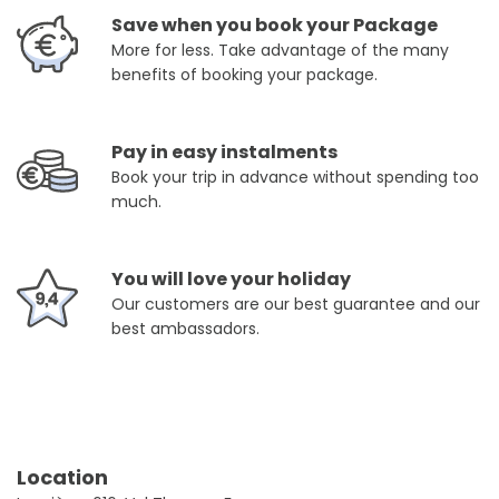
Save when you book your Package
More for less. Take advantage of the many
benefits of booking your package.
Pay in easy instalments
Book your trip in advance without spending too
much.
You will love your holiday
Our customers are our best guarantee and our
best ambassadors.
Location