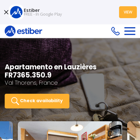
Estiber
VIEW
FREE - In Google Play
Apartamento en Lauzières
FR7365.350.9
Val Thorens, France
Check availability