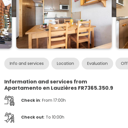
Info and services
Location
Evaluation
Off
Information and services from
Apartamento en Lauzières FR7365.350.9
Check in
: From 17:00h
Check out
: To 10:00h