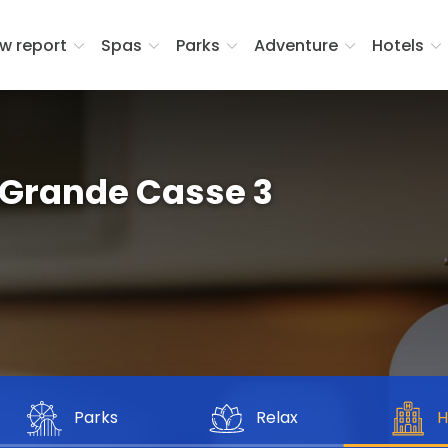
w report
Spas
Parks
Adventure
Hotels
Grande Casse 3
Parks
Relax
H