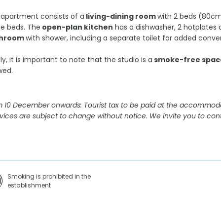
apartment consists of a
living-dining room
with 2 beds (80cm
le beds. The
open-plan kitchen
has a dishwasher, 2 hotplates 
throom
with shower, including a separate toilet for added conve
lly, it is important to note that the studio is a
smoke-free spac
wed.
 10 December onwards: Tourist tax to be paid at the accommoda
vices are subject to change without notice. We invite you to cont
Smoking is prohibited in the
establishment