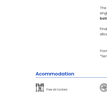
The 
sing
ba
Fina
allo
From
*Ser
Acommodation
Free ski lockers