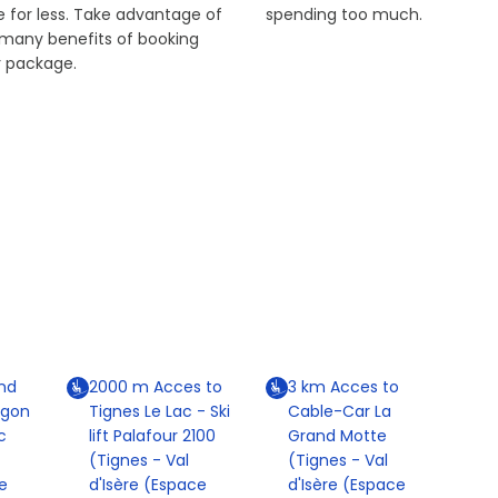
 for less. Take advantage of
spending too much.
 many benefits of booking
r package.
nd
2000
m
Acces to
3
km
Acces to
agon
Tignes Le Lac - Ski
Cable-Car La
c
lift Palafour 2100
Grand Motte
(Tignes - Val
(Tignes - Val
e
d'Isère (Espace
d'Isère (Espace