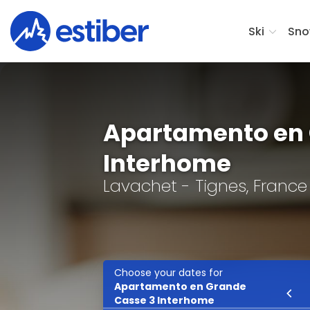
Ski
Sno
Apartamento en 
Interhome
Lavachet - Tignes, France
Choose your dates for
Apartamento en Grande
Ski
Casse 3 Interhome