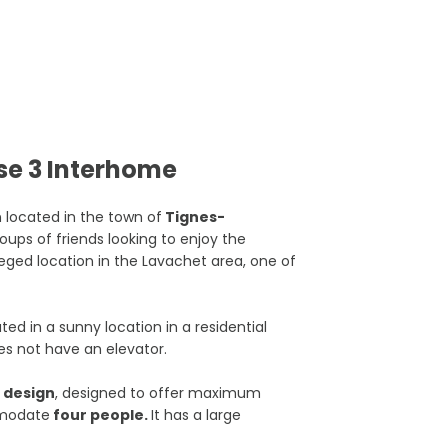
se 3 Interhome
located in the town of
Tignes-
groups of friends looking to enjoy the
ileged location in the Lavachet area, one of
d in a sunny location in a residential
es not have an elevator.
r design
, designed to offer maximum
mmodate
four people.
It has a large