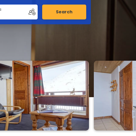
s
Search