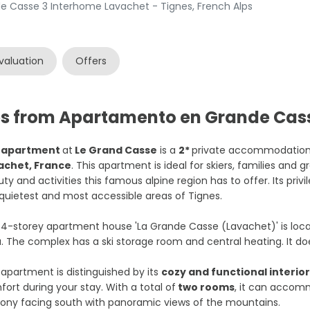
 Casse 3 Interhome Lavachet - Tignes, French Alps
valuation
Offers
es from Apartamento en Grande Cas
e
apartment
at
Le Grand Casse
is a
2*
private accommodation 
achet, France
. This apartment is ideal for skiers, families and 
ty and activities this famous alpine region has to offer. Its priv
quietest and most accessible areas of Tignes.
4-storey apartment house 'La Grande Casse (Lavachet)' is locate
. The complex has a ski storage room and central heating. It do
apartment is distinguished by its
cozy and functional interio
ort during your stay. With a total of
two rooms
, it can acco
ony facing south with panoramic views of the mountains.