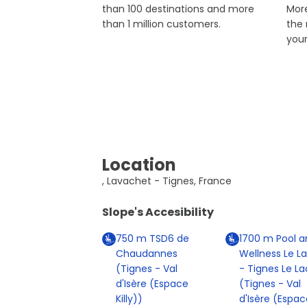
than 100 destinations and more
More
than 1 million customers.
the
you
Location
, Lavachet - Tignes, France
Slope's Accesibility
750
m
TSD6 de
1700
m
Pool a
Chaudannes
Wellness Le L
(Tignes - Val
- Tignes Le La
d'Isère (Espace
(Tignes - Val
Killy))
d'Isère (Espac