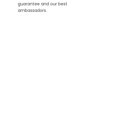
guarantee and our best
ambassadors.