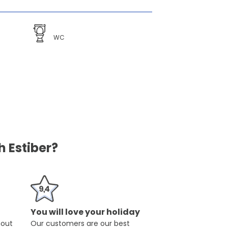
WC
 Estiber?
You will love your holiday
hout
Our customers are our best