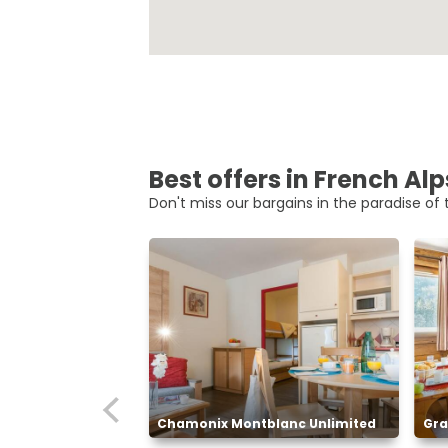
Best offers in French Alp
Don't miss our bargains in the paradise of t
Chamonix Montblanc Unlimited
Gra