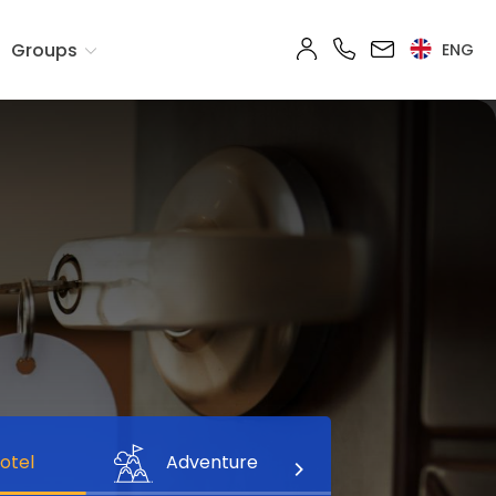
Groups
ENG
otel
Adventure