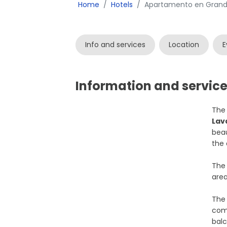
Home
Hotels
Apartamento en Grande
Info and services
Location
E
Information and servic
Th
Lav
beau
the 
The 
area
The 
comf
balc