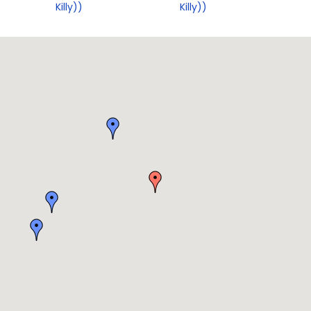
Killy))
Killy))