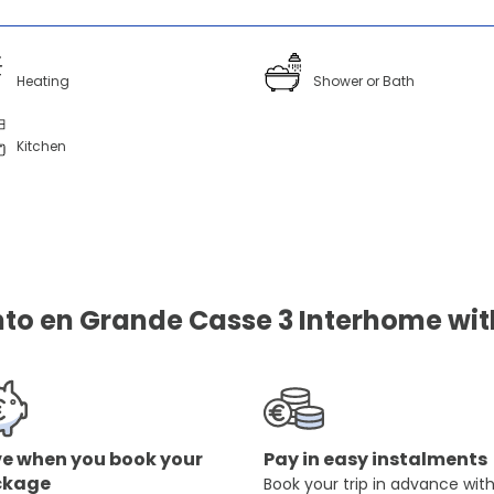
Heating
Shower or Bath
Kitchen
o en Grande Casse 3 Interhome with
e when you book your
Pay in easy instalments
ckage
Book your trip in advance wit