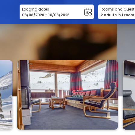
Lodging dates
Rooms and Guest