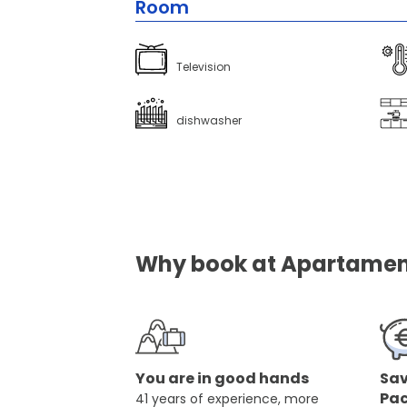
Room
Television
dishwasher
Why book at Apartament
You are in good hands
Sav
Pa
41 years of experience, more