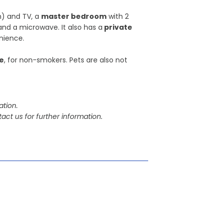
) and TV, a
master bedroom
with 2
and a microwave. It also has a
private
nience.
e
, for non-smokers. Pets are also not
tion.
act us for further information.