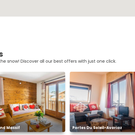
s
he snow! Discover all our best offers with just one click.
nd Massif
Portes Du Soleil-Avoriaz