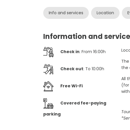
Info and services
Location
E
Information and servic
Loca
Check in
: From 16:00h
The 
the 
Check out
: To 10:00h
All 
(for
Free Wi-Fi
with
Covered fee-paying
Tour
parking
*Ser