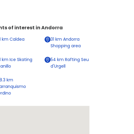
nts of interest in
Andorra
1
km
Caldea
31
km
Andorra
Shopping area
1
km
Ice Skating
54
km
Rafting Seu
anillo
d'Urgell
8.3
km
arranquismo
rdino