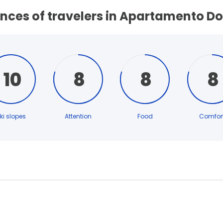
nces of travelers in Apartamento Do
10
8
8
8
ki slopes
Attention
Food
Comfor