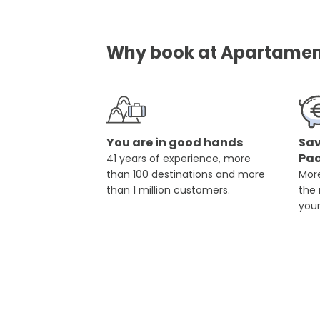
Why book at Apartament
You are in good hands
Sav
Pa
41 years of experience, more
than 100 destinations and more
More
than 1 million customers.
the
you