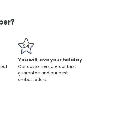
ber?
You will love your holiday
hout
Our customers are our best
guarantee and our best
ambassadors.