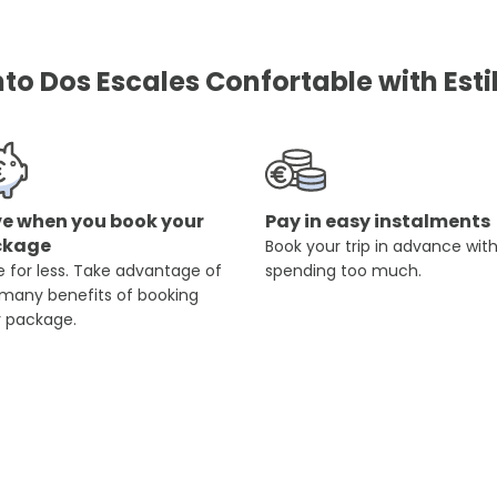
o Dos Escales Confortable with Esti
e when you book your
Pay in easy instalments
ckage
Book your trip in advance wit
 for less. Take advantage of
spending too much.
 many benefits of booking
r package.