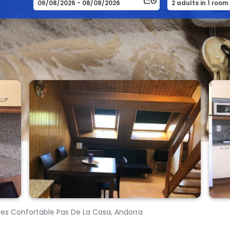
es Confortable Pas De La Casa, Andorra