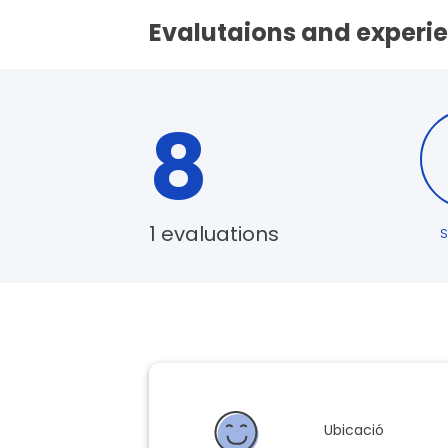
Evalutaions and experie
8
1 evaluations
S
Ubicació