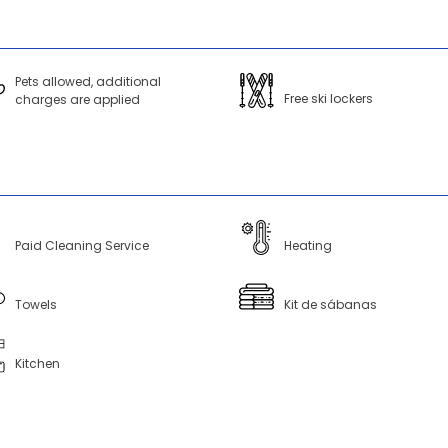
Pets allowed, additional
Free ski lockers
charges are applied
Paid Cleaning Service
Heating
Towels
Kit de sábanas
Kitchen