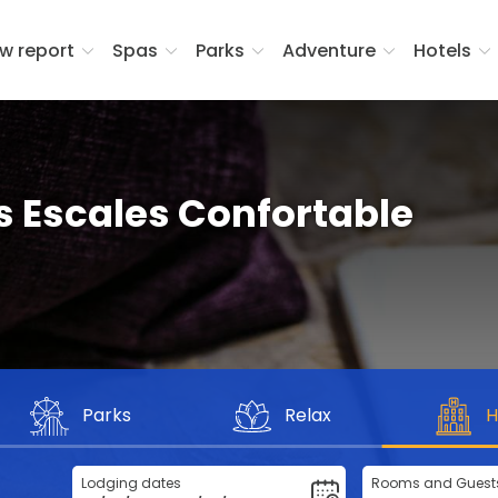
w report
Spas
Parks
Adventure
Hotels
 Escales Confortable
Parks
Relax
H
Lodging dates
Rooms and Guest