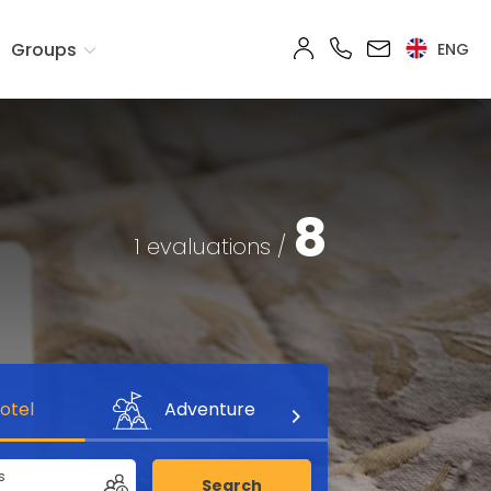
Groups
ENG
8
1 evaluations /
otel
Adventure
s
Search