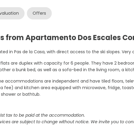
valuation
Offers
es from Apartamento Dos Escales Co
ted in Pas de la Casa, with direct access to the ski slopes. Very c
flats are duplex with capacity for 6 people. They have 2 bedro
other a bunk bed, as well as a sofa-bed in the living room, a kit
the accommodations are independent and have tiled floors, televi
 a fee) and kitchen area equipped with microwave, fridge, toas
 shower or bathtub.
ist tax to be paid at the accommodation.
vices are subject to change without notice. We invite you to cont