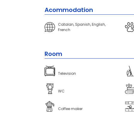
Acommodation
Catalan, Spanish, English,
French
Room
Television
WC
Coffee maker