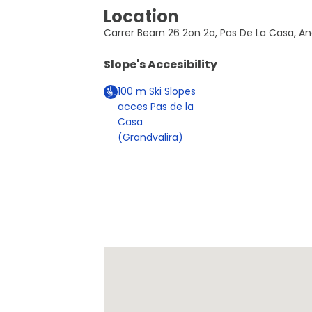
Location
Carrer Bearn 26 2on 2a, Pas De La Casa, A
Slope's Accesibility
100
m
Ski Slopes
acces Pas de la
Casa
(Grandvalira)