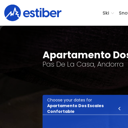
Ski
Sno
Apartamento Dos
Pas De La Casa, Andorra
Choose your dates for
Apartamento Dos Escales
Ski
Confortable