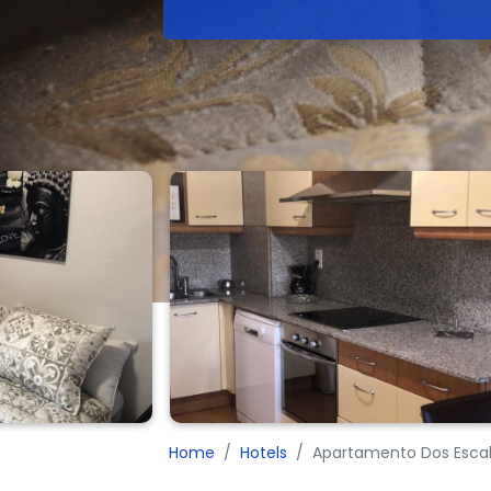
Home
Hotels
Apartamento Dos Escal