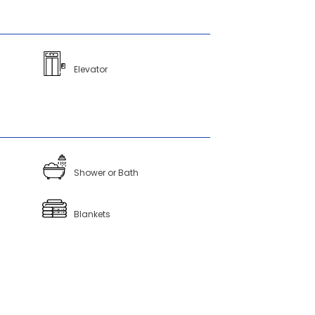
Elevator
Shower or Bath
Blankets