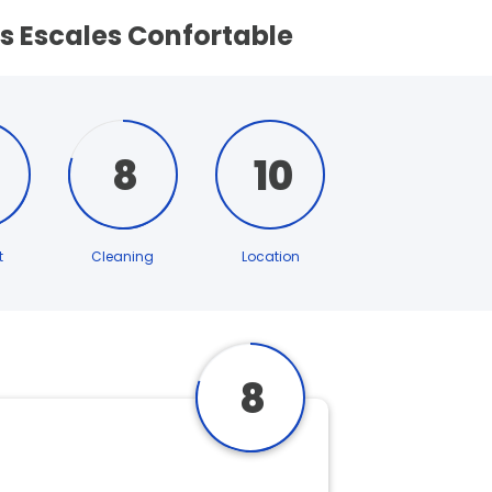
s Escales Confortable
8
10
t
Cleaning
Location
8