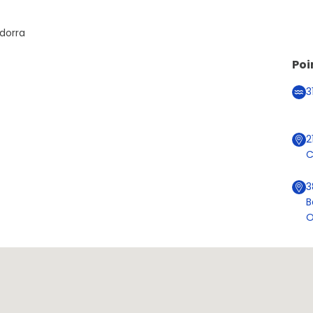
ndorra
Poi
3
2
C
3
B
O