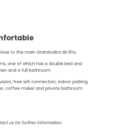
nfortable
lose to the main Grandvalira ski lifts.
oms, one of which has a double bed and
chen and a full bathroom.
sion, free wifi connection, indoor parking
ter, coffee maker and private bathroom
act us for further information.