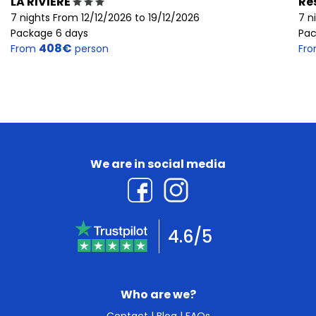
LA RIVIERE
Re
7 nights From 12/12/2026 to 19/12/2026
7 n
Package 6 days
Pac
408€
From
person
Fr
We are in social media
4.6/5
Who are we?