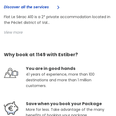
Discover all the services
Flat Le Sérac A10 is a 2* private accommodation located in
the Péclet district of Val...
View more
Why book at 1149 with Estiber?
You are in good hands
41 years of experience, more than 100
destinations and more than 1 million
customers.
Save when you book your Package
More for less. Take advantage of the many
benefits of booking your package.