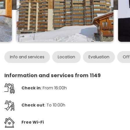
Info and services
Location
Evaluation
Off
Information and services from 1149
Check in
: From 16:00h
Check out
: To 10:00h
Free Wi-Fi