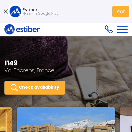
Estiber
VIEW
FREE - In Google Play
1149
Val Thorens, France
Check availability