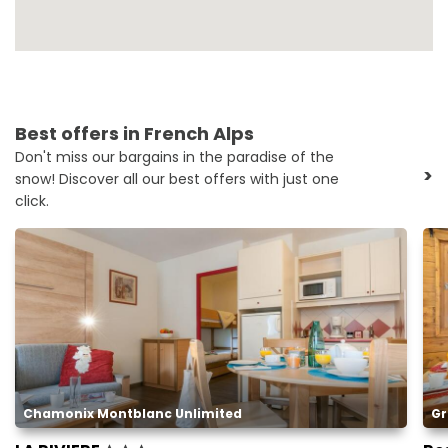
Best offers in French Alps
Don't miss our bargains in the paradise of the
>
snow! Discover all our best offers with just one
click.
Chamonix Montblanc Unlimited
Gr