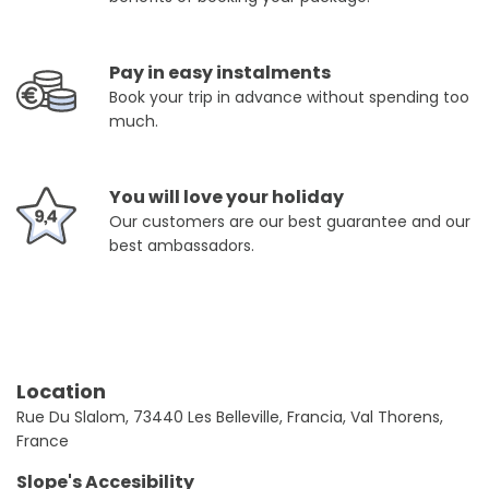
Pay in easy instalments
Book your trip in advance without spending too
much.
You will love your holiday
Our customers are our best guarantee and our
best ambassadors.
Location
Rue Du Slalom, 73440 Les Belleville, Francia, Val Thorens,
France
Slope's Accesibility