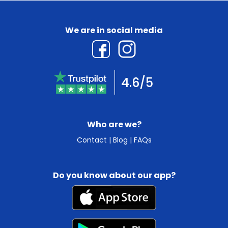
We are in social media
4.6/5
Who are we?
Contact
|
Blog
|
FAQs
Do you know about our app?