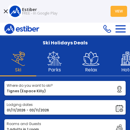
Estiber
VIEW
FREE - In Google Play
Ski Holidays Deals
Ski
Parks
Relax
Hot
Where do you want to ski?
Lodging dates
Rooms and Guests