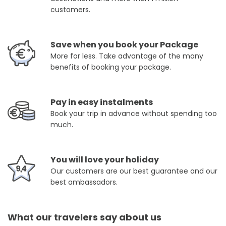
customers.
Save when you book your Package
More for less. Take advantage of the many
benefits of booking your package.
Pay in easy instalments
Book your trip in advance without spending too
much.
You will love your holiday
Our customers are our best guarantee and our
best ambassadors.
What our travelers say about us