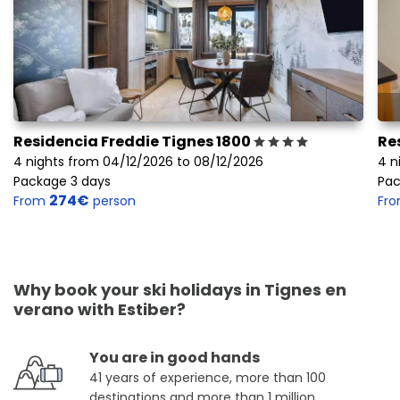
Residencia Freddie Tignes 1800
Re
4 nights from 04/12/2026 to 08/12/2026
4 n
Package 3 days
Pac
274€
From
person
Fr
Why book your ski holidays in Tignes en
verano with Estiber?
You are in good hands
41 years of experience, more than 100
destinations and more than 1 million