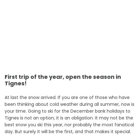
First trip of the year, open the season in
Tignes!
At last the snow arrived. If you are one of those who have
been thinking about cold weather during all summer, now is
your time. Going to ski for the December bank holidays to
Tignes is not an option, it is an obligation. It may not be the
best snow you ski this year, nor probably the most fanatical
day. But surely it will be the first, and that makes it special.