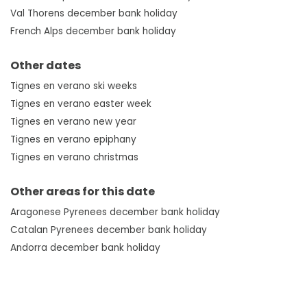
Val Thorens december bank holiday
French Alps december bank holiday
Other dates
Tignes en verano ski weeks
Tignes en verano easter week
Tignes en verano new year
Tignes en verano epiphany
Tignes en verano christmas
Other areas for this date
Aragonese Pyrenees december bank holiday
Catalan Pyrenees december bank holiday
Andorra december bank holiday