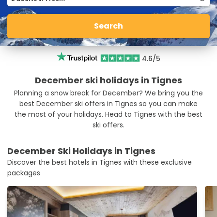
Search
4.6/5
December ski holidays in Tignes
Planning a snow break for December? We bring you the
best December ski offers in Tignes so you can make
the most of your holidays. Head to Tignes with the best
ski offers.
December Ski Holidays in Tignes
Discover the best hotels in Tignes with these exclusive
packages