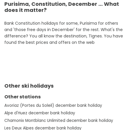
Purisima, Constitution, December ... What
does it matter?
Bank Constitution holidays for some, Purisima for others
and 'those free days in December' for the rest. What's the
difference? You all know the destination, Tignes. You have
found the best prices and offers on the web
Other ski holidays
Other stations
Avoriaz (Portes du Soleil) december bank holiday
Alpe d'Huez december bank holiday
Chamonix Montblanc Unlimited december bank holiday
Les Deux Alpes december bank holiday