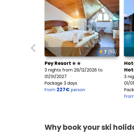
7
(53)
Pey Resort
Hot
Hot
3 nights from 29/12/2026 to
01/01/2027
3 ni
Package 3 days
01/0
227€
From
person
Pack
Fro
Why book your ski holida