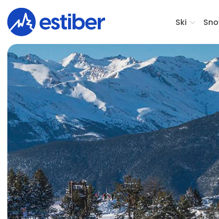
Ski
Sno