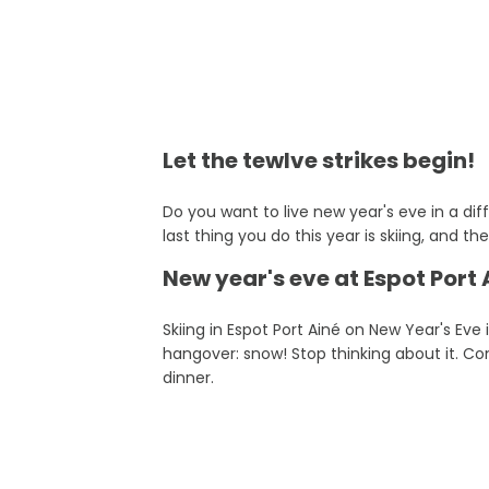
Let the tewlve strikes begin!
Do you want to live new year's eve in a dif
last thing you do this year is skiing, and th
New year's eve at Espot Port A
Skiing in Espot Port Ainé on New Year's Eve 
hangover: snow! Stop thinking about it. Cons
dinner.