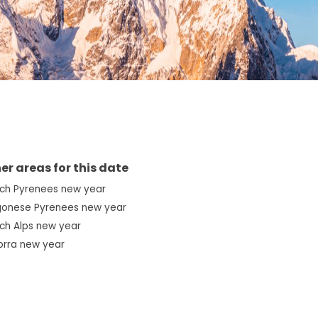
er areas for this date
nch Pyrenees new year
gonese Pyrenees new year
ch Alps new year
orra new year