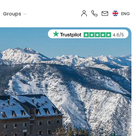
Groups
ENG
4.6/5