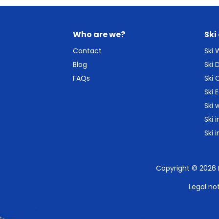
Who are we?
Ski
Contact
Ski
Blog
Ski
FAQs
Ski 
Ski 
Ski 
Ski 
Ski 
Copyright © 2026
Legal no