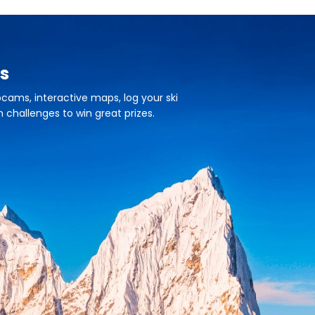
s
cams, interactive maps, log your ski
n challenges to win great prizes.