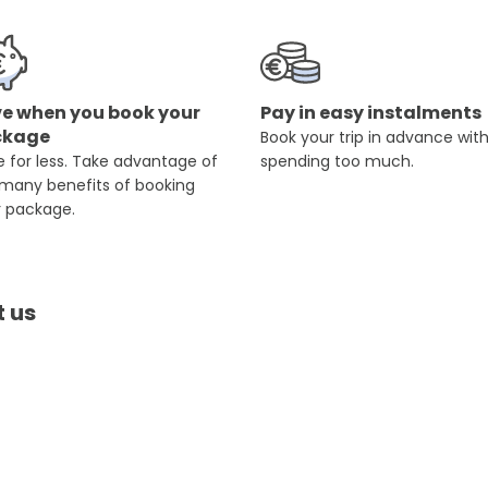
e when you book your
Pay in easy instalments
ckage
Book your trip in advance wit
 for less. Take advantage of
spending too much.
 many benefits of booking
r package.
t us