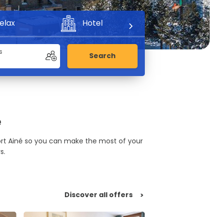
elax
Hotel
Adventure
s
Search
é
Port Ainé so you can make the most of your
s.
Discover all offers
>