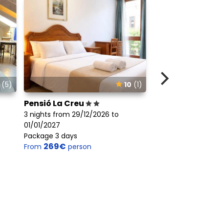
(5)
10
(1)
Pensió La Creu
Hotel Port Ainé
3 nights from 29/12/2026 to
3 nights from 29/1
01/01/2027
01/01/2027
Package 3 days
Package 3 days
269€
445€
From
person
From
perso