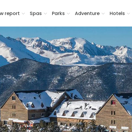
w report
Spas
Parks
Adventure
Hotels