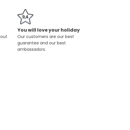
You will love your holiday
hout
Our customers are our best
guarantee and our best
ambassadors.