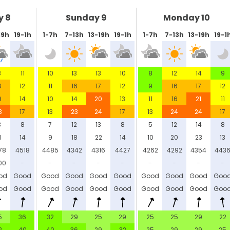
y 8
Sunday 9
Monday 10
19h
19-1h
1-7h
7-13h
13-19h
19-1h
1-7h
7-13h
13-19h
19-1
3
11
10
13
13
10
8
12
14
9
6
12
11
16
17
12
9
16
17
12
9
14
10
14
20
13
11
16
21
11
3
17
13
23
24
17
13
24
24
17
3
8
7
12
13
8
5
12
14
8
1
14
9
18
22
14
10
20
23
13
78
4518
4485
4342
4316
4427
4262
4292
4354
443
00
-
-
-
-
-
-
-
-
-
od
Good
Good
Good
Good
Good
Good
Good
Good
Goo
od
Good
Good
Good
Good
Good
Good
Good
Good
Goo
5
36
32
29
25
29
25
25
29
22
2
40
40
36
29
32
25
29
29
25