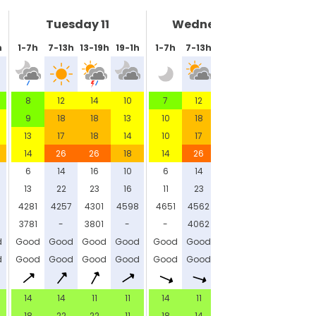
Tuesday 11
Wednesday 12
h
1-7h
7-13h
13-19h
19-1h
1-7h
7-13h
13-19h
19-1h
8
12
14
10
7
12
14
11
9
18
18
13
10
18
16
14
13
17
18
14
10
17
18
13
14
26
26
18
14
26
23
19
6
14
16
10
6
14
15
11
13
22
23
16
11
23
21
16
6
4281
4257
4301
4598
4651
4562
4727
4646
3781
-
3801
-
-
4062
4227
-
d
Good
Good
Good
Good
Good
Good
Good
Good
d
Good
Good
Good
Good
Good
Good
Good
Good
14
14
11
11
14
11
7
11
18
22
22
11
18
14
11
14