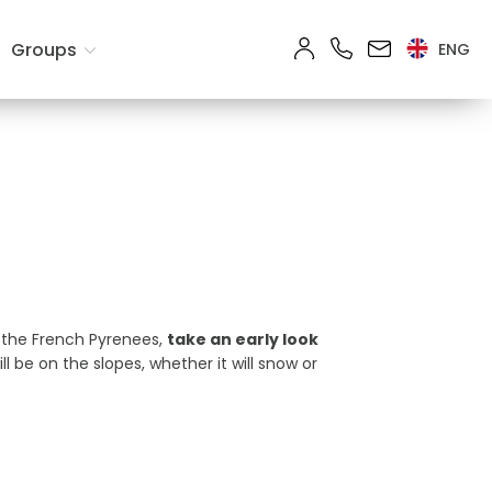
ts
Groups
ENG
Search
n the French Pyrenees,
take an early look
be on the slopes, whether it will snow or