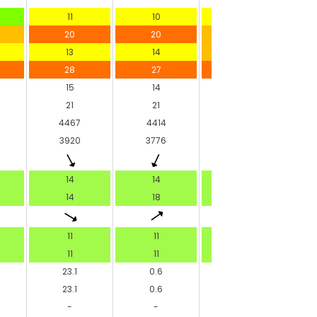
11
10
10
20
20
19
13
14
15
28
27
27
15
14
14
21
21
22
4467
4414
4386
3920
3776
-
14
14
14
14
18
14
11
11
11
11
11
11
23.1
0.6
-
23.1
0.6
-
-
-
-