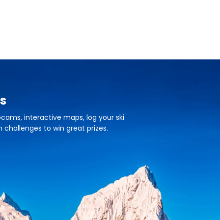
s
cams, interactive maps, log your ski
n challenges to win great prizes.