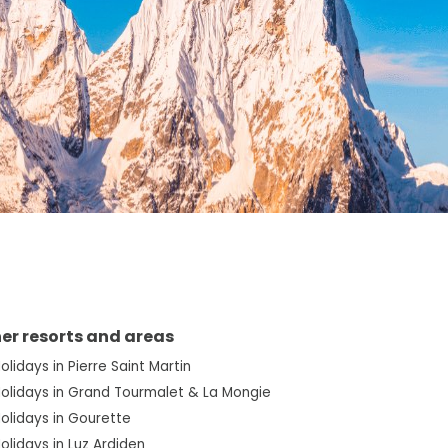
er resorts and areas
Holidays in Pierre Saint Martin
Holidays in Grand Tourmalet & La Mongie
Holidays in Gourette
Holidays in Luz Ardiden