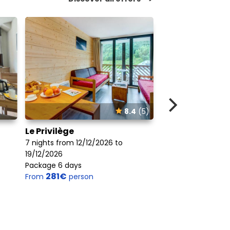
8.4
(5)
Le Privilège
Balcons Du Solei
Peyragudes (V
7 nights from 12/12/2026 to
19/12/2026
7 nights from 12/1
Package 6 days
19/12/2026
281€
From
person
Package 6 days
266€
From
perso