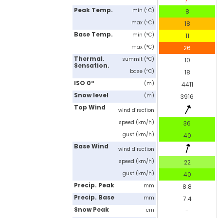
Peak Temp.
min (ºC)
8
max (ºC)
18
Base Temp.
min (ºC)
11
max (ºC)
26
Thermal.
summit (ºC)
10
Sensation.
base (ºC)
18
ISO 0º
(m)
4411
Snow level
(m)
3916
Top Wind
wind direction
speed (km/h)
36
gust (km/h)
40
Base Wind
wind direction
speed (km/h)
22
gust (km/h)
40
Precip. Peak
mm
8.8
Precip. Base
mm
7.4
Snow Peak
cm
-