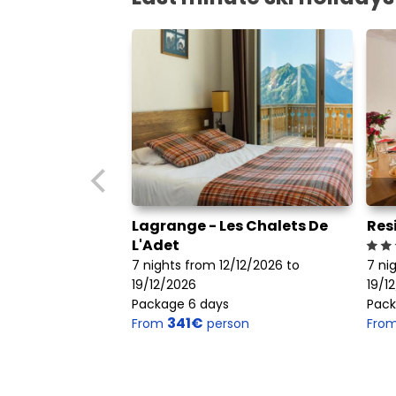
Lagrange - Les Chalets De
Res
L'Adet
7 nights from 12/12/2026 to
7 ni
19/12/2026
19/1
Package 6 days
Pack
341€
From
person
Fro