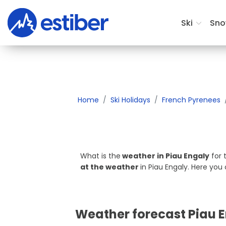
Where do you want to ski?
Ski
Sno
Home
Ski Holidays
French Pyrenees
What is the
weather in Piau Engaly
for 
at the weather
in Piau Engaly. Here yo
Weather forecast Piau 