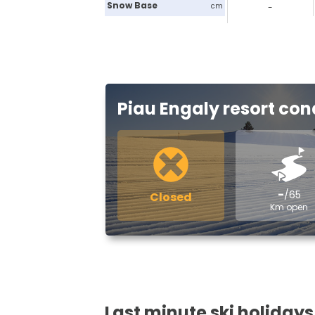
Snow Base
cm
-
Piau Engaly resort con
-
/65
Closed
Km open
Last minute ski holidays