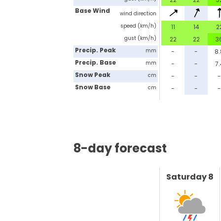
Base Wind
wind direction
speed (km/h)
11
14
2
gust (km/h)
22
22
3
Precip. Peak
mm
-
-
8
Precip. Base
mm
-
-
7.
Snow Peak
cm
-
-
Snow Base
cm
-
-
8-day forecast
Saturday 8