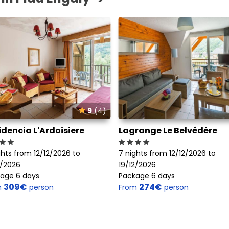
9
(4)
idencia L'Ardoisiere
Lagrange Le Belvédère
ghts from 12/12/2026 to
7 nights from 12/12/2026 to
2/2026
19/12/2026
age 6 days
Package 6 days
309€
274€
m
person
From
person