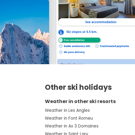
Other ski holidays
Weather in other ski resorts
Weather in Les Angles
Weather in Font Romeu
Weather in Ax 3 Domaines
Weather in Saint Lary