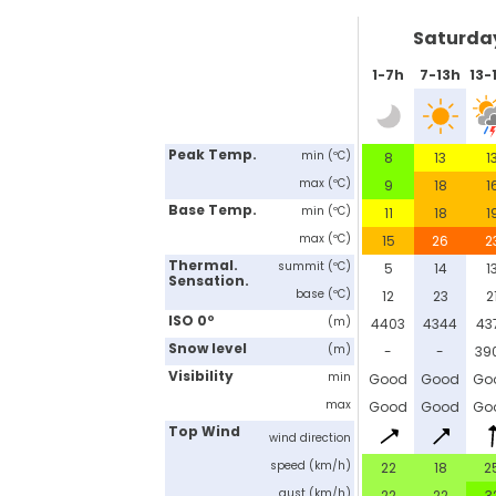
Saturda
1-7h
7-13h
13-
Peak Temp.
min (ºC)
8
13
1
max (ºC)
9
18
1
Base Temp.
min (ºC)
11
18
1
max (ºC)
15
26
2
Thermal.
summit (ºC)
5
14
1
Sensation.
base (ºC)
12
23
2
ISO 0º
(m)
4403
4344
43
Snow level
(m)
-
-
39
Visibility
min
Good
Good
Go
max
Good
Good
Go
Top Wind
wind direction
speed (km/h)
22
18
2
gust (km/h)
22
22
3