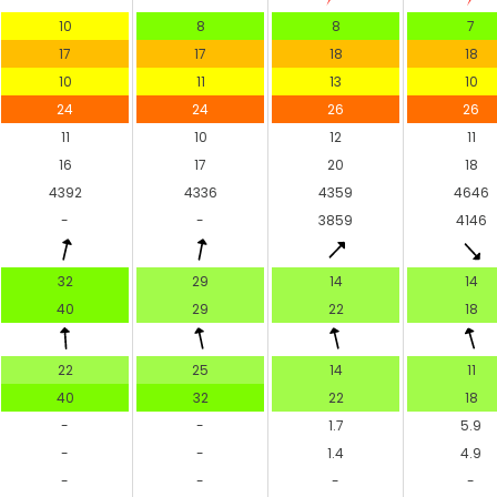
10
8
8
7
17
17
18
18
10
11
13
10
24
24
26
26
11
10
12
11
16
17
20
18
4392
4336
4359
4646
-
-
3859
4146
32
29
14
14
40
29
22
18
22
25
14
11
40
32
22
18
-
-
1.7
5.9
-
-
1.4
4.9
-
-
-
-