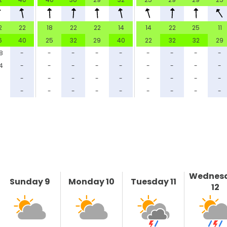
2
22
18
22
22
14
14
22
25
11
6
40
25
32
29
40
22
32
32
29
.8
-
-
-
-
-
-
-
-
-
4
-
-
-
-
-
-
-
-
-
-
-
-
-
-
-
-
-
-
-
-
-
-
-
-
-
-
-
-
-
Wednes
Sunday 9
Monday 10
Tuesday 11
12