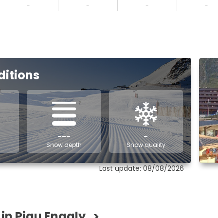
-
-
-
-
ditions
---
-
Snow depth
Snow quality
Last update: 08/08/2026
 in Piau Engaly
>