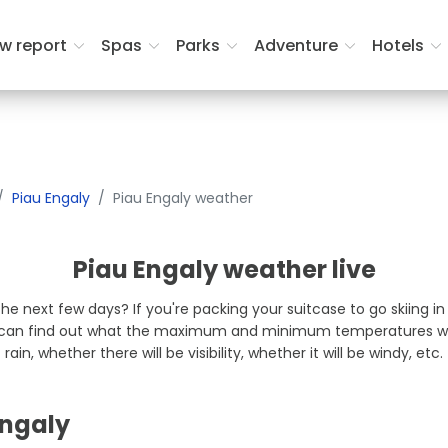
Lodging dates
Rooms and Gues
w report
Spas
Parks
Adventure
Hotels
Piau Engaly
Piau Engaly weather
Piau Engaly weather live
the next few days? If you're packing your suitcase to go skiing i
u can find out what the maximum and minimum temperatures will 
rain, whether there will be visibility, whether it will be windy, etc.
Engaly