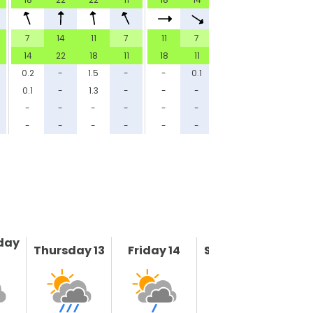
7
14
11
7
11
7
11
7
14
22
18
11
18
11
14
11
0.2
-
1.5
-
-
0.1
5.8
-
0.1
-
1.3
-
-
-
4.9
-
-
-
-
-
-
-
-
-
-
-
-
-
-
-
-
-
day
Thursday 13
Friday 14
Saturday 15