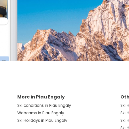
More in Piau Engaly
Oth
Ski conditions in Piau Engaly
Ski 
Webcams in Piau Engaly
Ski 
Ski Holidays in Piau Engaly
Ski 
Ski 