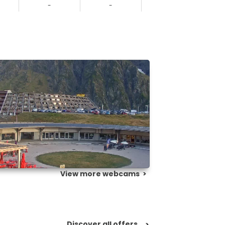
-
-
-
View more webcams
>
Discover all offers
>