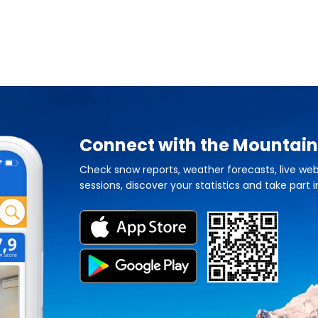
Connect with the Mountain
Check snow reports, weather forecasts, live web
sessions, discover your statistics and take part i