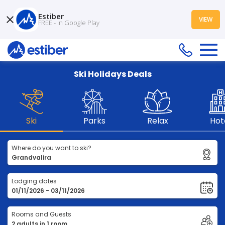
Estiber
VIEW
FREE - In Google Play
Ski Holidays Deals
Ski
Parks
Relax
Hot
Where do you want to ski?
Lodging dates
Rooms and Guests