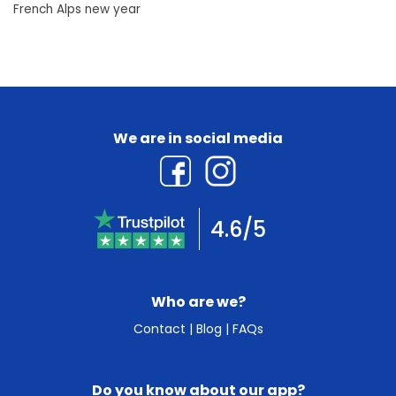
French Alps new year
We are in social media
4.6/5
Who are we?
Contact
|
Blog
|
FAQs
Do you know about our app?