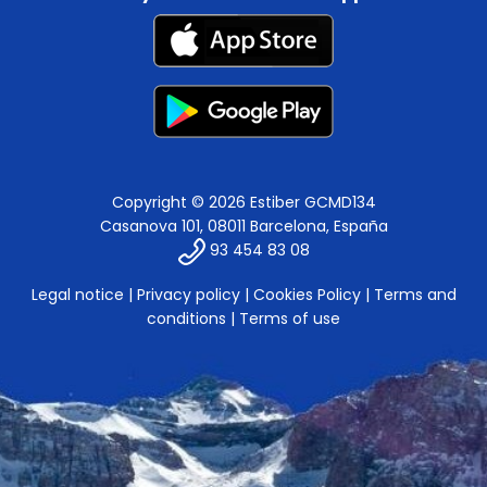
Copyright © 2026 Estiber GCMD134
Casanova 101, 08011 Barcelona, España
93 454 83 08
Legal notice
|
Privacy policy
|
Cookies Policy
|
Terms and
conditions
|
Terms of use