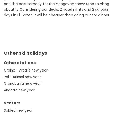
and the best remedy for the hangover: snow! Stop thinking
about it. Considering our deals, 2 hotel nifhts and 2 ski pass
days in El Tarter, it will be cheaper than going out for dinner.
Other ski holidays
Other stations
Ordino - Arcalís new year
Pal - Arinsal new year
Grandvalira new year
Andorra new year
Sectors
Soldeu new year