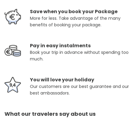
Save when you book your Package
More for less. Take advantage of the many
benefits of booking your package.
Pay in easy instalments
Book your trip in advance without spending too
much.
You will love your holiday
Our customers are our best guarantee and our
best ambassadors.
What our travelers say about us