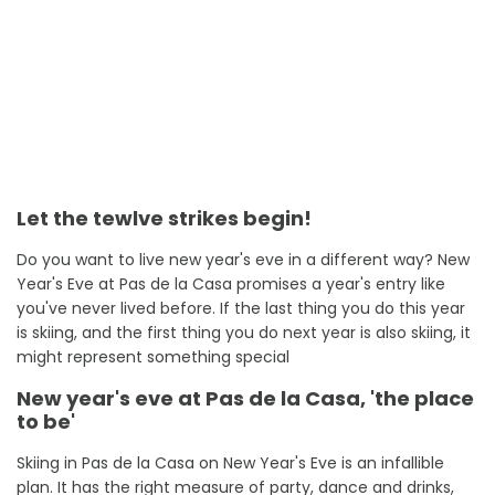
Let the tewlve strikes begin!
Do you want to live new year's eve in a different way? New
Year's Eve at Pas de la Casa promises a year's entry like
you've never lived before. If the last thing you do this year
is skiing, and the first thing you do next year is also skiing, it
might represent something special
New year's eve at Pas de la Casa, 'the place
to be'
Skiing in Pas de la Casa on New Year's Eve is an infallible
plan. It has the right measure of party, dance and drinks,