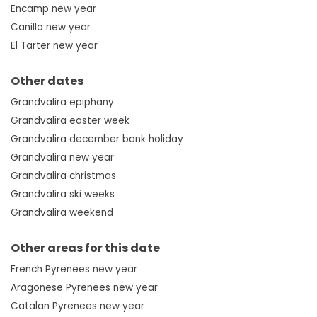
Encamp new year
Canillo new year
El Tarter new year
Other dates
Grandvalira epiphany
Grandvalira easter week
Grandvalira december bank holiday
Grandvalira new year
Grandvalira christmas
Grandvalira ski weeks
Grandvalira weekend
Other areas for this date
French Pyrenees new year
Aragonese Pyrenees new year
Catalan Pyrenees new year