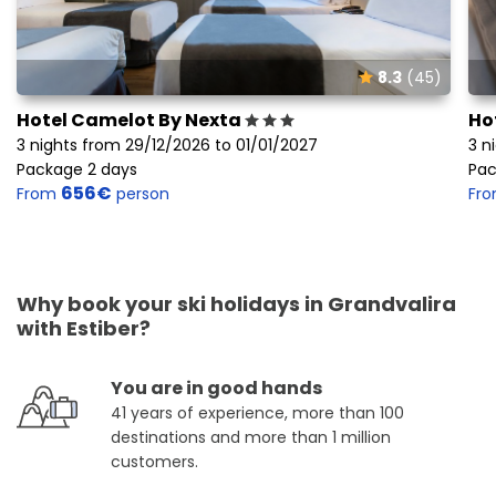
8.3
(45)
Hotel Camelot By Nexta
Ho
3 nights from 29/12/2026 to 01/01/2027
3 n
Package 2 days
Pac
656€
From
person
Fr
Why book your ski holidays in Grandvalira
with Estiber?
You are in good hands
41 years of experience, more than 100
destinations and more than 1 million
customers.