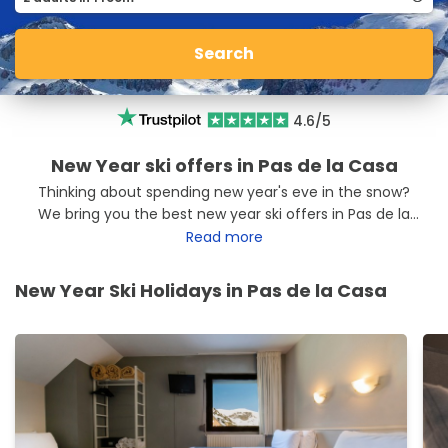
Search
4.6/5
New Year ski offers in Pas de la Casa
Thinking about spending new year's eve in the snow?
We bring you the best new year ski offers in Pas de la
Casa so you can make the most of your Christmas
Read more
holidays. Head to Pas de la Casa with the best ski offers.
New Year Ski Holidays in Pas de la Casa