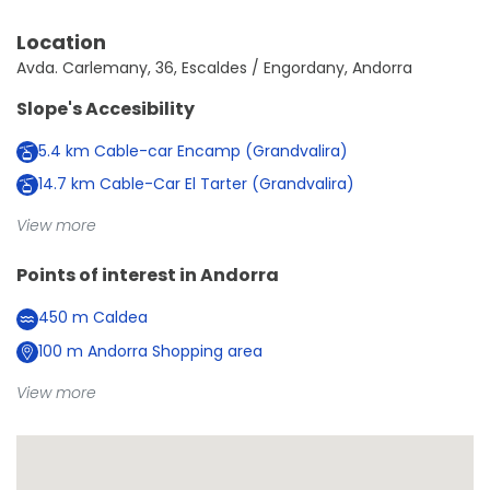
Location
Avda. Carlemany, 36, Escaldes / Engordany, Andorra
Slope's Accesibility
5.4
km
Cable-car Encamp (Grandvalira)
14.7
km
Cable-Car El Tarter (Grandvalira)
View more
Points of interest in
Andorra
450
m
Caldea
100
m
Andorra Shopping area
View more