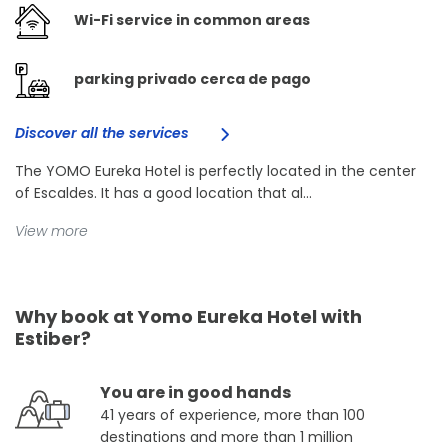
Wi-Fi service in common areas
parking privado cerca de pago
Discover all the services
The YOMO Eureka Hotel is perfectly located in the center
of Escaldes. It has a good location that al...
View more
Why book at Yomo Eureka Hotel with
Estiber?
You are in good hands
41 years of experience, more than 100
destinations and more than 1 million