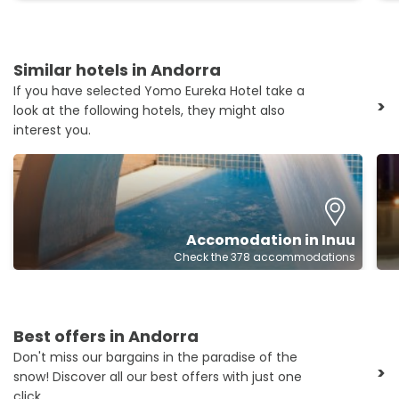
Similar hotels in Andorra
If you have selected Yomo Eureka Hotel take a
>
look at the following hotels, they might also
interest you.
Accomodation in Inuu
Check the 378 accommodations
Best offers in Andorra
Don't miss our bargains in the paradise of the
>
snow! Discover all our best offers with just one
click.