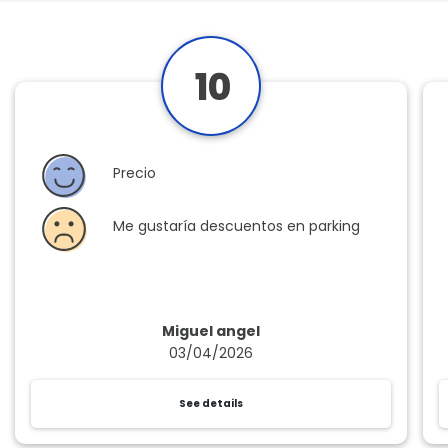
10
Precio
Me gustaría descuentos en parking
Miguel angel
03/04/2026
See details