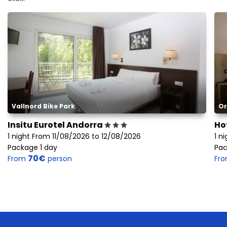
Vallnord Bike Park
Or
Insitu Eurotel Andorra
Ho
1 night From 11/08/2026 to 12/08/2026
1 n
Package 1 day
Pac
70€
From
person
Fr