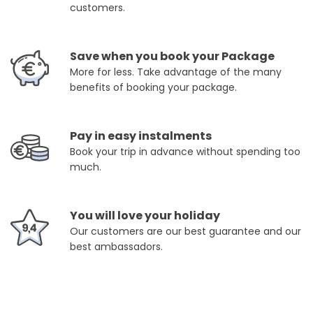
customers.
Save when you book your Package
More for less. Take advantage of the many
benefits of booking your package.
Pay in easy instalments
Book your trip in advance without spending too
much.
You will love your holiday
Our customers are our best guarantee and our
best ambassadors.