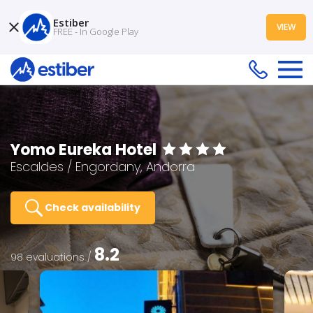
Estiber
VIEW
FREE - In Google Play
Yomo Eureka Hotel
Escaldes / Engordany, Andorra
Check availability
8.2
98 evaluations /