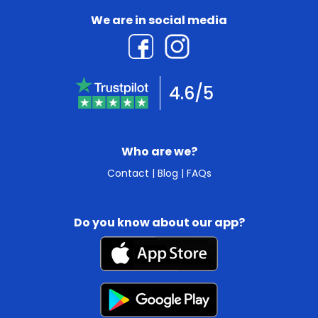
We are in social media
4.6/5
Who are we?
Contact
|
Blog
|
FAQs
Do you know about our app?