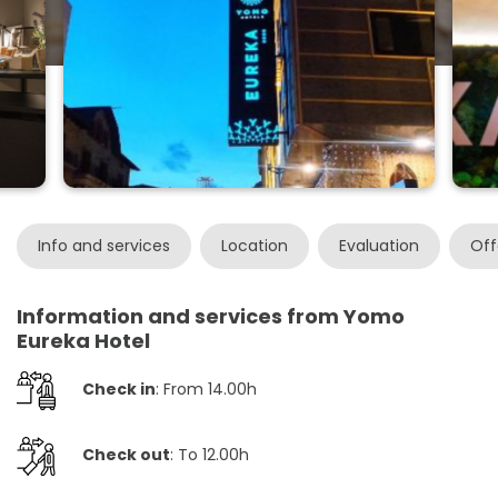
Info and services
Location
Evaluation
Off
Information and services from Yomo
Eureka Hotel
Check in
: From 14.00h
Check out
: To 12.00h