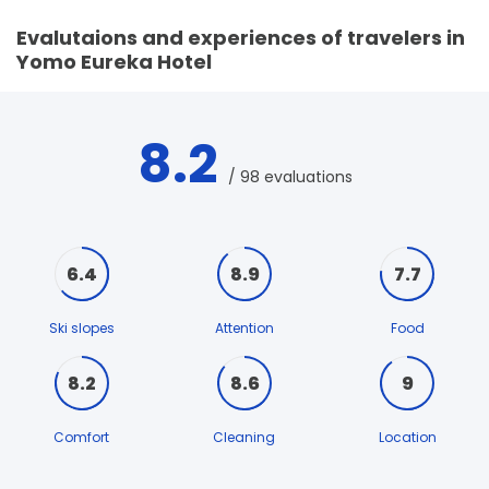
Evalutaions and experiences of travelers in
Yomo Eureka Hotel
8.2
/ 98 evaluations
6.4
8.9
7.7
Ski slopes
Attention
Food
8.2
8.6
9
Comfort
Cleaning
Location