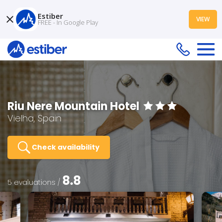
Estiber
VIEW
FREE - In Google Play
Riu Nere Mountain Hotel
Vielha, Spain
Check availability
8.8
5 evaluations /