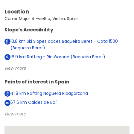
Location
Carrer Major 4 -vielha, Vielha, Spain
Slope's Accesibility
13.8
km
Ski Slopes acces Baqueira Beret - Cota 1500
(Baqueira Beret)
18.9
km
Rafting - Rio Garona (Baqueira Beret)
View more
Points of interest in
Spain
41.8
km
Rafting Noguera Ribagorzana
57.6
km
Caldes de Boí
View more