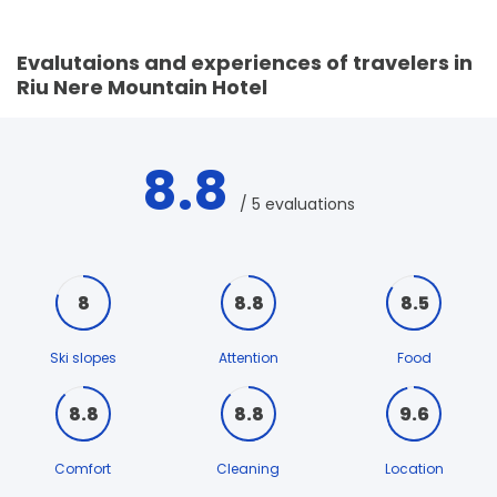
Evalutaions and experiences of travelers in
Riu Nere Mountain Hotel
8.8
/ 5 evaluations
8
8.8
8.5
Ski slopes
Attention
Food
8.8
8.8
9.6
Comfort
Cleaning
Location