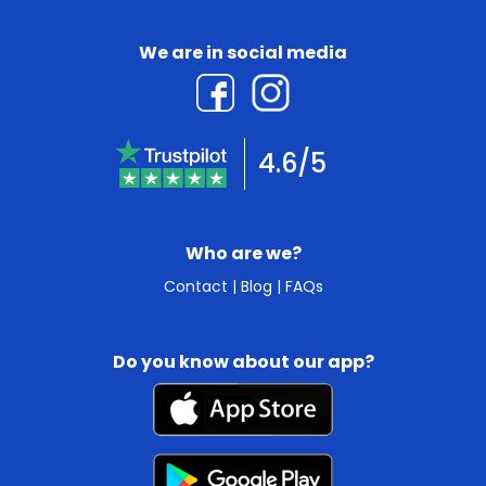
We are in social media
4.6/5
Who are we?
Contact
|
Blog
|
FAQs
Do you know about our app?