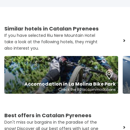
Similar hotels in Catalan Pyrenees
If you have selected Riu Nere Mountain Hotel
>
take a look at the following hotels, they might
also interest you.
Accomodation in La Molina Bike Park
Check the 80 accommodations
Best offers in Catalan Pyrenees
Don't miss our bargains in the paradise of the
>
snow! Discover all our best offers with just one