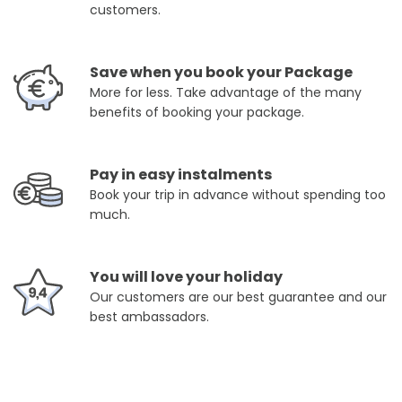
customers.
Save when you book your Package
More for less. Take advantage of the many
benefits of booking your package.
Pay in easy instalments
Book your trip in advance without spending too
much.
You will love your holiday
Our customers are our best guarantee and our
best ambassadors.