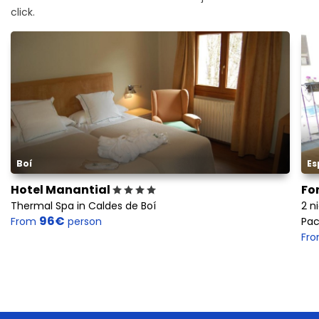
click.
Boí
Es
Hotel Manantial
Fo
Thermal Spa in Caldes de Boí
2 n
96€
From
person
Pac
Fr