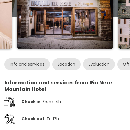
Info and services
Location
Evaluation
Off
Information and services from Riu Nere
Mountain Hotel
Check in
: From 14h
Check out
: To 12h