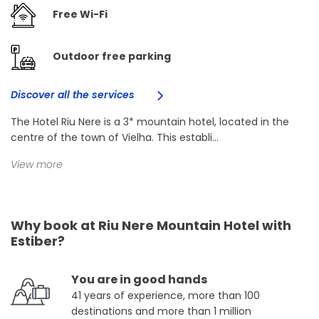
Free Wi-Fi
Outdoor free parking
Discover all the services
The Hotel Riu Nere is a 3* mountain hotel, located in the
centre of the town of Vielha. This establi...
View more
Why book at Riu Nere Mountain Hotel with
Estiber?
You are in good hands
41 years of experience, more than 100
destinations and more than 1 million