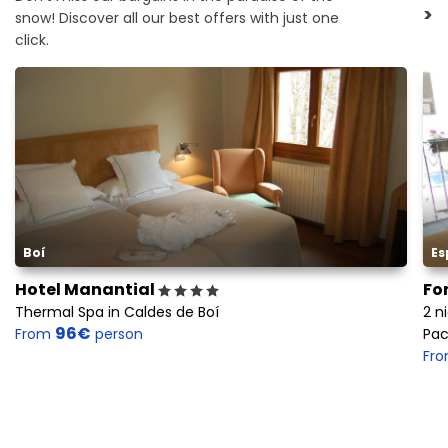
>
snow! Discover all our best offers with just one
click.
Boí
Es
Hotel Manantial
Fo
Thermal Spa in Caldes de Boí
2 n
96€
From
person
Pac
Fr