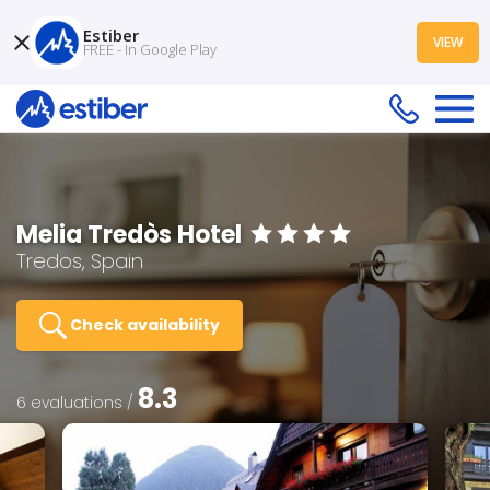
Estiber
VIEW
FREE - In Google Play
Melia Tredòs Hotel
Tredos, Spain
Check availability
8.3
6 evaluations /