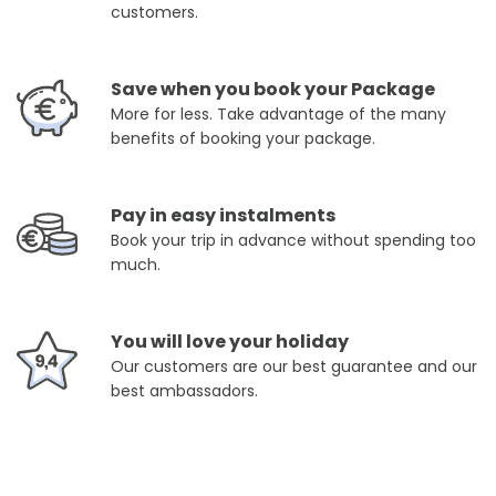
customers.
Save when you book your Package
More for less. Take advantage of the many
benefits of booking your package.
Pay in easy instalments
Book your trip in advance without spending too
much.
You will love your holiday
Our customers are our best guarantee and our
best ambassadors.