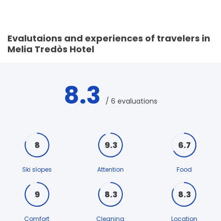
Evalutaions and experiences of travelers in
Melia Tredòs Hotel
8.3
/ 6 evaluations
8
9.3
6.7
Ski slopes
Attention
Food
9
8.3
8.3
Comfort
Cleaning
Location