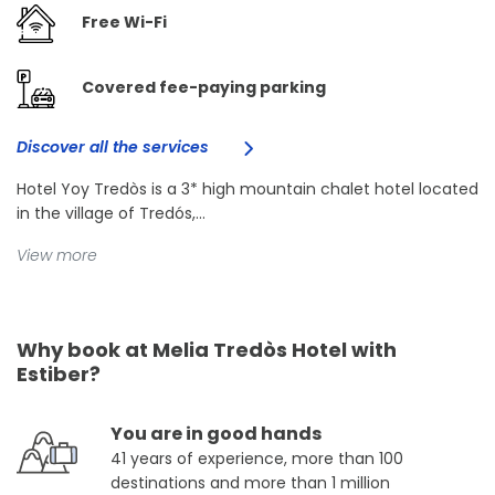
Free Wi-Fi
Covered fee-paying parking
Discover all the services
Hotel Yoy Tredòs is a 3* high mountain chalet hotel located
in the village of Tredós,...
View more
Why book at Melia Tredòs Hotel with
Estiber?
You are in good hands
41 years of experience, more than 100
destinations and more than 1 million