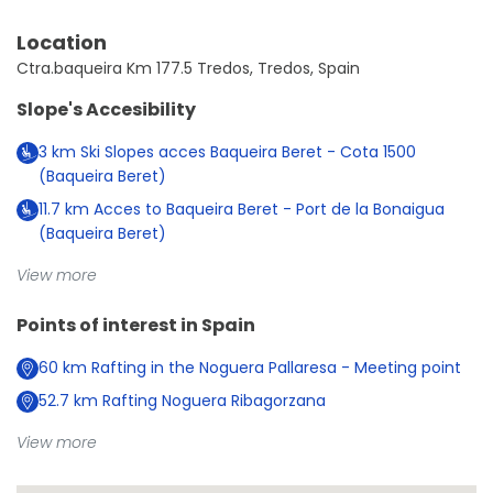
Location
Ctra.baqueira Km 177.5 Tredos, Tredos, Spain
Slope's Accesibility
3
km
Ski Slopes acces Baqueira Beret - Cota 1500
(Baqueira Beret)
11.7
km
Acces to Baqueira Beret - Port de la Bonaigua
(Baqueira Beret)
View more
Points of interest in
Spain
60
km
Rafting in the Noguera Pallaresa - Meeting point
52.7
km
Rafting Noguera Ribagorzana
View more