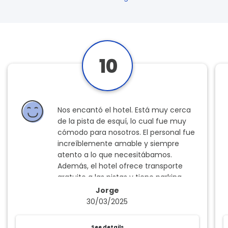
10
Nos encantó el hotel. Está muy cerca
de la pista de esquí, lo cual fue muy
cómodo para nosotros. El personal fue
increíblemente amable y siempre
atento a lo que necesitábamos.
Además, el hotel ofrece transporte
gratuito a las pistas y tiene parking
gratuito, algo que se agradece mucho,
Jorge
y la comida fue excelente, tanto en
30/03/2025
calidad como en variedad. Sin duda,
una experiencia para repetir.
See details