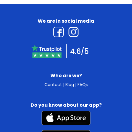
We are in social media
4.6/5
Who are we?
Contact
|
Blog
|
FAQs
Do you know about our app?