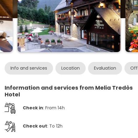
Info and services
Location
Evaluation
Off
Information and services from Melia Tredòs
Hotel
Check in
: From 14h
Check out
: To 12h