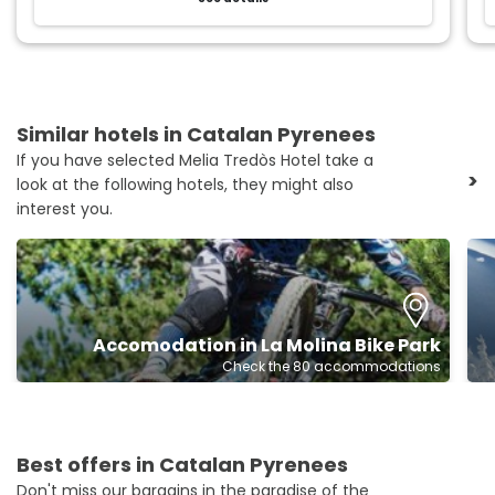
Similar hotels in Catalan Pyrenees
If you have selected Melia Tredòs Hotel take a
>
look at the following hotels, they might also
interest you.
Accomodation in La Molina Bike Park
Check the 80 accommodations
Best offers in Catalan Pyrenees
Don't miss our bargains in the paradise of the