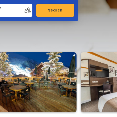
s
Search