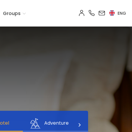
Groups
ENG
otel
Adventure