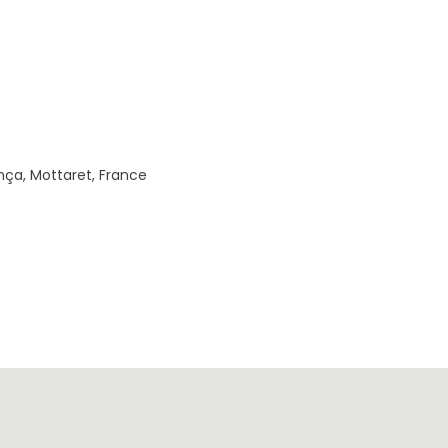
nça, Mottaret, France