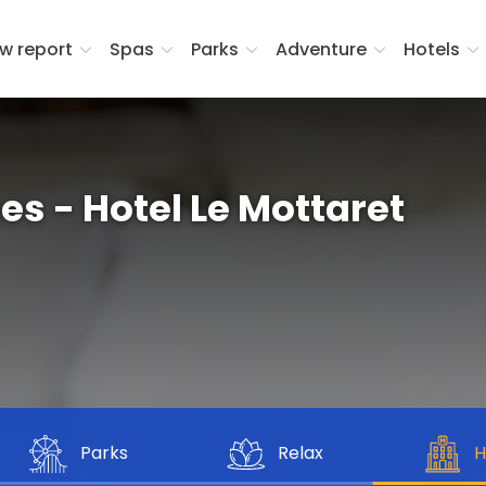
w report
Spas
Parks
Adventure
Hotels
 - Hotel Le Mottaret
Parks
Relax
H