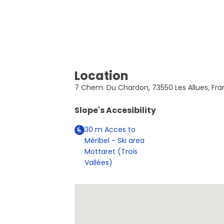
Location
7 Chem. Du Chardon, 73550 Les Allues, Fra
Slope's Accesibility
30
m
Acces to
Méribel - Ski area
Mottaret (Trois
Vallées)