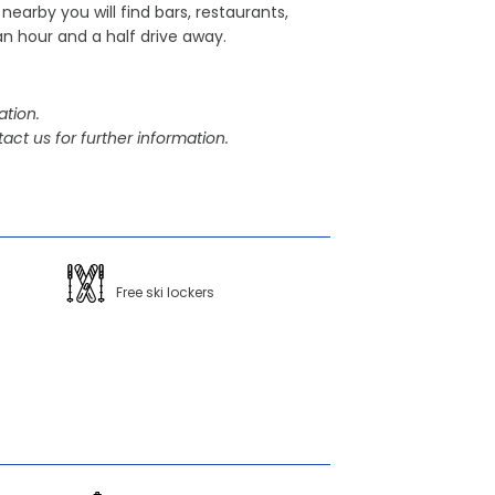
nearby you will find bars, restaurants,
an hour and a half drive away.
tion.
act us for further information.
Free ski lockers