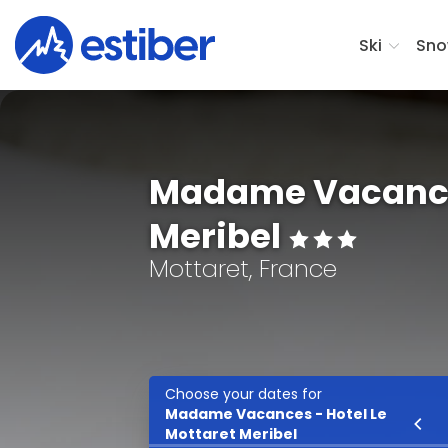
Ski
Sno
Madame Vacances
Meribel
Mottaret, France
Choose your dates for
Madame Vacances - Hotel Le
Ski
Mottaret Meribel