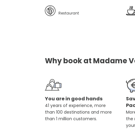
Restaurant
Why book at Madame Vac
You are in good hands
Sav
Pa
41 years of experience, more
than 100 destinations and more
More
than 1 million customers.
the
you