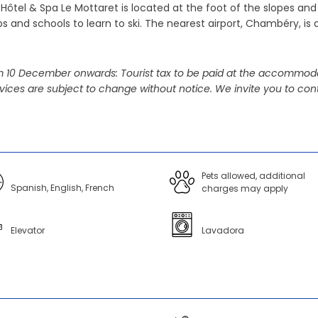
Hôtel & Spa Le Mottaret is located at the foot of the slopes and 
s and schools to learn to ski. The nearest airport, Chambéry, is 
 10 December onwards: Tourist tax to be paid at the accommoda
vices are subject to change without notice. We invite you to cont
Pets allowed, additional
Spanish, English, French
charges may apply
Elevator
Lavadora