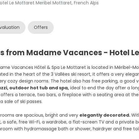
el Le Mottaret Meribel Mottaret, French Alps
valuation
Offers
es from Madame Vacances - Hotel Le
me Vacances Hôtel & Spa Le Mottaret is located in Méribel-Mott
ted in the heart of the 3 Vallées ski resort, it offers a very eleg
ery cozy design rooms. The hotel also has free parking, a good v
uzzi, outdoor hot tub and spa,
ideal to end the day after a long
 offers a terrace, two bars, a fireplace with a seating area at th
a sale of ski passes.
rooms are spacious, bright and very
elegantly decorated.
Wit
, a safe, free Wi-Fi, a wardrobe, a flat-screen TV and a private b
room with hydromassage bath or shower, hairdryer and free toil