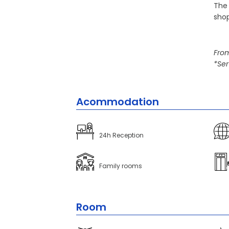
The 
shop
From
*Ser
Acommodation
24h Reception
Family rooms
Room