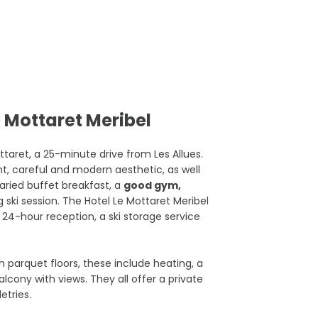
 Mottaret Meribel
aret, a 25-minute drive from Les Allues.
ant, careful and modern aesthetic, as well
aried buffet breakfast, a
good gym,
 ski session. The Hotel Le Mottaret Meribel
e 24-hour reception, a ski storage service
h parquet floors, these include heating, a
alcony with views. They all offer a private
etries.