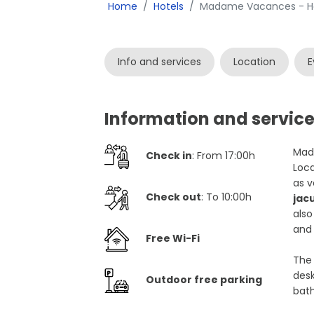
Home
Hotels
Madame Vacances - Hot
Info and services
Location
E
Information and servic
Mada
Check in
: From 17:00h
Loca
as v
Check out
: To 10:00h
jac
also
and 
Free Wi-Fi
The 
desk
Outdoor free parking
bath