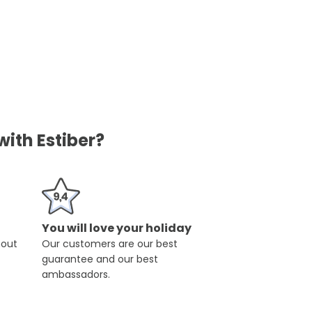
ith Estiber?
You will love your holiday
hout
Our customers are our best
guarantee and our best
ambassadors.