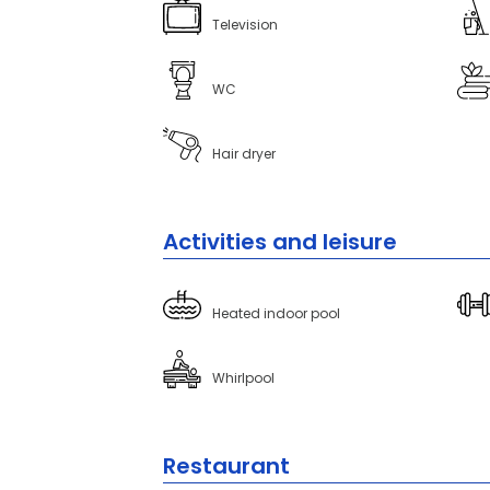
Television
WC
Hair dryer
Activities and leisure
Heated indoor pool
Whirlpool
Restaurant