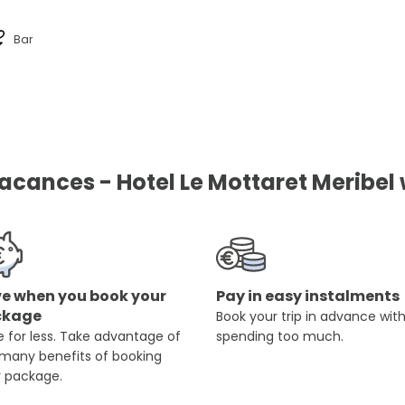
Bar
ances - Hotel Le Mottaret Meribel w
e when you book your
Pay in easy instalments
ckage
Book your trip in advance wit
 for less. Take advantage of
spending too much.
 many benefits of booking
r package.