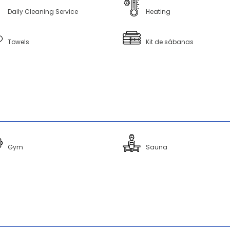
Daily Cleaning Service
Heating
Towels
Kit de sábanas
Gym
Sauna