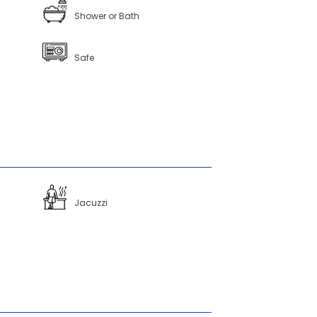
Shower or Bath
Safe
Jacuzzi