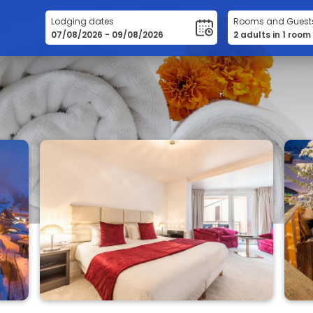
Lodging dates
Rooms and Guest