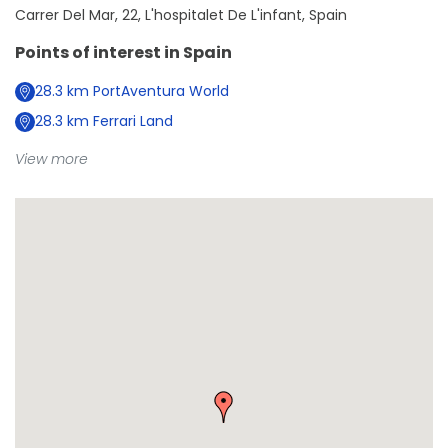
Carrer Del Mar, 22, L'hospitalet De L'infant, Spain
Points of interest in
Spain
28.3
km
PortAventura World
28.3
km
Ferrari Land
View more