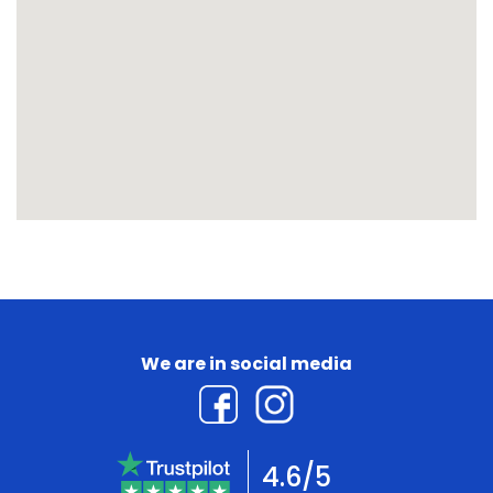
We are in social media
4.6/5