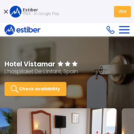
Estiber
VIEW
FREE - In Google Play
Hotel Vistamar
L'hospitalet De L'infant, Spain
Check availability