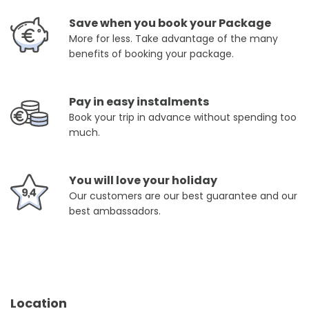
Save when you book your Package
More for less. Take advantage of the many
benefits of booking your package.
Pay in easy instalments
Book your trip in advance without spending too
much.
You will love your holiday
Our customers are our best guarantee and our
best ambassadors.
Location