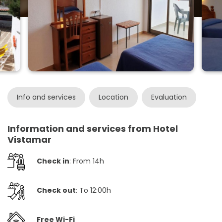
Info and services
Location
Evaluation
Information and services from Hotel
Vistamar
Check in
: From 14h
Check out
: To 12:00h
Free Wi-Fi