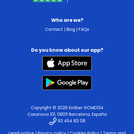
Who are we?
Contact
|
Blog
|
FAQs
Do you know about our app?
Copyright © 2026 Estiber GCMD134
Casanova 101, 08011 Barcelona, España
93 454 83 08
Legal notice
|
Privacy policy
|
Cookies Policy
|
Terms and