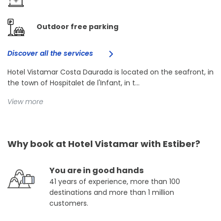
Outdoor free parking
Discover all the services
Hotel Vistamar Costa Daurada is located on the seafront, in
the town of Hospitalet de l'Infant, in t...
View more
Why book at Hotel Vistamar with Estiber?
You are in good hands
41 years of experience, more than 100
destinations and more than 1 million
customers.