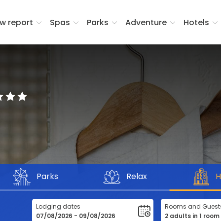
w report
Spas
Parks
Adventure
Hotels
Parks
Relax
H
Lodging dates
Rooms and Guest