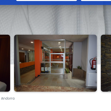
, Andorra