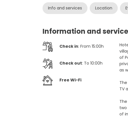
Info and services
Location
E
Information and servic
Hote
Check in
: From 15:00h
vill
of P
Check out
: To 10:00h
priv
as w
Free Wi-Fi
The
TV a
The 
two 
of i