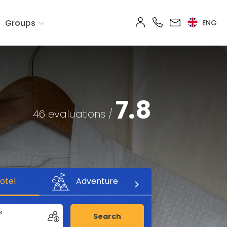
Groups
ENG
7.8
46 evaluations /
otel
Adventure
s
Search