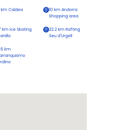
9
km
Caldea
10
km
Andorra
Shopping area
7
km
Ice Skating
32.2
km
Rafting
anillo
Seu d'Urgell
.6
km
arranquismo
rdino