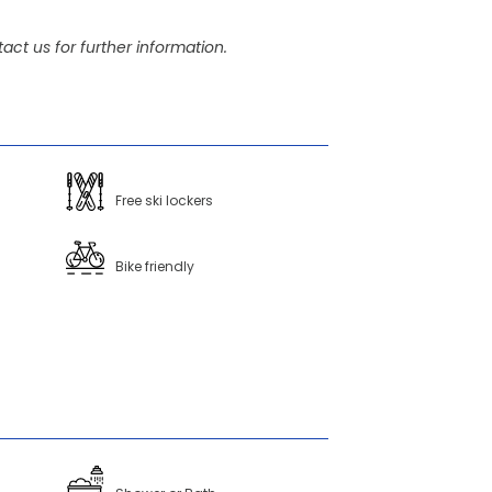
act us for further information.
Free ski lockers
Bike friendly