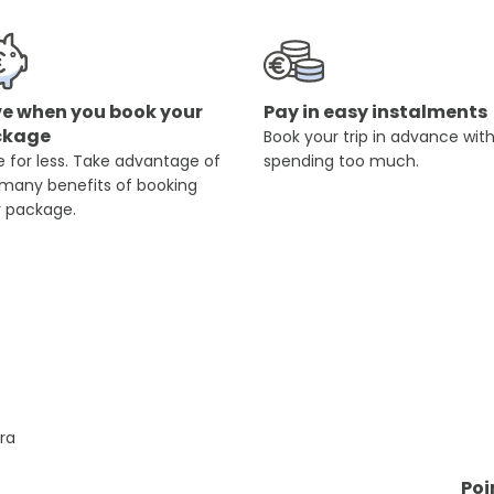
e when you book your
Pay in easy instalments
ckage
Book your trip in advance wit
 for less. Take advantage of
spending too much.
 many benefits of booking
r package.
rra
Poi