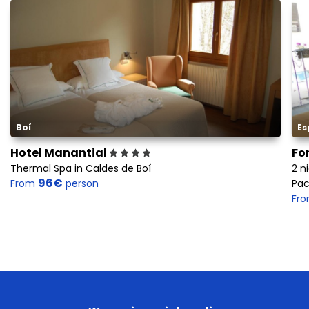
Boí
Es
Hotel Manantial
Fo
Thermal Spa in Caldes de Boí
2 n
96€
From
person
Pac
Fr