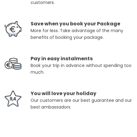
customers.
Save when you book your Package
More for less. Take advantage of the many
benefits of booking your package.
Pay in easy instalments
Book your trip in advance without spending too
much.
You will love your holiday
Our customers are our best guarantee and our
best ambassadors.