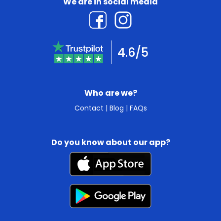
We are in social media
4.6/5
Who are we?
Contact
|
Blog
|
FAQs
Do you know about our app?