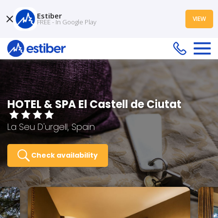
Estiber
VIEW
FREE - In Google Play
HOTEL & SPA El Castell de Ciutat
La Seu D'urgell, Spain
Check availability