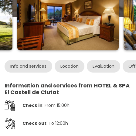
Info and services
Location
Evaluation
Off
Information and services from HOTEL & SPA
El Castell de Ciutat
Check in
: From 15:00h
Check out
: To 12:00h