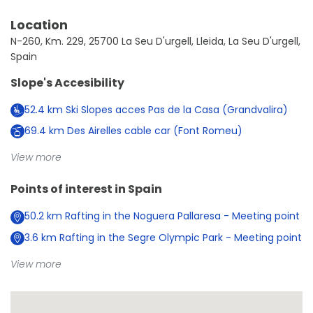
Location
N-260, Km. 229, 25700 La Seu D'urgell, Lleida, La Seu D'urgell,
Spain
Slope's Accesibility
52.4
km
Ski Slopes acces Pas de la Casa (Grandvalira)
69.4
km
Des Airelles cable car (Font Romeu)
View more
Points of interest in
Spain
50.2
km
Rafting in the Noguera Pallaresa - Meeting point
3.6
km
Rafting in the Segre Olympic Park - Meeting point
View more