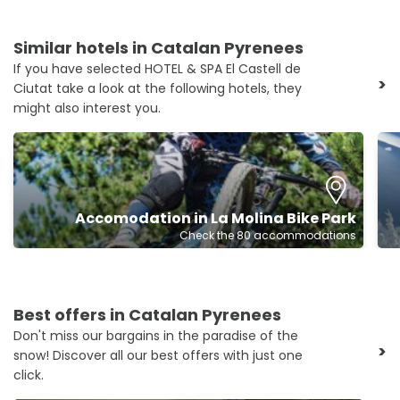
Similar hotels in Catalan Pyrenees
If you have selected HOTEL & SPA El Castell de
>
Ciutat take a look at the following hotels, they
might also interest you.
Accomodation in La Molina Bike Park
Check the 80 accommodations
Best offers in Catalan Pyrenees
Don't miss our bargains in the paradise of the
>
snow! Discover all our best offers with just one
click.