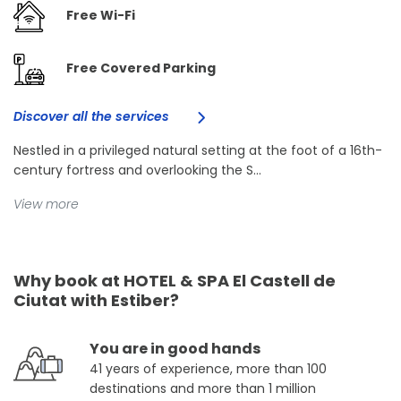
Free Wi-Fi
Free Covered Parking
Discover all the services
Nestled in a privileged natural setting at the foot of a 16th-
century fortress and overlooking the S...
View more
Why book at HOTEL & SPA El Castell de
Ciutat with Estiber?
You are in good hands
41 years of experience, more than 100
destinations and more than 1 million