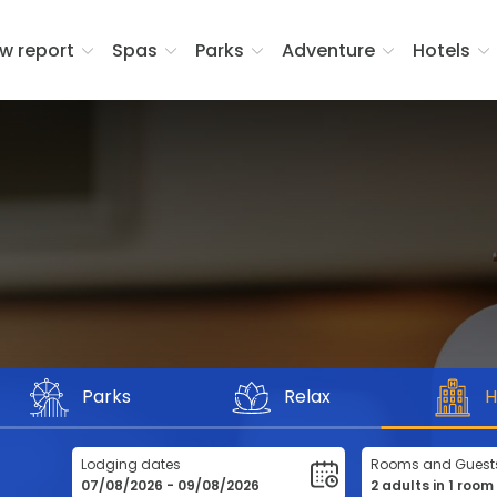
w report
Spas
Parks
Adventure
Hotels
Parks
Relax
H
Lodging dates
Rooms and Guest