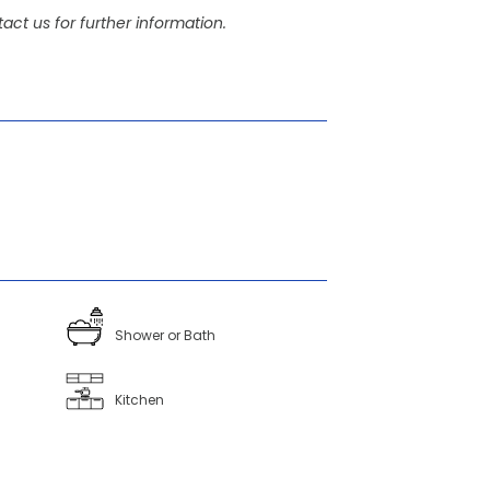
act us for further information.
Shower or Bath
Kitchen