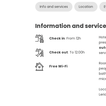
Info and services
Location
E
Information and service
Hote
Check in
: From 12h
pres
out
Check out
: To 12:00h
serv
Room
Free Wi-Fi
peop
bath
mic
Loca
Leri