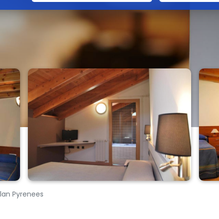
talan Pyrenees