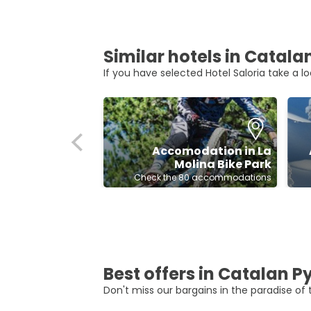
Similar hotels in Catal
If you have selected Hotel Saloria take a lo
Accomodation in La
Molina Bike Park
Check the 80 accommodations
Best offers in Catalan 
Don't miss our bargains in the paradise of t