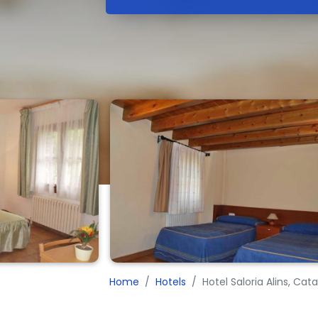
Home
Hotels
Hotel Saloria Alins, Ca