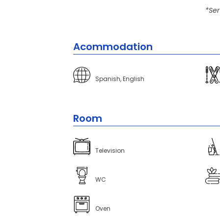
*Ser
Acommodation
Spanish, English
Room
Television
WC
Oven