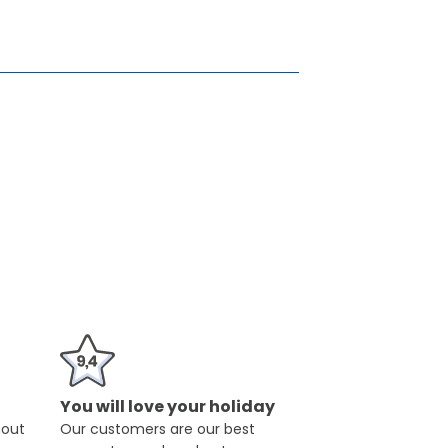
You will love your holiday
hout
Our customers are our best