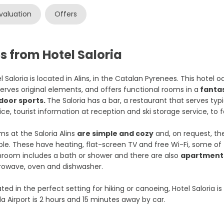
valuation
Offers
s from Hotel Saloria
l Saloria is located in Alins, in the Catalan Pyrenees. This hotel o
erves original elements, and offers functional rooms in a
fantas
door sports.
The Saloria has a bar, a restaurant that serves typ
ice, tourist information at reception and ski storage service, to f
s at the Saloria Alins
are simple and cozy
and, on request, th
le. These have heating, flat-screen TV and free Wi-Fi, some of
room includes a bath or shower and there are also
apartments
rowave, oven and dishwasher.
ted in the perfect setting for hiking or canoeing, Hotel Saloria i
da Airport is 2 hours and 15 minutes away by car.