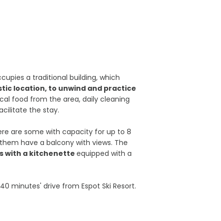
ccupies a traditional building, which
tic location, to unwind and practice
ical food from the area, daily cleaning
acilitate the stay.
ere are some with capacity for up to 8
 them have a balcony with views. The
 with a kitchenette
equipped with a
s 40 minutes' drive from Espot Ski Resort.