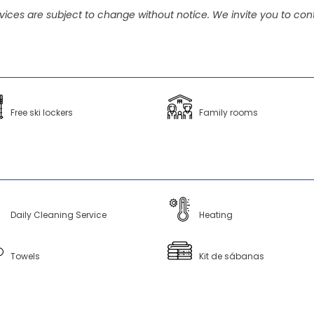
vices are subject to change without notice. We invite you to cont
Free ski lockers
Family rooms
Daily Cleaning Service
Heating
Towels
Kit de sábanas