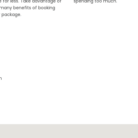
 for less. Take advantage of
spending too much.
 many benefits of booking
r package.
in