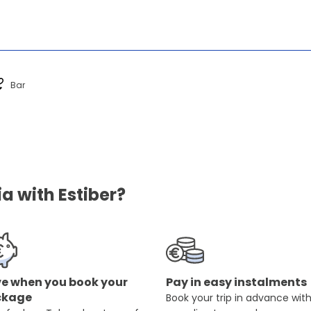
Bar
a with Estiber?
e when you book your
Pay in easy instalments
ckage
Book your trip in advance wit