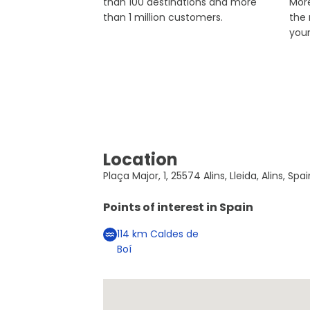
than 100 destinations and more
More
than 1 million customers.
the
you
Location
Plaça Major, 1, 25574 Alins, Lleida, Alins, Spa
Points of interest in
Spain
114
km
Caldes de
Boí