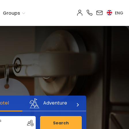
Groups
ENG
otel
Adventure
s
Search