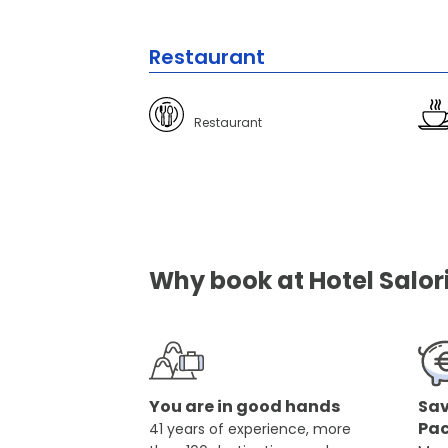
Restaurant
Restaurant
Why book at Hotel Salori
You are in good hands
Sav
Pa
41 years of experience, more