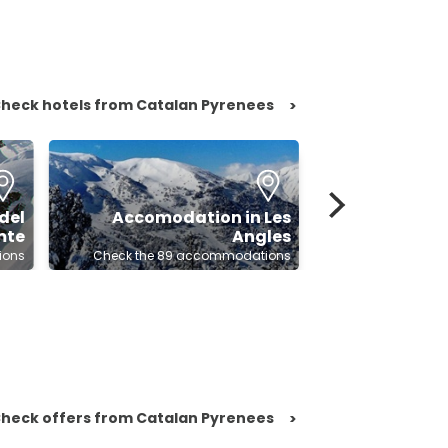
heck hotels from Catalan Pyrenees
>
del
Accomodation in Les
mte
Angles
Accomodatio
ions
Check the 89 accommodations
Check the 80
heck offers from Catalan Pyrenees
>