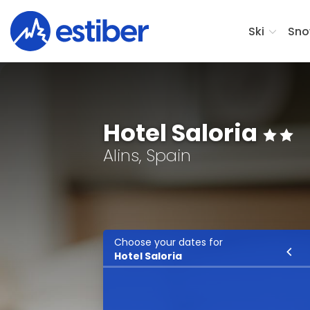
Ski
Sno
Hotel Saloria
Alins, Spain
Choose your dates for
Ski
Hotel Saloria