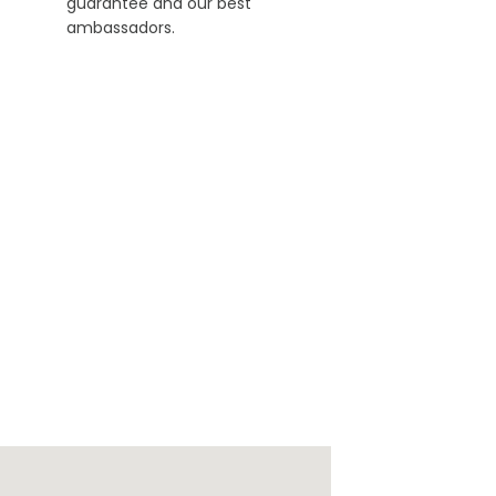
guarantee and our best
ambassadors.