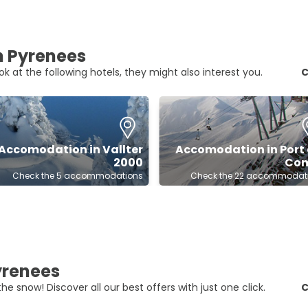
an Pyrenees
ok at the following hotels, they might also interest you.
C
Accomodation in Vallter
Accomodation in Port 
2000
Co
Check the 5 accommodations
Check the 22 accommodat
Pyrenees
he snow! Discover all our best offers with just one click.
C