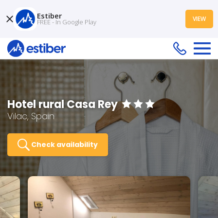
Estiber
VIEW
FREE - In Google Play
Hotel rural Casa Rey
Vilac, Spain
Check availability