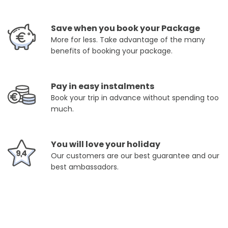
Save when you book your Package
More for less. Take advantage of the many
benefits of booking your package.
Pay in easy instalments
Book your trip in advance without spending too
much.
You will love your holiday
Our customers are our best guarantee and our
best ambassadors.