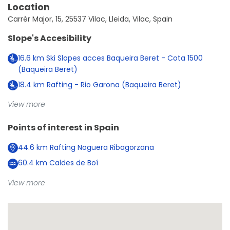
Location
Carrèr Major, 15, 25537 Vilac, Lleida, Vilac, Spain
Slope's Accesibility
16.6
km
Ski Slopes acces Baqueira Beret - Cota 1500
(Baqueira Beret)
18.4
km
Rafting - Rio Garona (Baqueira Beret)
View more
Points of interest in
Spain
44.6
km
Rafting Noguera Ribagorzana
60.4
km
Caldes de Boí
View more