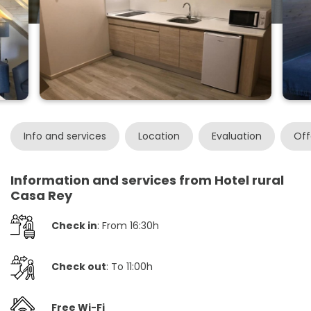
Info and services
Location
Evaluation
Off
Information and services from Hotel rural
Casa Rey
Check in
: From 16:30h
Check out
: To 11:00h
Free Wi-Fi