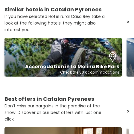
Similar hotels in Catalan Pyrenees
If you have selected Hotel rural Casa Rey take a
>
look at the following hotels, they might also
interest you.
Accomodation in La Molina Bike Park
Check the 80 accommodations
Best offers in Catalan Pyrenees
Don't miss our bargains in the paradise of the
>
snow! Discover all our best offers with just one
click.