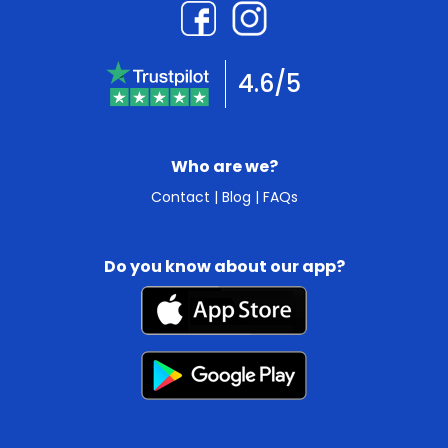
4.6/5
Who are we?
Contact
|
Blog
|
FAQs
Do you know about our app?