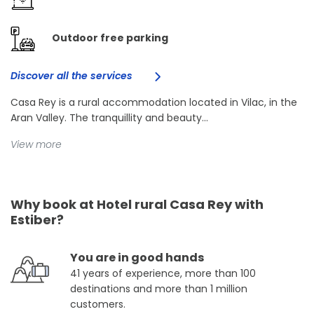
Outdoor free parking
Discover all the services
Casa Rey is a rural accommodation located in Vilac, in the
Aran Valley. The tranquillity and beauty...
View more
Why book at Hotel rural Casa Rey with
Estiber?
You are in good hands
41 years of experience, more than 100
destinations and more than 1 million
customers.