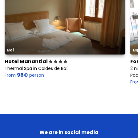
Boí
Es
Hotel Manantial
Fo
Thermal Spa in Caldes de Boí
2 n
96€
From
person
Pac
Fr
We are in social media