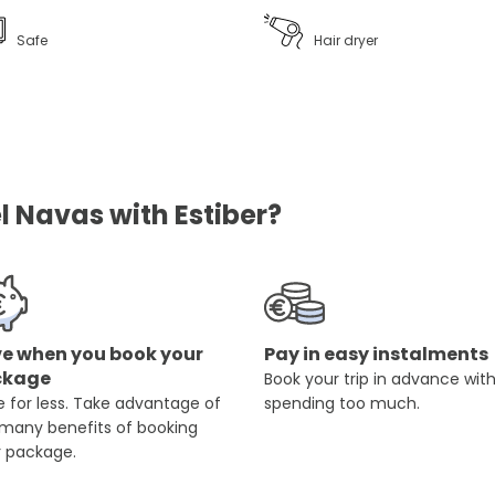
Safe
Hair dryer
l Navas with Estiber?
e when you book your
Pay in easy instalments
ckage
Book your trip in advance wit
 for less. Take advantage of
spending too much.
 many benefits of booking
r package.