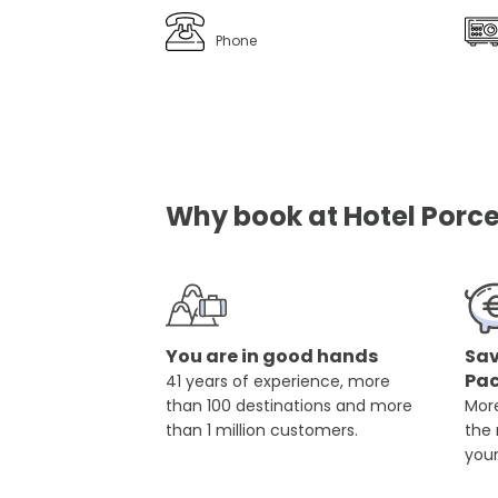
Phone
Why book at Hotel Porce
You are in good hands
Sav
Pa
41 years of experience, more
than 100 destinations and more
More
than 1 million customers.
the
you