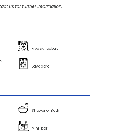
act us for further information.
Free ski lockers
e
Lavadora
Shower or Bath
Mini-bar