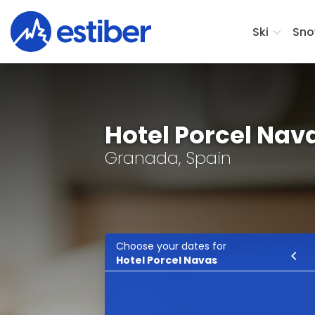
Ski
Sno
Hotel Porcel Nav
Granada, Spain
Choose your dates for
Ski
Hotel Porcel Navas