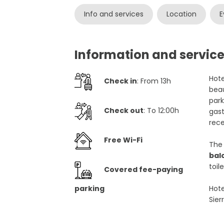
Info and services
Location
E
Information and service
Hote
Check in
: From 13h
beau
park
Check out
: To 12:00h
gast
rece
Free Wi-Fi
The 
bal
toile
Covered fee-paying
parking
Hote
Sier