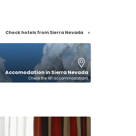
Check hotels from Sierra Nevada
>
Accomodation in Sierra Nevada
Check the 181 accommodations