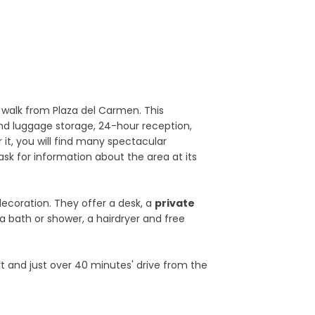
 walk from Plaza del Carmen. This
nd luggage storage, 24-hour reception,
 it, you will find many spectacular
ask for information about the area at its
ecoration. They offer a desk, a
private
a bath or shower, a hairdryer and free
t and just over 40 minutes' drive from the