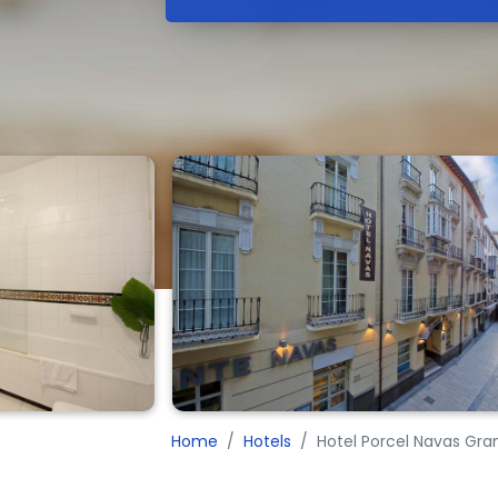
Home
Hotels
Hotel Porcel Navas Gra