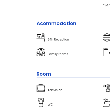
*Ser
Acommodation
24h Reception
Family rooms
Room
Television
WC