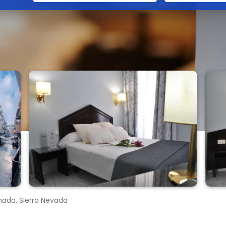
nada, Sierra Nevada