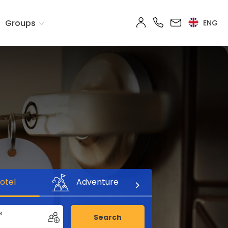
Groups
ENG
otel
Adventure
s
Search