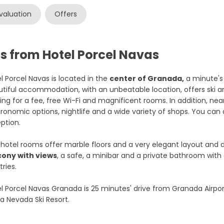
valuation
Offers
s from Hotel Porcel Navas
l Porcel Navas is located in the
center of Granada,
a minute's
tiful accommodation, with an unbeatable location, offers ski a
ing for a fee, free Wi-Fi and magnificent rooms. In addition, near
ronomic options, nightlife and a wide variety of shops. You can 
ption.
hotel rooms offer marble floors and a very elegant layout and d
cony with views
, a safe, a minibar and a private bathroom with 
tries.
l Porcel Navas Granada is 25 minutes' drive from Granada Airpor
ra Nevada Ski Resort.