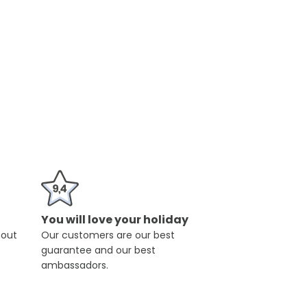
You will love your holiday
hout
Our customers are our best
guarantee and our best
ambassadors.