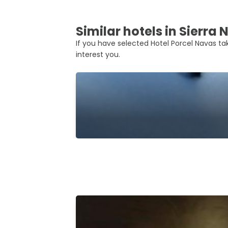
Similar hotels in Sierra
If you have selected Hotel Porcel Navas tak
interest you.