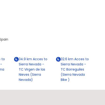
Spain
 to
34.9
km
Acces to
32.6
km
Acces to
 -
Sierra Nevada -
Sierra Nevada -
ona
TC Virgen de las
TC Borreguiles
Nieves (Sierra
(Sierra Nevada
Nevada)
Bike )