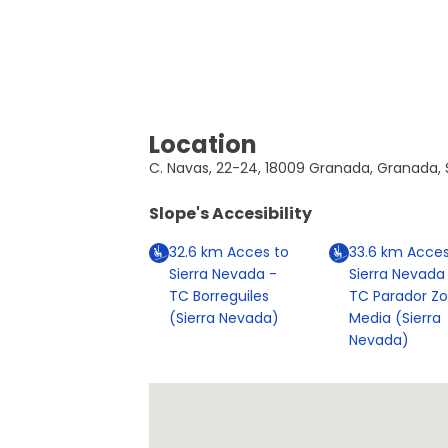
Location
C. Navas, 22-24, 18009 Granada, Granada, 
Slope's Accesibility
32.6
km
Acces to
33.6
km
Acces
Sierra Nevada -
Sierra Nevada
TC Borreguiles
TC Parador Z
(Sierra Nevada)
Media (Sierra
Nevada)