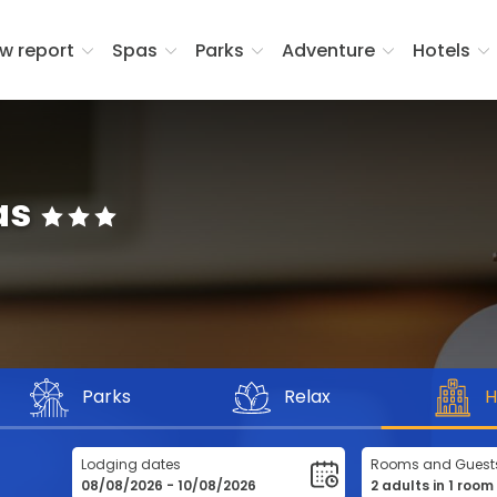
w report
Spas
Parks
Adventure
Hotels
as
Parks
Relax
H
Lodging dates
Rooms and Guest