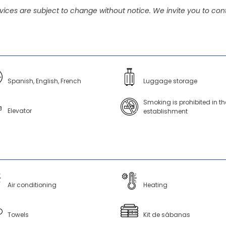
vices are subject to change without notice. We invite you to cont
Spanish, English, French
Luggage storage
Smoking is prohibited in th
Elevator
establishment
Air conditioning
Heating
Towels
Kit de sábanas