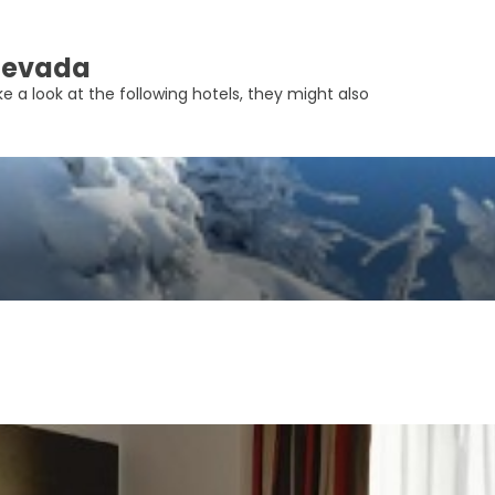
 Nevada
e a look at the following hotels, they might also