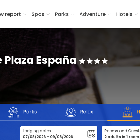
w report
Spas
Parks
Adventure
Hotels
e Plaza España
Parks
Relax
H
Lodging dates
Rooms and Guest