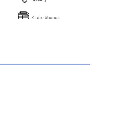
Kit de sábanas