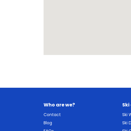
Who are we?
Ski
Contact
Ski
Blog
Ski