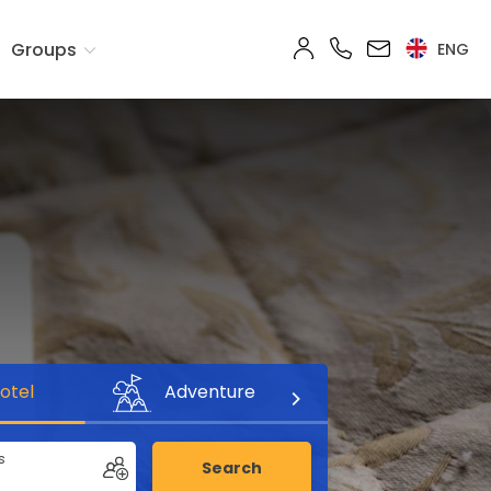
Groups
ENG
otel
Adventure
s
Search