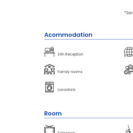
*Ser
Acommodation
24h Reception
Family rooms
Lavadora
Room
Television