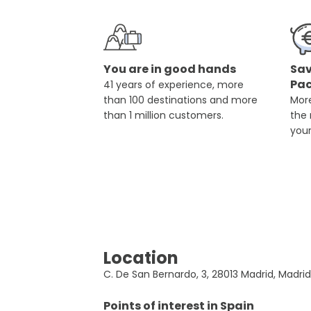
You are in good hands
Sav
Pa
41 years of experience, more
than 100 destinations and more
More
than 1 million customers.
the
you
Location
C. De San Bernardo, 3, 28013 Madrid, Madrid
Points of interest in
Spain