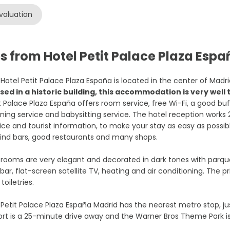
valuation
s from Hotel Petit Palace Plaza Esp
Hotel Petit Palace Plaza España is located in the center of Madr
sed in a historic building, this accommodation is very wel
t Palace Plaza España offers room service, free Wi-Fi, a good bu
ning service and babysitting service. The hotel reception works
ice and tourist information, to make your stay as easy as pos
 find bars, good restaurants and many shops.
rooms are very elegant and decorated in dark tones with parquet
bar, flat-screen satellite TV, heating and air conditioning. The
 toiletries.
Petit Palace Plaza España Madrid has the nearest metro stop, ju
ort is a 25-minute drive away and the Warner Bros Theme Park i