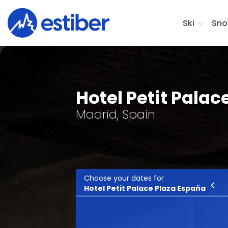
Ski
Sno
Hotel Petit Palac
Madrid, Spain
Choose your dates for
Ski
Hotel Petit Palace Plaza España