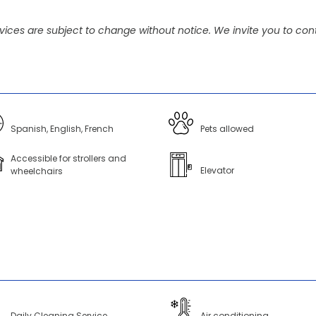
vices are subject to change without notice. We invite you to cont
Spanish, English, French
Pets allowed
Accessible for strollers and
Elevator
wheelchairs
Daily Cleaning Service
Air conditioning