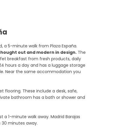
aña
id, a 5-minute walk from Plaza España.
l thought out and modern in design.
The
ffet breakfast from fresh products, daily
 24 hours a day and has a luggage storage
sible. Near the same accommodation you
 flooring. These include a desk, safe,
 private bathroom has a bath or shower and
st a 1-minute walk away. Madrid Barajas
s 30 minutes away.