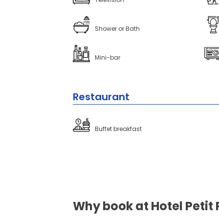
Shower or Bath
Mini-bar
Restaurant
Buffet breakfast
Why book at Hotel Petit 