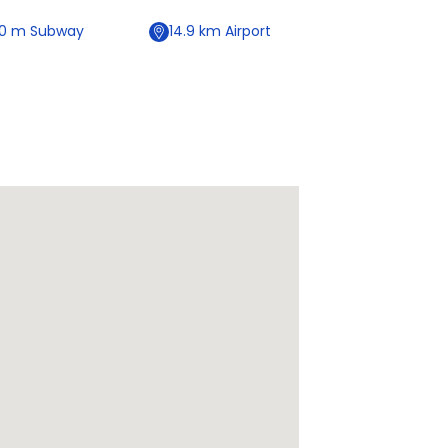
50
m
Subway
14.9
km
Airport