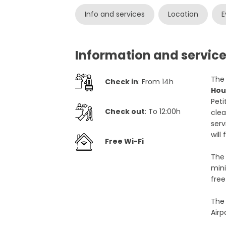
Info and services
Location
E
Information and service
The 
Check in
: From 14h
Hou
Peti
Check out
: To 12:00h
clea
serv
will
Free Wi-Fi
The 
mini
free
The 
Airp