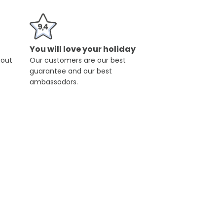
You will love your holiday
hout
Our customers are our best
guarantee and our best
ambassadors.