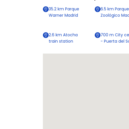
35.2
km
Parque
6.5
km
Parque
Warner Madrid
Zoológico Mad
2.6
km
Atocha
700
m
City ce
train station
- Puerta del S