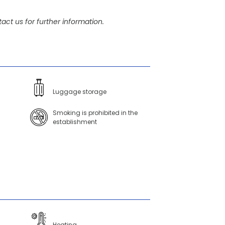
act us for further information.
Luggage storage
Smoking is prohibited in the
establishment
Heating