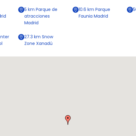
5
km
Parque de
10.6
km
Parque
rid
atracciones
Faunia Madrid
Madrid
nter
27.3
km
Snow
ol
Zone Xanadú