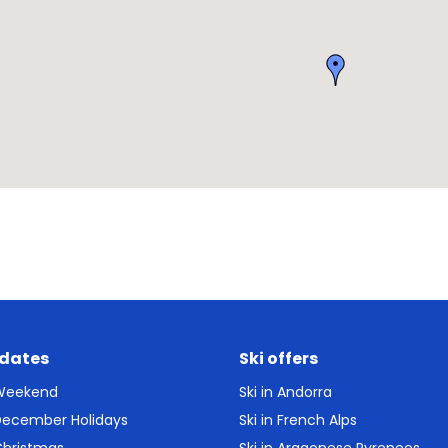
 dates
Ski offers
 Weekend
Ski in Andorra
 December Holidays
Ski in French Alps