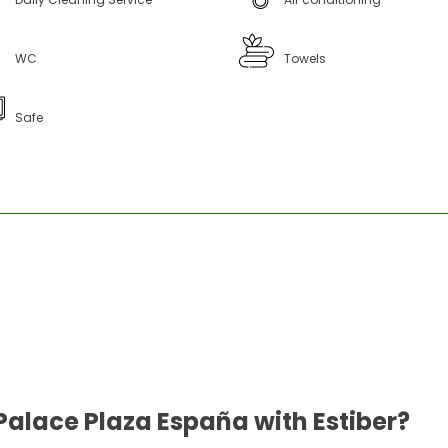
WC
Towels
Safe
Palace Plaza España with Estiber?