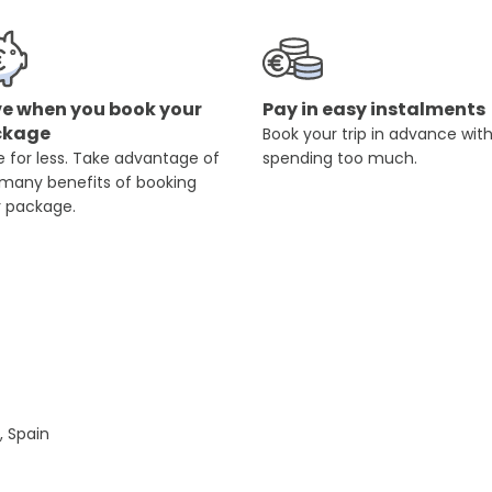
e when you book your
Pay in easy instalments
ckage
Book your trip in advance wit
 for less. Take advantage of
spending too much.
 many benefits of booking
r package.
, Spain