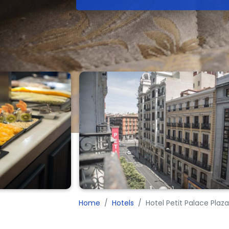
Home
Hotels
Hotel Petit Palace Plaz