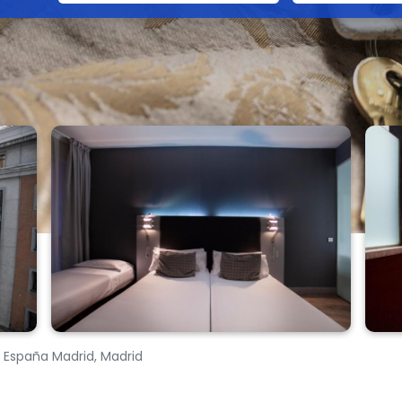
a España Madrid, Madrid