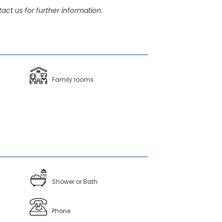
act us for further information.
Family rooms
Shower or Bath
Phone