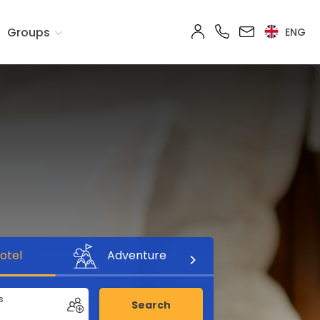
Groups
ENG
otel
Adventure
s
Search