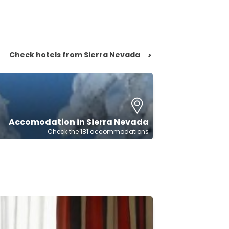
Check hotels from Sierra Nevada
>
Accomodation in Sierra Nevada
Check the 181 accommodations