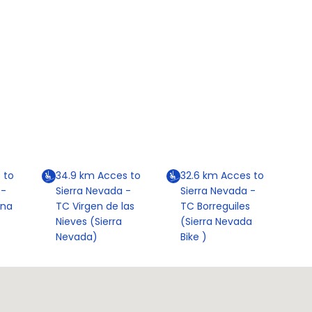
 to
34.9
km
Acces to
32.6
km
Acces to
 -
Sierra Nevada -
Sierra Nevada -
ona
TC Virgen de las
TC Borreguiles
Nieves (Sierra
(Sierra Nevada
Nevada)
Bike )