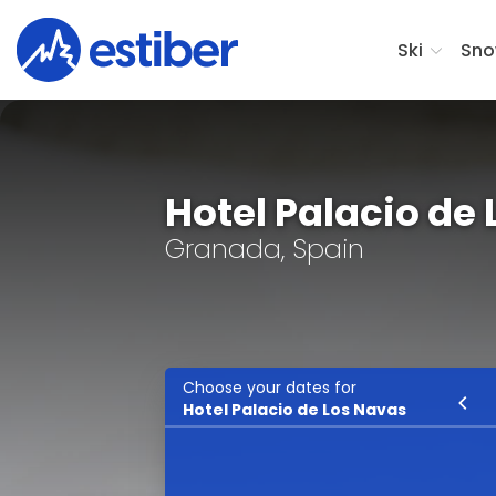
Ski
Sno
Hotel Palacio de
Granada, Spain
Choose your dates for
Ski
Hotel Palacio de Los Navas