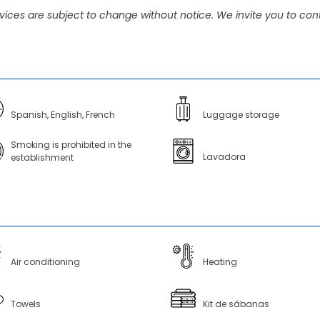
vices are subject to change without notice. We invite you to cont
Spanish, English, French
Luggage storage
Smoking is prohibited in the
Lavadora
establishment
Air conditioning
Heating
Towels
Kit de sábanas