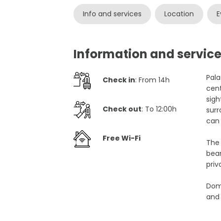
Info and services
Location
E
Information and service
Pala
Check in
: From 14h
cent
sigh
Check out
: To 12:00h
surr
can 
Free Wi-Fi
The 
beam
priv
Domu
and 