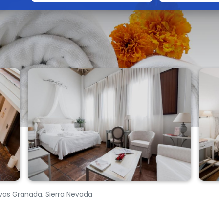
avas Granada, Sierra Nevada