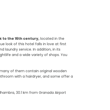
 to the 16th century,
located in the
ook of this hotel falls in love at first
 laundry service. In addition, in its
ghtlife and a wide variety of shops. You
 many of them contain original wooden
bathroom with a hairdryer, and some offer a
lhambra, 30.1 km from Granada Airport