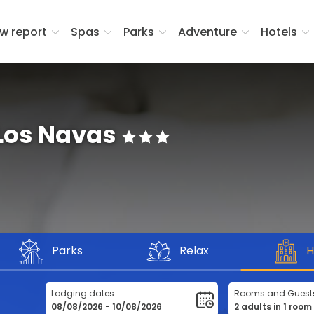
w report
Spas
Parks
Adventure
Hotels
 Los Navas
Parks
Relax
H
Lodging dates
Rooms and Guest