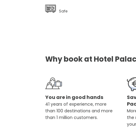
Safe
Why book at Hotel Palac
You are in good hands
Sav
Pa
41 years of experience, more
than 100 destinations and more
More
than 1 million customers.
the
you