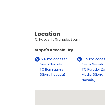
Location
C. Navas, 1, , Granada, Spain
Slope's Accesibility
32.6
km
Acces to
33.5
km
Acces
Sierra Nevada -
Sierra Nevada
TC Borreguiles
TC Parador Z
(Sierra Nevada)
Media (Sierra
Nevada)