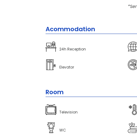
*Ser
Acommodation
24h Reception
Elevator
Room
Television
WC