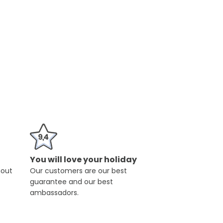
You will love your holiday
hout
Our customers are our best
guarantee and our best
ambassadors.