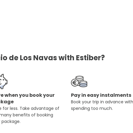
io de Los Navas with Estiber?
e when you book your
Pay in easy instalments
ckage
Book your trip in advance wit
 for less. Take advantage of
spending too much.
 many benefits of booking
r package.