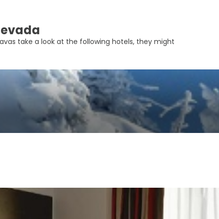
 Nevada
avas take a look at the following hotels, they might