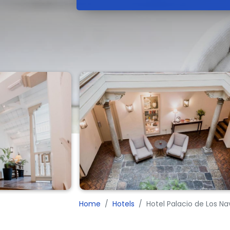
Home
Hotels
Hotel Palacio de Los N