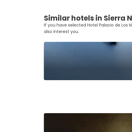
Similar hotels in Sierra
If you have selected Hotel Palacio de Los N
also interest you.