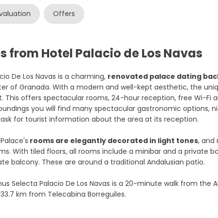
valuation
Offers
s from Hotel Palacio de Los Navas
cio De Los Navas is a charming,
renovated palace dating back
er of Granada. With a modern and well-kept aesthetic, the unique l
t. This offers spectacular rooms, 24-hour reception, free Wi-Fi and
oundings you will find many spectacular gastronomic options, ni
ask for tourist information about the area at its reception.
Palace's
rooms are elegantly decorated in light tones
, and
s. With tiled floors, all rooms include a minibar and a private 
ate balcony. These are around a traditional Andalusian patio.
s Selecta Palacio De Los Navas is a 20-minute walk from the A
33.7 km from Telecabina Borreguiles.