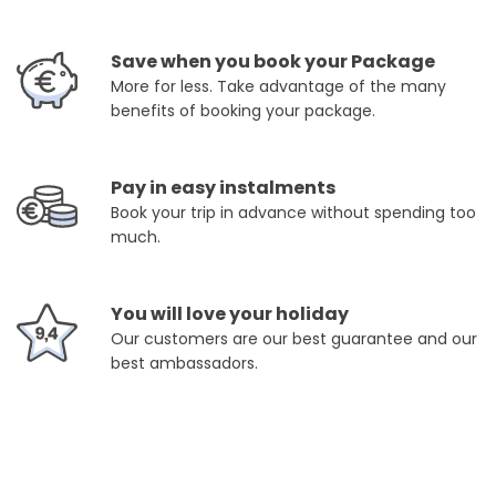
Save when you book your Package
More for less. Take advantage of the many
benefits of booking your package.
Pay in easy instalments
Book your trip in advance without spending too
much.
You will love your holiday
Our customers are our best guarantee and our
best ambassadors.