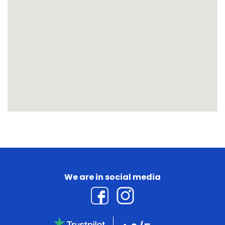
We are in social media