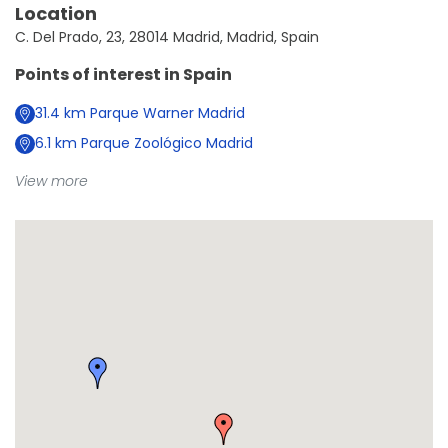
Location
C. Del Prado, 23, 28014 Madrid, Madrid, Spain
Points of interest in
Spain
31.4
km
Parque Warner Madrid
6.1
km
Parque Zoológico Madrid
View more