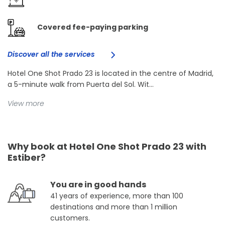
Covered fee-paying parking
Discover all the services
Hotel One Shot Prado 23 is located in the centre of Madrid,
a 5-minute walk from Puerta del Sol. Wit...
View more
Why book at Hotel One Shot Prado 23 with
Estiber?
You are in good hands
41 years of experience, more than 100
destinations and more than 1 million
customers.