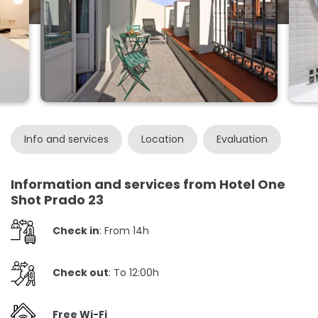
Info and services
Location
Evaluation
Information and services from Hotel One
Shot Prado 23
Check in
: From 14h
Check out
: To 12:00h
Free Wi-Fi