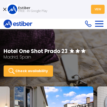
Estiber
VIEW
FREE - In Google Play
Hotel One Shot Prado 23
Madrid, Spain
Check availability