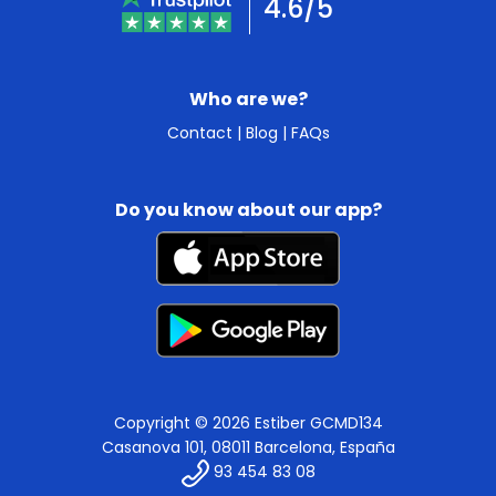
4.6/5
Who are we?
Contact
|
Blog
|
FAQs
Do you know about our app?
Copyright © 2026 Estiber GCMD134
Casanova 101, 08011 Barcelona, España
93 454 83 08