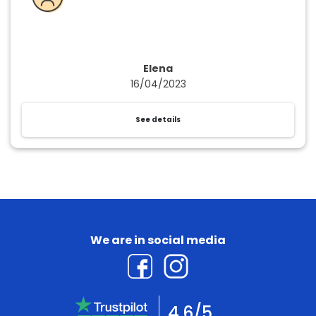
Elena
16/04/2023
See details
We are in social media
4.6/5