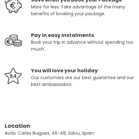
More for less. Take advantage of the many
benefits of booking your package.
Pay in easy instalments
Book your trip in advance without spending too
much.
You will love your holiday
Our customers are our best guarantee and our
best ambassadors.
Location
Avda. Carles Buigues, 46-48, Salou, Spain