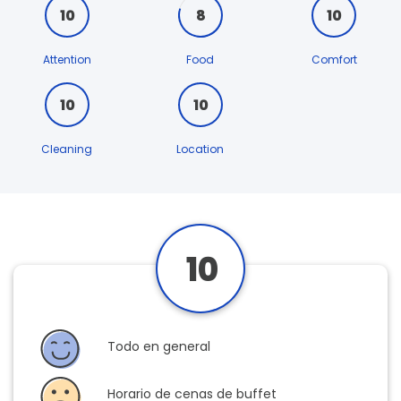
10
8
10
Attention
Food
Comfort
10
10
Cleaning
Location
10
Todo en general
Horario de cenas de buffet