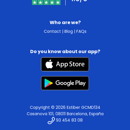
Who are we?
Contact
|
Blog
|
FAQs
Do you know about our app?
Copyright © 2026 Estiber GCMD134
Casanova 101, 08011 Barcelona, España
93 454 83 08