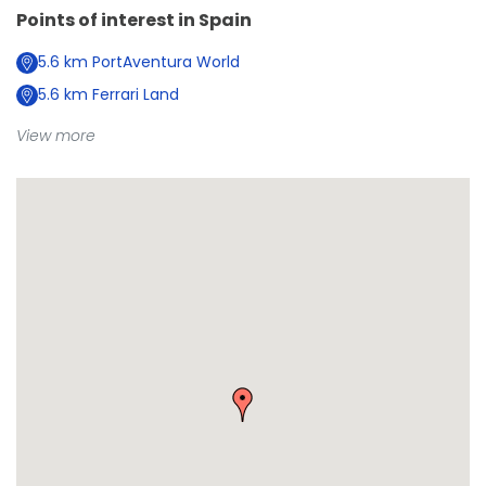
Points of interest in
Spain
5.6
km
PortAventura World
5.6
km
Ferrari Land
View more