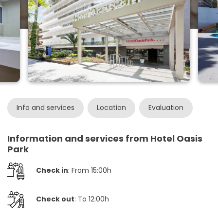
Info and services
Location
Evaluation
Information and services from Hotel Oasis
Park
Check in
: From 15:00h
Check out
: To 12:00h