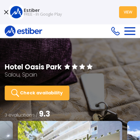
Estiber
VIEW
FREE - In Google Play
Hotel Oasis Park
Salou, Spain
Check availability
9.3
3 evaluations /