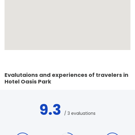
Evalutaions and experiences of travelers in
Hotel Oasis Park
9.3
/ 3 evaluations