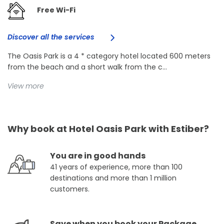
Free Wi-Fi
Discover all the services
The Oasis Park is a 4 * category hotel located 600 meters
from the beach and a short walk from the c...
View more
Why book at Hotel Oasis Park with Estiber?
You are in good hands
41 years of experience, more than 100
destinations and more than 1 million
customers.
Save when you book your Package