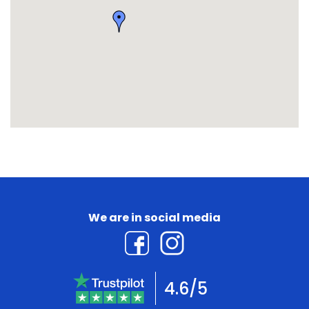
We are in social media
4.6/5