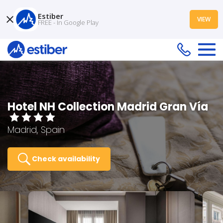
Estiber
VIEW
FREE - In Google Play
Hotel NH Collection Madrid Gran Vía
Madrid, Spain
Check availability