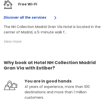
Free Wi-Fi
Discover all the services
The NH Collection Madrid Gran Vía Hotel is located in the
center of Madrid, a 5-minute walk f...
View more
Why book at Hotel NH Collection Madrid
Gran Vía with Estiber?
You are in good hands
41 years of experience, more than 100
destinations and more than 1 million
customers.