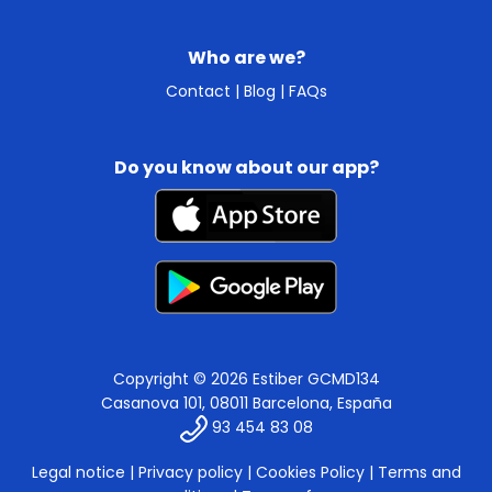
Who are we?
Contact
|
Blog
|
FAQs
Do you know about our app?
Copyright © 2026 Estiber GCMD134
Casanova 101, 08011 Barcelona, España
93 454 83 08
Legal notice
|
Privacy policy
|
Cookies Policy
|
Terms and