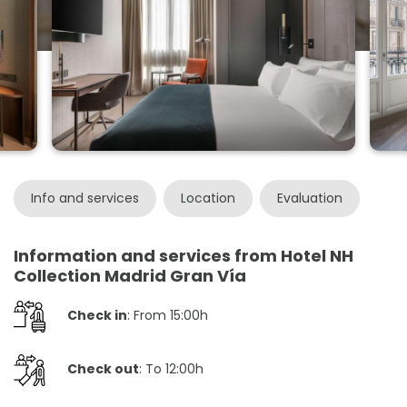
Info and services
Location
Evaluation
Information and services from Hotel NH
Collection Madrid Gran Vía
Check in
: From 15:00h
Check out
: To 12:00h