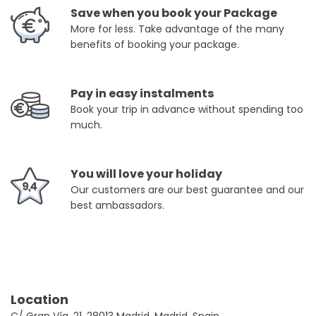
Save when you book your Package
More for less. Take advantage of the many
benefits of booking your package.
Pay in easy instalments
Book your trip in advance without spending too
much.
You will love your holiday
Our customers are our best guarantee and our
best ambassadors.
Location