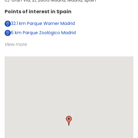
C/ Gran Vía, 21, 28013 Madrid, Madrid, Spain
Points of interest in
Spain
32.1
km
Parque Warner Madrid
6
km
Parque Zoológico Madrid
View more