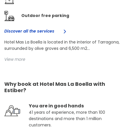
Outdoor free parking
Discover all the services
Hotel Mas La Boella is located in the interior of Tarragona,
surrounded by olive groves and 6,500 m2...
View more
Why book at Hotel Mas La Boella with
Estiber?
You are in good hands
41 years of experience, more than 100
destinations and more than 1 million
customers.