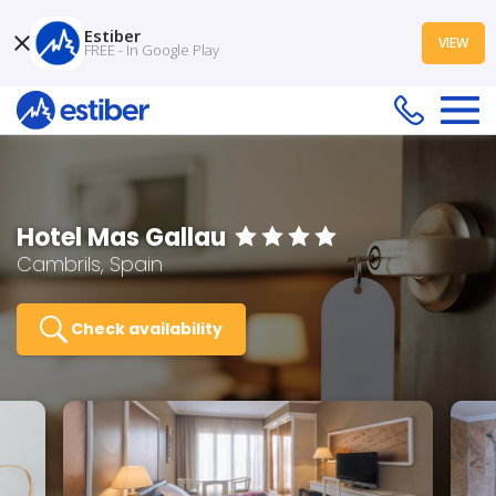
Estiber
VIEW
FREE - In Google Play
Hotel Mas Gallau
Cambrils, Spain
Check availability