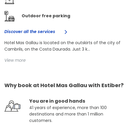
Outdoor free parking
Discover all the services
Hotel Mas Gallau is located on the outskirts of the city of
Cambrils, on the Costa Daurada. Just 3 k...
View more
Why book at Hotel Mas Gallau with Estiber?
You are in good hands
41 years of experience, more than 100
destinations and more than 1 million
customers.