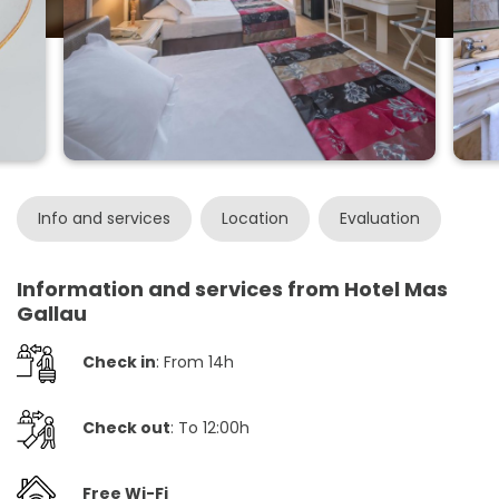
Info and services
Location
Evaluation
Information and services from Hotel Mas
Gallau
Check in
: From 14h
Check out
: To 12:00h
Free Wi-Fi