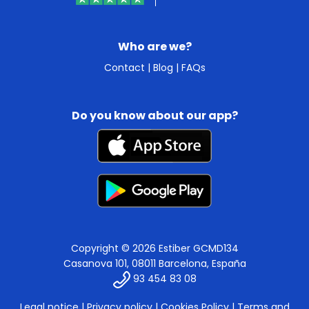
Who are we?
Contact
|
Blog
|
FAQs
Do you know about our app?
Copyright © 2026 Estiber GCMD134
Casanova 101, 08011 Barcelona, España
93 454 83 08
Legal notice
|
Privacy policy
|
Cookies Policy
|
Terms and