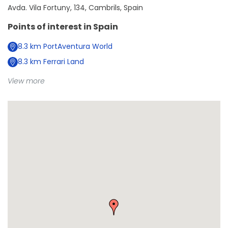
Avda. Vila Fortuny, 134, Cambrils, Spain
Points of interest in
Spain
8.3
km
PortAventura World
8.3
km
Ferrari Land
View more