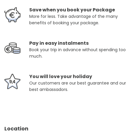
Save when you book your Package
More for less. Take advantage of the many
benefits of booking your package.
Pay in easy instalments
Book your trip in advance without spending too
much.
You will love your holiday
Our customers are our best guarantee and our
best ambassadors.
Location