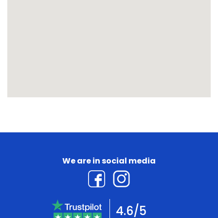
We are in social media
4.6/5