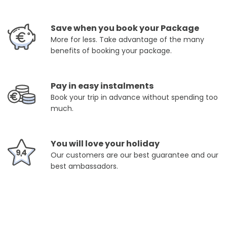
Save when you book your Package
More for less. Take advantage of the many
benefits of booking your package.
Pay in easy instalments
Book your trip in advance without spending too
much.
You will love your holiday
Our customers are our best guarantee and our
best ambassadors.