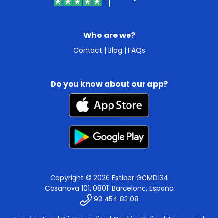
Who are we?
Contact
|
Blog
|
FAQs
Do you know about our app?
Copyright © 2026 Estiber GCMD134
Casanova 101, 08011 Barcelona, España
93 454 83 08