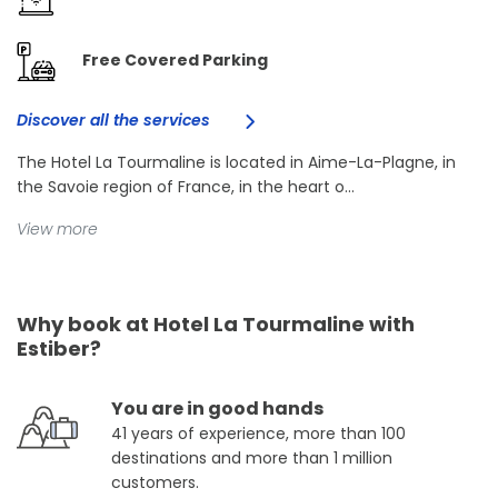
Free Covered Parking
Discover all the services
The Hotel La Tourmaline is located in Aime-La-Plagne, in
the Savoie region of France, in the heart o...
View more
Why book at Hotel La Tourmaline with
Estiber?
You are in good hands
41 years of experience, more than 100
destinations and more than 1 million
customers.