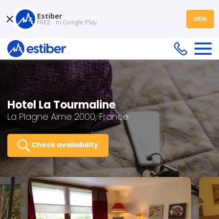
Estiber
VIEW
FREE - In Google Play
Hotel La Tourmaline
La Plagne Aime 2000, France
Check availability