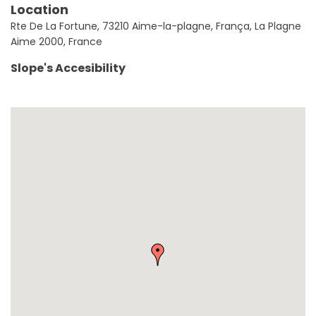
Location
Rte De La Fortune, 73210 Aime-la-plagne, França, La Plagne
Aime 2000, France
Slope's Accesibility