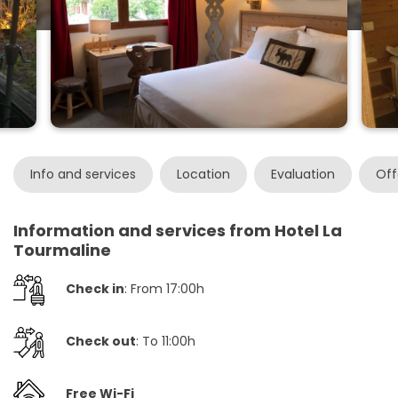
Info and services
Location
Evaluation
Off
Information and services from Hotel La
Tourmaline
Check in
: From 17:00h
Check out
: To 11:00h
Free Wi-Fi