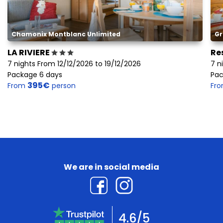
Chamonix Montblanc Unlimited
Gr
LA RIVIERE
Re
7 nights From 12/12/2026 to 19/12/2026
7 n
Package 6 days
Pac
395€
From
person
Fr
We are in social media
4.6/5