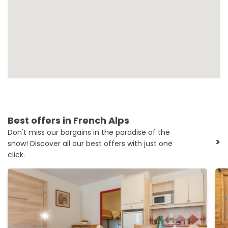
Best offers in French Alps
Don't miss our bargains in the paradise of the
>
snow! Discover all our best offers with just one
click.