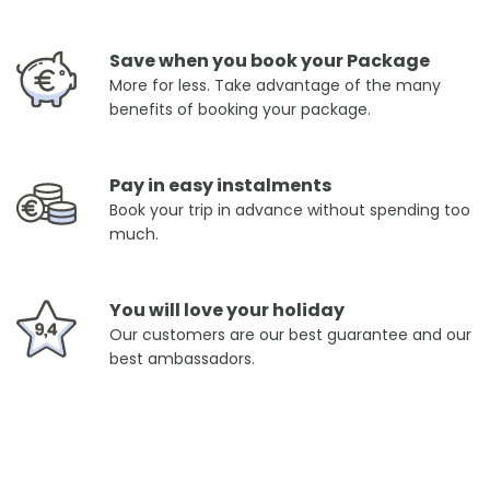
Save when you book your Package
More for less. Take advantage of the many
benefits of booking your package.
Pay in easy instalments
Book your trip in advance without spending too
much.
You will love your holiday
Our customers are our best guarantee and our
best ambassadors.