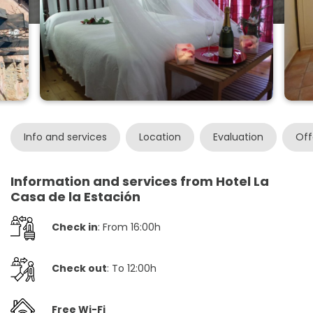
Info and services
Location
Evaluation
Off
Information and services from Hotel La
Casa de la Estación
Check in
: From 16:00h
Check out
: To 12:00h
Free Wi-Fi