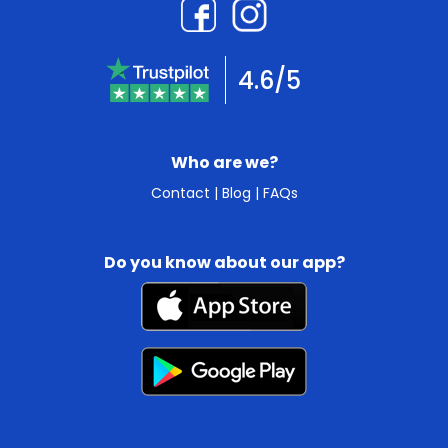
4.6/5
Who are we?
Contact
|
Blog
|
FAQs
Do you know about our app?