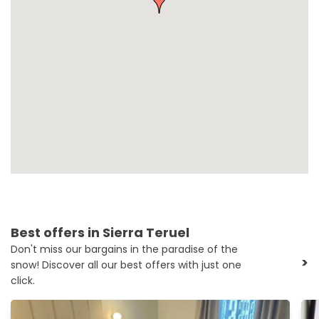
Best offers in Sierra Teruel
Don't miss our bargains in the paradise of the
>
snow! Discover all our best offers with just one
click.