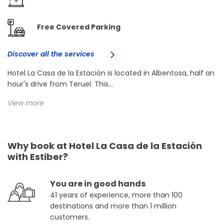
Free Covered Parking
Discover all the services
Hotel La Casa de la Estación is located in Albentosa, half an
hour's drive from Teruel. This...
View more
Why book at Hotel La Casa de la Estación
with Estiber?
You are in good hands
41 years of experience, more than 100
destinations and more than 1 million
customers.