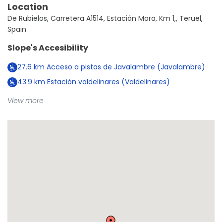
Location
De Rubielos, Carretera A1514, Estación Mora, Km 1,, Teruel,
Spain
Slope's Accesibility
27.6
km
Acceso a pistas de Javalambre (Javalambre)
43.9
km
Estación valdelinares (Valdelinares)
View more