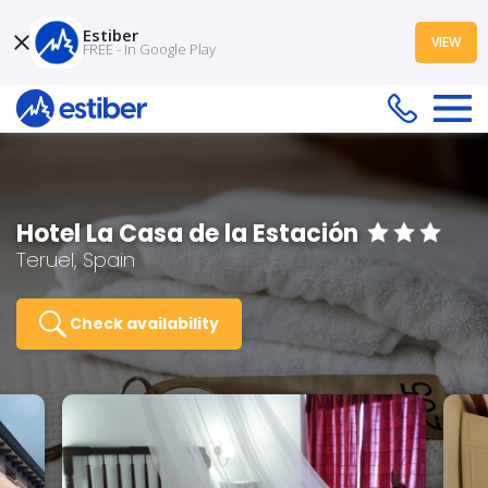
Estiber
VIEW
FREE - In Google Play
Hotel La Casa de la Estación
Teruel, Spain
Check availability