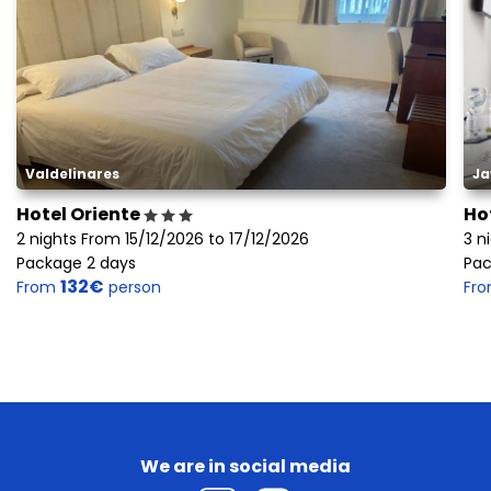
Valdelinares
Ja
Hotel Oriente
Ho
2 nights From 15/12/2026 to 17/12/2026
3 n
Package 2 days
Pac
132€
From
person
Fr
We are in social media