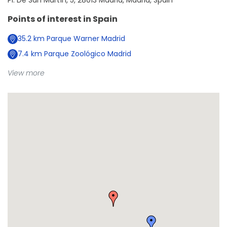
Pl. De San Martín, 5, 28013 Madrid, Madrid, Spain
Points of interest in
Spain
35.2
km
Parque Warner Madrid
7.4
km
Parque Zoológico Madrid
View more