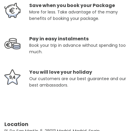
Save when you book your Package
More for less. Take advantage of the many
benefits of booking your package.
Pay in easy instalments
Book your trip in advance without spending too
much.
You will love your holiday
Our customers are our best guarantee and our
best ambassadors.
Location