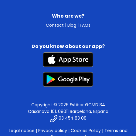
Who are we?
Contact
|
Blog
|
FAQs
Do you know about our app?
Copyright © 2026 Estiber GCMD134
Casanova 101, 08011 Barcelona, España
93 454 83 08
Legal notice
|
Privacy policy
|
Cookies Policy
|
Terms and