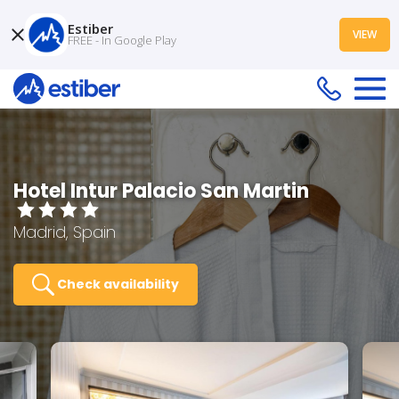
Estiber
VIEW
FREE - In Google Play
Hotel Intur Palacio San Martin
Madrid, Spain
Check availability