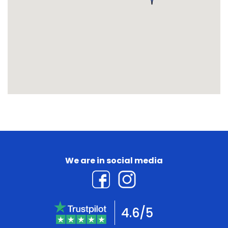
We are in social media
4.6/5