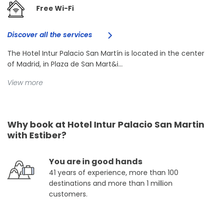
Free Wi-Fi
Discover all the services
The Hotel Intur Palacio San Martín is located in the center
of Madrid, in Plaza de San Mart&i...
View more
Why book at Hotel Intur Palacio San Martin
with Estiber?
You are in good hands
41 years of experience, more than 100
destinations and more than 1 million
customers.