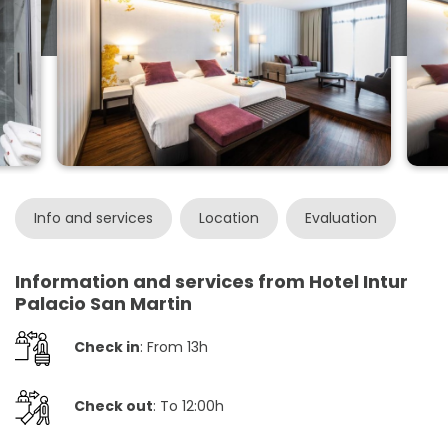
Info and services
Location
Evaluation
Information and services from Hotel Intur
Palacio San Martin
Check in
: From 13h
Check out
: To 12:00h