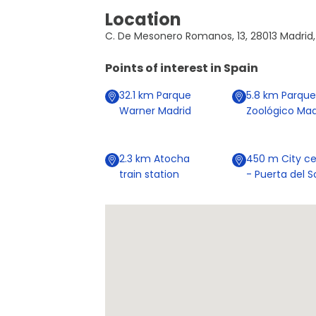
Location
C. De Mesonero Romanos, 13, 28013 Madrid,
Points of interest in
Spain
32.1
km
Parque
5.8
km
Parque
Warner Madrid
Zoológico Mad
2.3
km
Atocha
450
m
City ce
train station
- Puerta del S