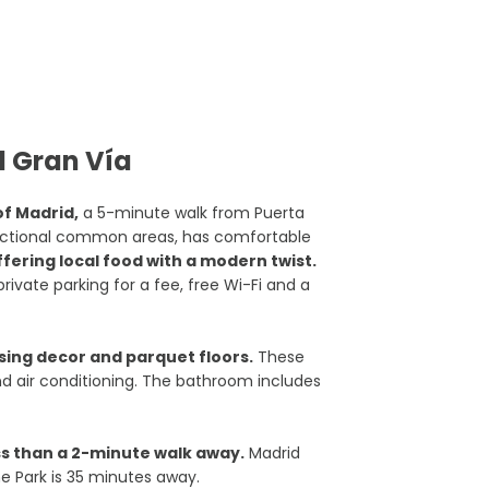
d Gran Vía
of Madrid,
a 5-minute walk from Puerta
functional common areas, has comfortable
fering local food with a modern twist.
private parking for a fee, free Wi-Fi and a
sing decor and parquet floors.
These
and air conditioning. The bathroom includes
ss than a 2-minute walk away.
Madrid
e Park is 35 minutes away.