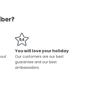
iber?
You will love your holiday
hout
Our customers are our best
guarantee and our best
ambassadors.