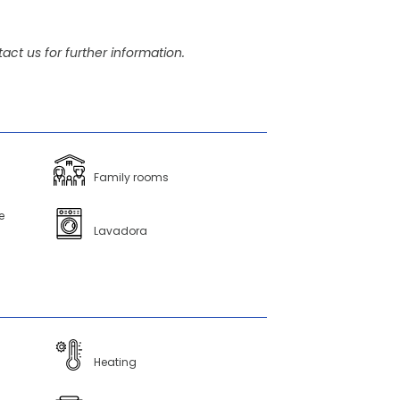
act us for further information.
Family rooms
e
Lavadora
Heating