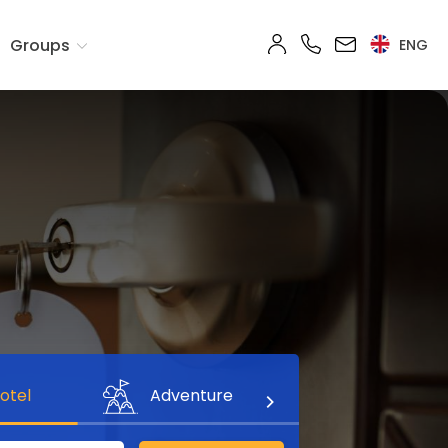
Groups
ENG
otel
Adventure