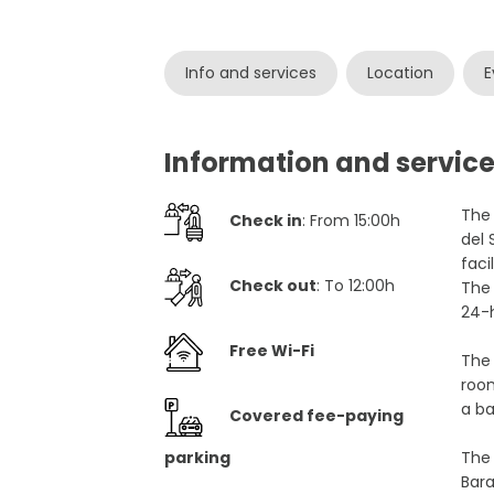
Info and services
Location
E
Information and service
The 
Check in
: From 15:00h
del 
faci
Check out
: To 12:00h
The 
24-h
Free Wi-Fi
The 
room
a ba
Covered fee-paying
parking
The 
Bara