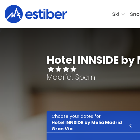
Ski
Sno
Hotel INNSIDE by
Madrid, Spain
Choose your dates for
Hotel INNSIDE by Meliá Madrid
Ski
Gran Vía