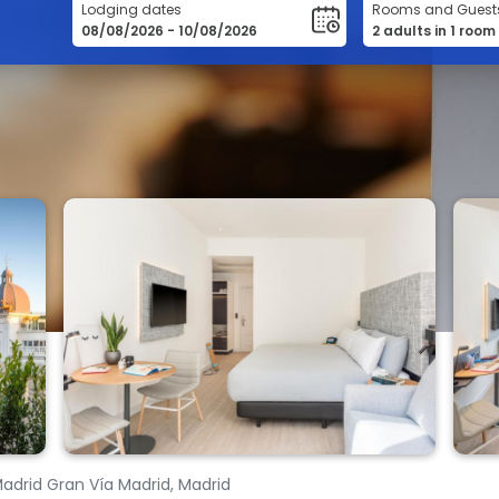
Lodging dates
Rooms and Guest
Madrid Gran Vía Madrid, Madrid