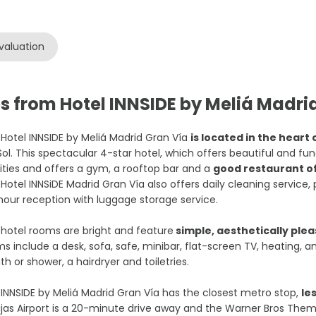
valuation
s from Hotel INNSIDE by Meliá Madri
Hotel INNSIDE by Meliá Madrid Gran Vía
is located in the heart 
Sol. This spectacular 4-star hotel, which offers beautiful and 
lities and offers a gym, a rooftop bar and a
good restaurant of
Hotel INNSiDE Madrid Gran Vía also offers daily cleaning service, 
our reception with luggage storage service.
hotel rooms are bright and feature
simple, aesthetically plea
s include a desk, sofa, safe, minibar, flat-screen TV, heating, 
th or shower, a hairdryer and toiletries.
INNSIDE by Meliá Madrid Gran Vía has the closest metro stop,
le
jas Airport is a 20-minute drive away and the Warner Bros Them