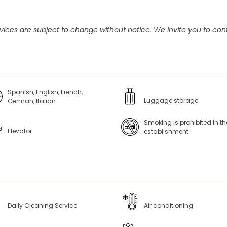
vices are subject to change without notice. We invite you to cont
Spanish, English, French,
Luggage storage
German, Italian
Smoking is prohibited in th
Elevator
establishment
Daily Cleaning Service
Air conditioning