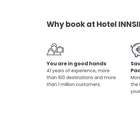
Why book at Hotel INNSI
You are in good hands
Sav
Pa
41 years of experience, more
than 100 destinations and more
More
than 1 million customers.
the
you