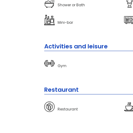
Shower or Bath
Mini-bar
Activities and leisure
Gym
Restaurant
Restaurant