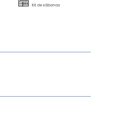
Kit de sábanas