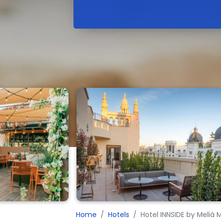
Home
Hotels
Hotel INNSIDE by Meliá 