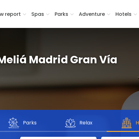
w report
Spas
Parks
Adventure
Hotels
 Meliá Madrid Gran Vía
Parks
Relax
H