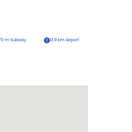
70
m
Subway
13.9
km
Airport