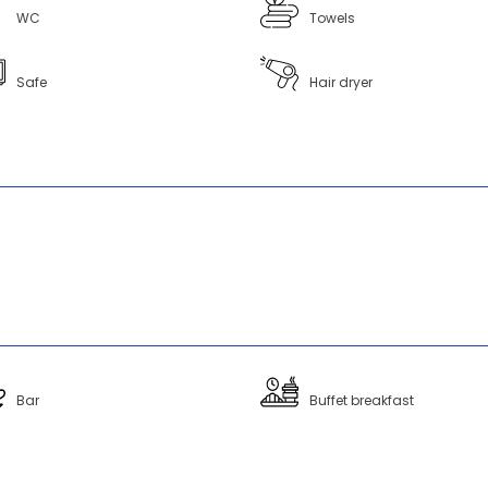
WC
Towels
Safe
Hair dryer
Bar
Buffet breakfast