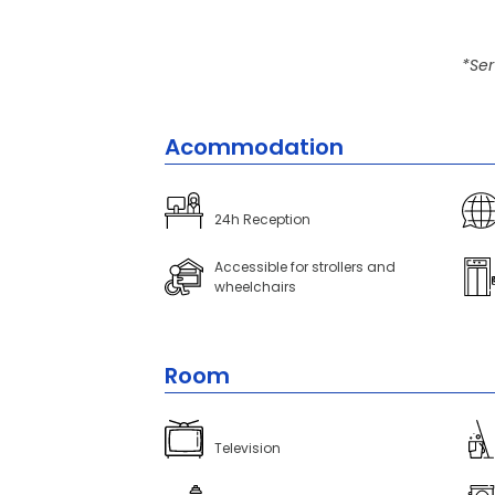
*Ser
Acommodation
24h Reception
Accessible for strollers and
wheelchairs
Room
Television