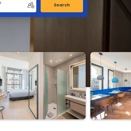
s
Search