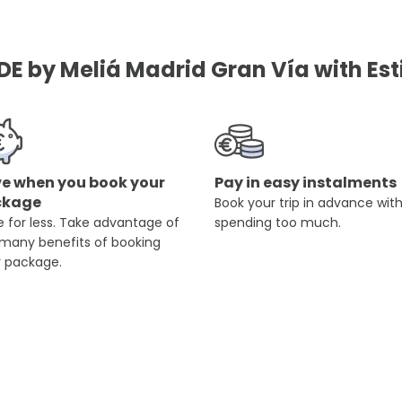
DE by Meliá Madrid Gran Vía with Est
e when you book your
Pay in easy instalments
ckage
Book your trip in advance wit
 for less. Take advantage of
spending too much.
 many benefits of booking
r package.