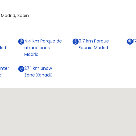
 Madrid, Spain
4.4
km
Parque de
9.7
km
Parque
1
rid
atracciones
Faunia Madrid
Madrid
nter
27.1
km
Snow
ol
Zone Xanadú