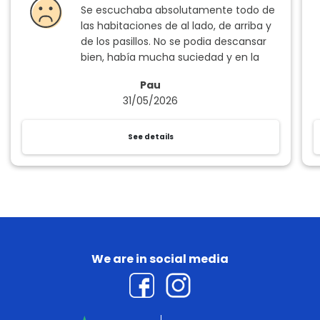
Se escuchaba absolutamente todo de
las habitaciones de al lado, de arriba y
de los pasillos. No se podia descansar
bien, había mucha suciedad y en la
hora de la comida los cubiertos y las
Pau
copas no estaban limpios. Muy
31/05/2026
desfavorable.
See details
We are in social media