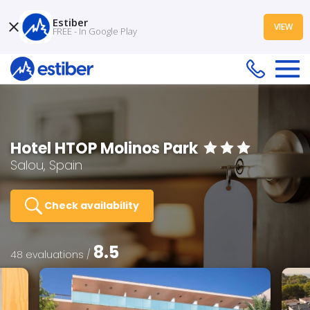
Estiber
VIEW
FREE - In Google Play
Hotel HTOP Molinos Park
Salou, Spain
Check availability
8.5
48 evaluations /