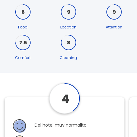
8
9
9
Food
Location
Attention
7.5
8
Comfort
Cleaning
4
Del hotel muy normalito