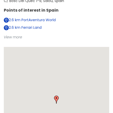
C/ Bosc Del Qüec 1-9, Salou, Spain
Points of interest in
Spain
2.6
km
PortAventura World
2.6
km
Ferrari Land
View more