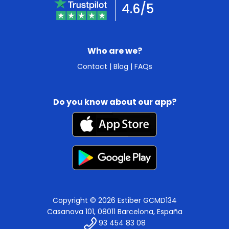
4.6/5
Who are we?
Contact
|
Blog
|
FAQs
Do you know about our app?
Copyright © 2026 Estiber GCMD134
Casanova 101, 08011 Barcelona, España
93 454 83 08