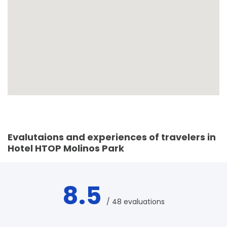
Evalutaions and experiences of travelers in
Hotel HTOP Molinos Park
8.5
/ 48 evaluations