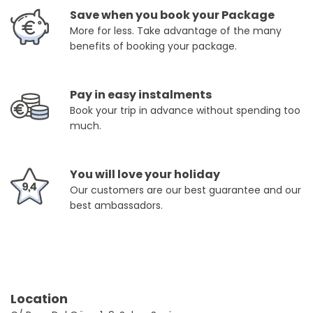
Save when you book your Package
More for less. Take advantage of the many
benefits of booking your package.
Pay in easy instalments
Book your trip in advance without spending too
much.
You will love your holiday
Our customers are our best guarantee and our
best ambassadors.
Location