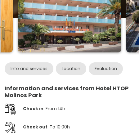
Info and services
Location
Evaluation
Information and services from Hotel HTOP
Molinos Park
Check in
: From 14h
Check out
: To 10:00h