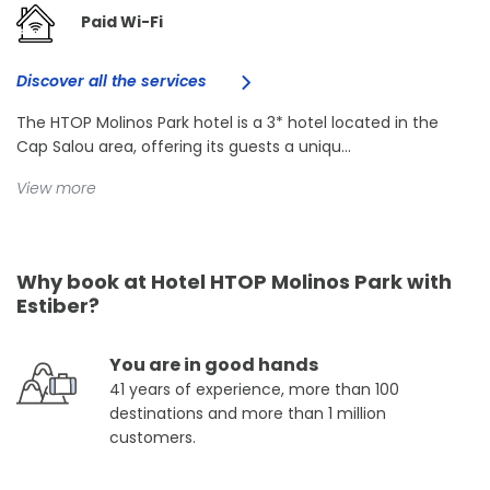
Paid Wi-Fi
Discover all the services
The HTOP Molinos Park hotel is a 3* hotel located in the
Cap Salou area, offering its guests a uniqu...
View more
Why book at Hotel HTOP Molinos Park with
Estiber?
You are in good hands
41 years of experience, more than 100
destinations and more than 1 million
customers.